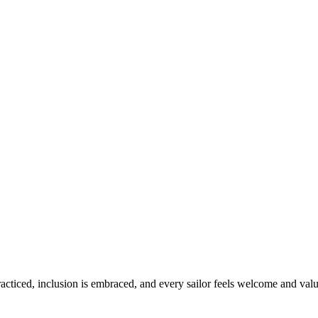
practiced, inclusion is embraced, and every sailor feels welcome and val