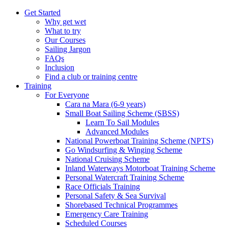
Get Started
Why get wet
What to try
Our Courses
Sailing Jargon
FAQs
Inclusion
Find a club or training centre
Training
For Everyone
Cara na Mara (6-9 years)
Small Boat Sailing Scheme (SBSS)
Learn To Sail Modules
Advanced Modules
National Powerboat Training Scheme (NPTS)
Go Windsurfing & Winging Scheme
National Cruising Scheme
Inland Waterways Motorboat Training Scheme
Personal Watercraft Training Scheme
Race Officials Training
Personal Safety & Sea Survival
Shorebased Technical Programmes
Emergency Care Training
Scheduled Courses