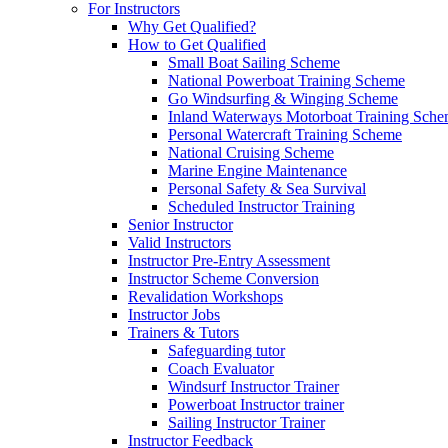
For Instructors
Why Get Qualified?
How to Get Qualified
Small Boat Sailing Scheme
National Powerboat Training Scheme
Go Windsurfing & Winging Scheme
Inland Waterways Motorboat Training Sch
Personal Watercraft Training Scheme
National Cruising Scheme
Marine Engine Maintenance
Personal Safety & Sea Survival
Scheduled Instructor Training
Senior Instructor
Valid Instructors
Instructor Pre-Entry Assessment
Instructor Scheme Conversion
Revalidation Workshops
Instructor Jobs
Trainers & Tutors
Safeguarding tutor
Coach Evaluator
Windsurf Instructor Trainer
Powerboat Instructor trainer
Sailing Instructor Trainer
Instructor Feedback