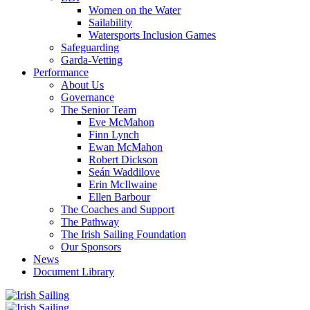
Women on the Water
Sailability
Watersports Inclusion Games
Safeguarding
Garda-Vetting
Performance
About Us
Governance
The Senior Team
Eve McMahon
Finn Lynch
Ewan McMahon
Robert Dickson
Seán Waddilove
Erin McIlwaine
Ellen Barbour
The Coaches and Support
The Pathway
The Irish Sailing Foundation
Our Sponsors
News
Document Library