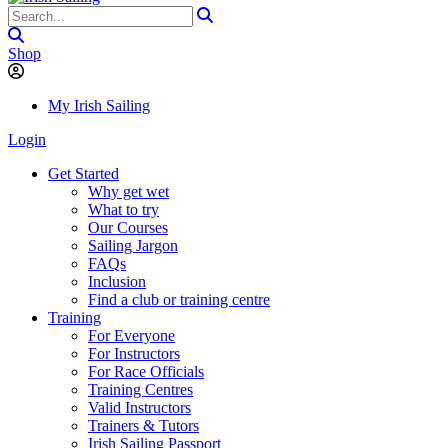
Shop
My Irish Sailing
Login
Get Started
Why get wet
What to try
Our Courses
Sailing Jargon
FAQs
Inclusion
Find a club or training centre
Training
For Everyone
For Instructors
For Race Officials
Training Centres
Valid Instructors
Trainers & Tutors
Irish Sailing Passport