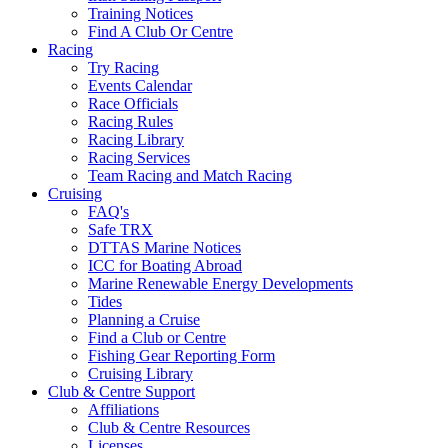
Training Notices
Find A Club Or Centre
Racing
Try Racing
Events Calendar
Race Officials
Racing Rules
Racing Library
Racing Services
Team Racing and Match Racing
Cruising
FAQ's
Safe TRX
DTTAS Marine Notices
ICC for Boating Abroad
Marine Renewable Energy Developments
Tides
Planning a Cruise
Find a Club or Centre
Fishing Gear Reporting Form
Cruising Library
Club & Centre Support
Affiliations
Club & Centre Resources
Licenses