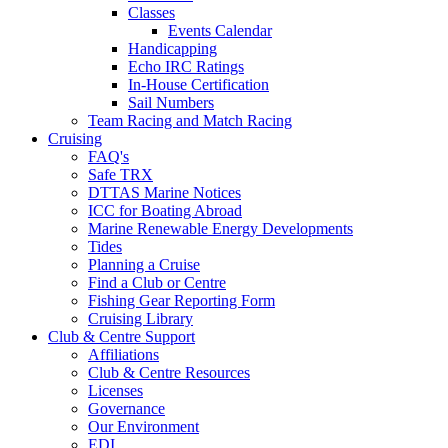
Classes
Events Calendar
Handicapping
Echo IRC Ratings
In-House Certification
Sail Numbers
Team Racing and Match Racing
Cruising
FAQ's
Safe TRX
DTTAS Marine Notices
ICC for Boating Abroad
Marine Renewable Energy Developments
Tides
Planning a Cruise
Find a Club or Centre
Fishing Gear Reporting Form
Cruising Library
Club & Centre Support
Affiliations
Club & Centre Resources
Licenses
Governance
Our Environment
EDI