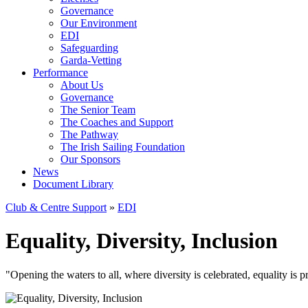
Governance
Our Environment
EDI
Safeguarding
Garda-Vetting
Performance
About Us
Governance
The Senior Team
The Coaches and Support
The Pathway
The Irish Sailing Foundation
Our Sponsors
News
Document Library
Club & Centre Support
»
EDI
Equality, Diversity, Inclusion
"Opening the waters to all, where diversity is celebrated, equality is 