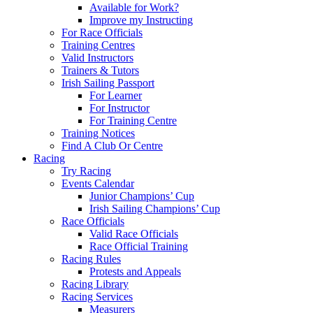
Available for Work?
Improve my Instructing
For Race Officials
Training Centres
Valid Instructors
Trainers & Tutors
Irish Sailing Passport
For Learner
For Instructor
For Training Centre
Training Notices
Find A Club Or Centre
Racing
Try Racing
Events Calendar
Junior Champions’ Cup
Irish Sailing Champions’ Cup
Race Officials
Valid Race Officials
Race Official Training
Racing Rules
Protests and Appeals
Racing Library
Racing Services
Measurers