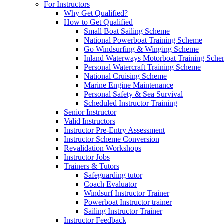
For Instructors
Why Get Qualified?
How to Get Qualified
Small Boat Sailing Scheme
National Powerboat Training Scheme
Go Windsurfing & Winging Scheme
Inland Waterways Motorboat Training Sch
Personal Watercraft Training Scheme
National Cruising Scheme
Marine Engine Maintenance
Personal Safety & Sea Survival
Scheduled Instructor Training
Senior Instructor
Valid Instructors
Instructor Pre-Entry Assessment
Instructor Scheme Conversion
Revalidation Workshops
Instructor Jobs
Trainers & Tutors
Safeguarding tutor
Coach Evaluator
Windsurf Instructor Trainer
Powerboat Instructor trainer
Sailing Instructor Trainer
Instructor Feedback