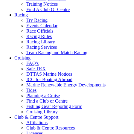
Training Notices
Find A Club Or Centre
Racing
Try Racing
Events Calendar
Race Officials
Racing Rules
Racing Library
Racing Services
Team Racing and Match Racing
Cruising
FAQ's
Safe TRX
DTTAS Marine Notices
ICC for Boating Abroad
Marine Renewable Energy Developments
Tides
Planning a Cruise
Find a Club or Centre
Fishing Gear Reporting Form
Cruising Library
Club & Centre Support
Affiliations
Club & Centre Resources
Licenses