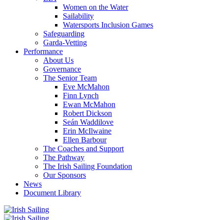
Women on the Water
Sailability
Watersports Inclusion Games
Safeguarding
Garda-Vetting
Performance
About Us
Governance
The Senior Team
Eve McMahon
Finn Lynch
Ewan McMahon
Robert Dickson
Seán Waddilove
Erin McIlwaine
Ellen Barbour
The Coaches and Support
The Pathway
The Irish Sailing Foundation
Our Sponsors
News
Document Library