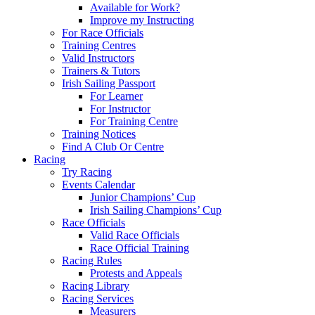
Available for Work?
Improve my Instructing
For Race Officials
Training Centres
Valid Instructors
Trainers & Tutors
Irish Sailing Passport
For Learner
For Instructor
For Training Centre
Training Notices
Find A Club Or Centre
Racing
Try Racing
Events Calendar
Junior Champions’ Cup
Irish Sailing Champions’ Cup
Race Officials
Valid Race Officials
Race Official Training
Racing Rules
Protests and Appeals
Racing Library
Racing Services
Measurers