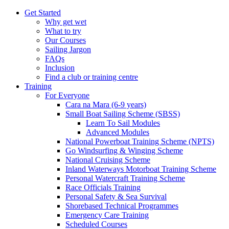
Get Started
Why get wet
What to try
Our Courses
Sailing Jargon
FAQs
Inclusion
Find a club or training centre
Training
For Everyone
Cara na Mara (6-9 years)
Small Boat Sailing Scheme (SBSS)
Learn To Sail Modules
Advanced Modules
National Powerboat Training Scheme (NPTS)
Go Windsurfing & Winging Scheme
National Cruising Scheme
Inland Waterways Motorboat Training Scheme
Personal Watercraft Training Scheme
Race Officials Training
Personal Safety & Sea Survival
Shorebased Technical Programmes
Emergency Care Training
Scheduled Courses