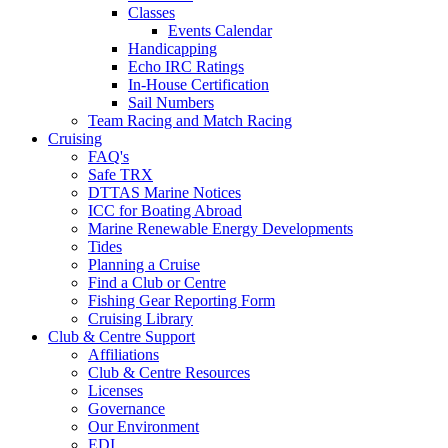
Classes
Events Calendar
Handicapping
Echo IRC Ratings
In-House Certification
Sail Numbers
Team Racing and Match Racing
Cruising
FAQ's
Safe TRX
DTTAS Marine Notices
ICC for Boating Abroad
Marine Renewable Energy Developments
Tides
Planning a Cruise
Find a Club or Centre
Fishing Gear Reporting Form
Cruising Library
Club & Centre Support
Affiliations
Club & Centre Resources
Licenses
Governance
Our Environment
EDI