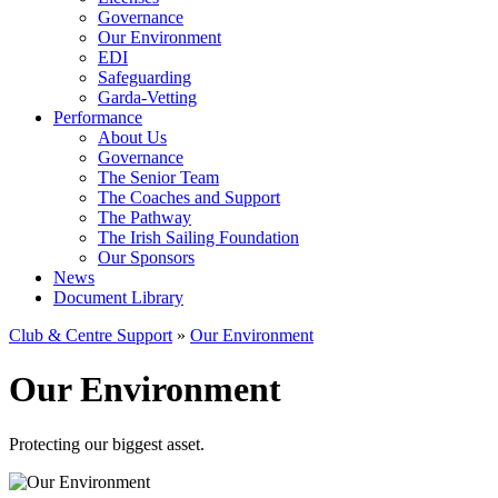
Governance
Our Environment
EDI
Safeguarding
Garda-Vetting
Performance
About Us
Governance
The Senior Team
The Coaches and Support
The Pathway
The Irish Sailing Foundation
Our Sponsors
News
Document Library
Club & Centre Support
»
Our Environment
Our Environment
Protecting our biggest asset.