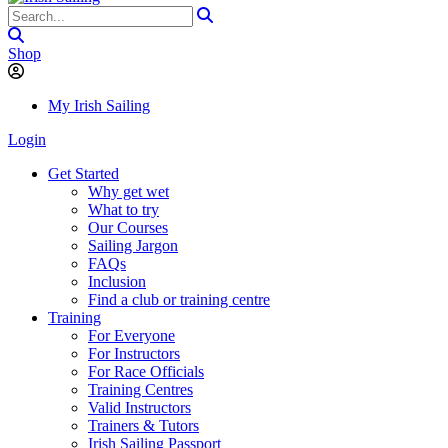
Shop
My Irish Sailing
Login
Get Started
Why get wet
What to try
Our Courses
Sailing Jargon
FAQs
Inclusion
Find a club or training centre
Training
For Everyone
For Instructors
For Race Officials
Training Centres
Valid Instructors
Trainers & Tutors
Irish Sailing Passport