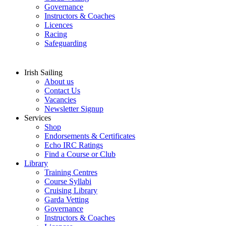
Governance
Instructors & Coaches
Licences
Racing
Safeguarding
Irish Sailing
About us
Contact Us
Vacancies
Newsletter Signup
Services
Shop
Endorsements & Certificates
Echo IRC Ratings
Find a Course or Club
Library
Training Centres
Course Syllabi
Cruising Library
Garda Vetting
Governance
Instructors & Coaches