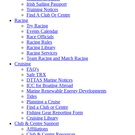
Irish Sailing Passport
Training Notices
Find A Club Or Centre
Racing
Try Racing
Events Calendar
Race Officials
Racing Rules
Racing Library
Racing Services
Team Racing and Match Racing
Cruising
FAQ's
Safe TRX
DTTAS Marine Notices
ICC for Boating Abroad
Marine Renewable Energy Developments
Tides
Planning a Cruise
Find a Club or Centre
Fishing Gear Reporting Form
Cruising Library
Club & Centre Support
Affiliations
Club & Centre Resources