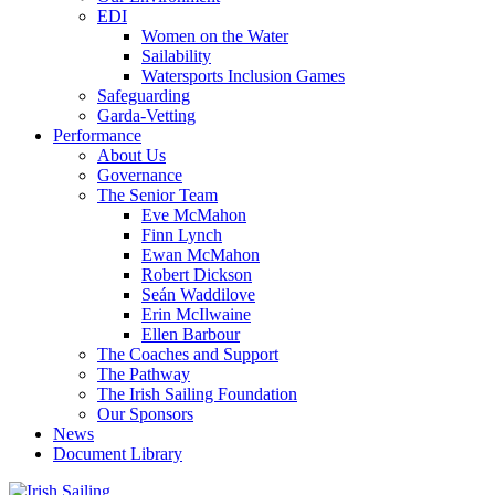
EDI
Women on the Water
Sailability
Watersports Inclusion Games
Safeguarding
Garda-Vetting
Performance
About Us
Governance
The Senior Team
Eve McMahon
Finn Lynch
Ewan McMahon
Robert Dickson
Seán Waddilove
Erin McIlwaine
Ellen Barbour
The Coaches and Support
The Pathway
The Irish Sailing Foundation
Our Sponsors
News
Document Library