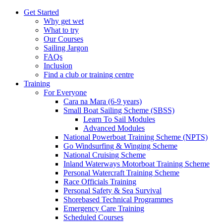
Get Started
Why get wet
What to try
Our Courses
Sailing Jargon
FAQs
Inclusion
Find a club or training centre
Training
For Everyone
Cara na Mara (6-9 years)
Small Boat Sailing Scheme (SBSS)
Learn To Sail Modules
Advanced Modules
National Powerboat Training Scheme (NPTS)
Go Windsurfing & Winging Scheme
National Cruising Scheme
Inland Waterways Motorboat Training Scheme
Personal Watercraft Training Scheme
Race Officials Training
Personal Safety & Sea Survival
Shorebased Technical Programmes
Emergency Care Training
Scheduled Courses