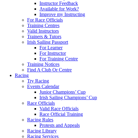
Instructor Feedback
Available for Work?
Improve my Instructing
For Race Officials
Training Centres
Valid Instructors
Trainers & Tutors
Irish Sailing Passport
For Learner
For Instructor
For Training Centre
Training Notices
Find A Club Or Centre
Racing
Try Racing
Events Calendar
Junior Champions’ Cup
Irish Sailing Champions’ Cup
Race Officials
Valid Race Officials
Race Official Training
Racing Rules
Protests and Appeals
Racing Library
Racing Services