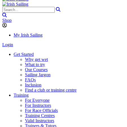
Shop
My Irish Sailing
Login
Get Started
Why get wet
What to try
Our Courses
Sailing Jargon
FAQs
Inclusion
Find a club or training centre
Training
For Everyone
For Instructors
For Race Officials
Training Centres
Valid Instructors
Trainers & Tutors