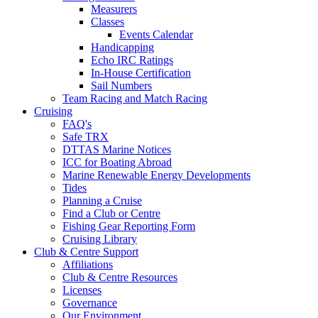
Measurers
Classes
Events Calendar
Handicapping
Echo IRC Ratings
In-House Certification
Sail Numbers
Team Racing and Match Racing
Cruising
FAQ's
Safe TRX
DTTAS Marine Notices
ICC for Boating Abroad
Marine Renewable Energy Developments
Tides
Planning a Cruise
Find a Club or Centre
Fishing Gear Reporting Form
Cruising Library
Club & Centre Support
Affiliations
Club & Centre Resources
Licenses
Governance
Our Environment