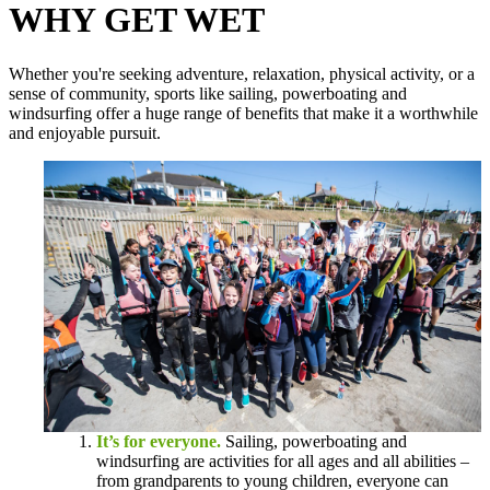
WHY GET WET
Whether you're seeking adventure, relaxation, physical activity, or a
sense of community, sports like sailing, powerboating and
windsurfing offer a huge range of benefits that make it a worthwhile
and enjoyable pursuit.
It’s for everyone.
Sailing, powerboating and
windsurfing are activities for all ages and all abilities –
from grandparents to young children, everyone can