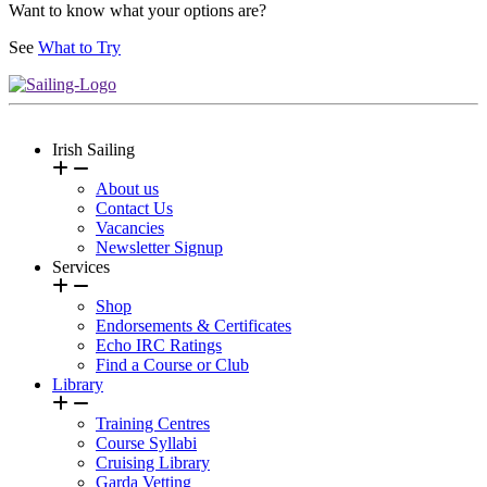
Want to know what your options are?
See
What to Try
Irish Sailing
About us
Contact Us
Vacancies
Newsletter Signup
Services
Shop
Endorsements & Certificates
Echo IRC Ratings
Find a Course or Club
Library
Training Centres
Course Syllabi
Cruising Library
Garda Vetting