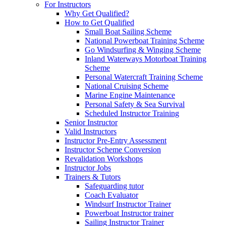
For Instructors
Why Get Qualified?
How to Get Qualified
Small Boat Sailing Scheme
National Powerboat Training Scheme
Go Windsurfing & Winging Scheme
Inland Waterways Motorboat Training
Scheme
Personal Watercraft Training Scheme
National Cruising Scheme
Marine Engine Maintenance
Personal Safety & Sea Survival
Scheduled Instructor Training
Senior Instructor
Valid Instructors
Instructor Pre-Entry Assessment
Instructor Scheme Conversion
Revalidation Workshops
Instructor Jobs
Trainers & Tutors
Safeguarding tutor
Coach Evaluator
Windsurf Instructor Trainer
Powerboat Instructor trainer
Sailing Instructor Trainer