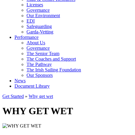
Licenses
Governance
Our Environment
EDI
Safeguarding
Garda-Vetting
Performance
About Us
Governance
The Senior Team
The Coaches and Support
The Pathway
The Irish Sailing Foundation
Our Sponsors
News
Document Library
Get Started
»
Why get wet
WHY GET WET