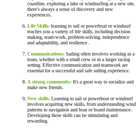
coastline, exploring a lake or windsurfing at a new site,
there's always a sense of discovery and new
experiences.
Life Skills:
learning to sail or powerboat or windsurf
teaches you a variety of life skills, including decision
making, team-work, problem-solving, independence
and adaptability, and resilience .
Communications:
Sailing often involves working as a
team, whether with a small crew or in a larger racing
setting. Effective communication and teamwork are
essential for a successful and safe sailing experience.
A strong community:
It's a great way to socialize and
make new friends.
New skills:
Learning to sail or powerboat or windsurf
involves acquiring new skills, from understanding wind
patterns to navigation and boat or board maintenance.
Developing these skills can be stimulating and
rewarding.