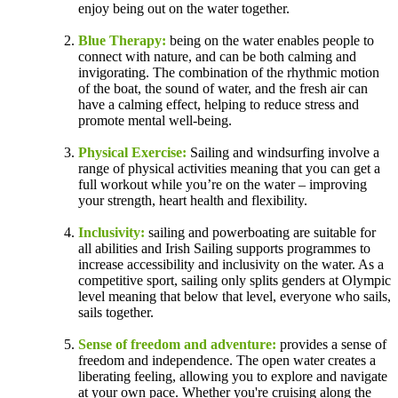
enjoy being out on the water together.
Blue Therapy:
being on the water enables people to
connect with nature, and can be both calming and
invigorating. The combination of the rhythmic motion
of the boat, the sound of water, and the fresh air can
have a calming effect, helping to reduce stress and
promote mental well-being.
Physical Exercise:
Sailing and windsurfing involve a
range of physical activities meaning that you can get a
full workout while you’re on the water – improving
your strength, heart health and flexibility.
Inclusivity:
sailing and powerboating are suitable for
all abilities and Irish Sailing supports programmes to
increase accessibility and inclusivity on the water. As a
competitive sport, sailing only splits genders at Olympic
level meaning that below that level, everyone who sails,
sails together.
Sense of freedom and adventure:
provides a sense of
freedom and independence. The open water creates a
liberating feeling, allowing you to explore and navigate
at your own pace. Whether you're cruising along the