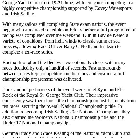
George Yacht Club from 19-21 June, with ten teams competing in a
highly competitive championship supported by Covey Watersports
and Irish Sailing.
With many sailors still completing State examinations, the event
began with a reduced schedule on Friday before a full programme of
racing was completed over the weekend. Dublin Bay delivered a
variety of conditions, from light winds to classic summer sea
breezes, allowing Race Officer Barry O'Neill and his team to
complete a ten-race series.
Racing throughout the fleet was exceptionally close, with many
races decided by only a handful of seconds. Fast turnarounds
between races kept competitors on their toes and ensured a full
championship programme was delivered.
The standout performers of the event were Juliet Ryan and Ella
Rock of the Royal St. George Yacht Club. Their impressive
consistency saw them finish the championship on just 11 points from
ten races, securing the overall National Championship title. In
addition to becoming Irish Sailing 29er National Champions, they
also claimed the Women's National Championship title and the
Under 17 National Championship.
Gemma Brady and Grace Keating of the National Yacht Club and