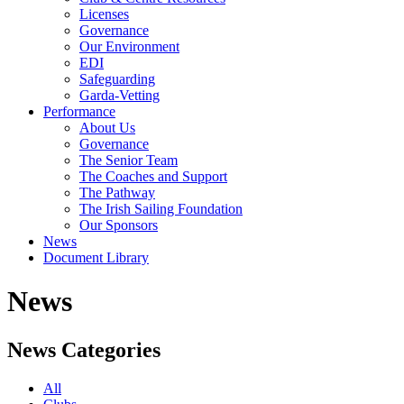
Licenses
Governance
Our Environment
EDI
Safeguarding
Garda-Vetting
Performance
About Us
Governance
The Senior Team
The Coaches and Support
The Pathway
The Irish Sailing Foundation
Our Sponsors
News
Document Library
News
News Categories
All