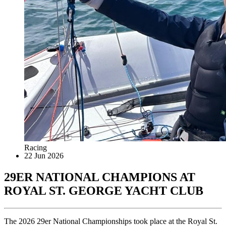
Racing
22 Jun 2026
29ER NATIONAL CHAMPIONS AT
ROYAL ST. GEORGE YACHT CLUB
The 2026 29er National Championships took place at the Royal St.