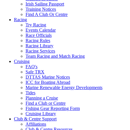
Irish Sailing Passport
Training Notices
Find A Club Or Centre
Racing
Try Racing
Events Calendar
Race Officials
Racing Rules
Racing Library
Racing Services
Team Racing and Match Racing
Cruising
FAQ's
Safe TRX
DTTAS Marine Notices
ICC for Boating Abroad
Marine Renewable Energy Developments
Tides
Planning a Cruise
Find a Club or Centre
Fishing Gear Reporting Form
Cruising Library
Club & Centre Support
Affiliations
Club & Centre Resources