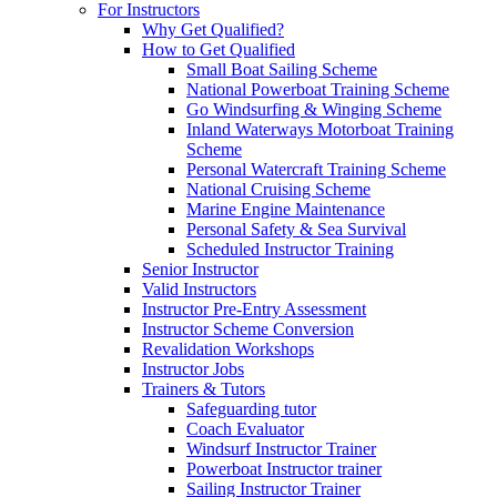
For Instructors
Why Get Qualified?
How to Get Qualified
Small Boat Sailing Scheme
National Powerboat Training Scheme
Go Windsurfing & Winging Scheme
Inland Waterways Motorboat Training
Scheme
Personal Watercraft Training Scheme
National Cruising Scheme
Marine Engine Maintenance
Personal Safety & Sea Survival
Scheduled Instructor Training
Senior Instructor
Valid Instructors
Instructor Pre-Entry Assessment
Instructor Scheme Conversion
Revalidation Workshops
Instructor Jobs
Trainers & Tutors
Safeguarding tutor
Coach Evaluator
Windsurf Instructor Trainer
Powerboat Instructor trainer
Sailing Instructor Trainer