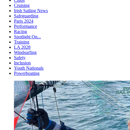
Clubs
Cruising
Irish Sailing News
Safeguarding
Paris 2024
Performance
Racing
Spotlight On...
Training
LA 2028
Windsurfing
Safety
Inclusion
Youth Nationals
Powerboating