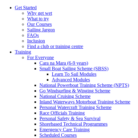
Get Started
Why get wet
What to try
Our Courses
Sailing Jargon
FAQs
Inclusion
Find a club or training centre
Training
For Everyone
Cara na Mara (6-9 years)
Small Boat Sailing Scheme (SBSS)
Learn To Sail Modules
Advanced Modules
National Powerboat Training Scheme (NPTS)
Go Windsurfing & Winging Scheme
National Cruising Scheme
Inland Waterways Motorboat Training Scheme
Personal Watercraft Training Scheme
Race Officials Training
Personal Safety & Sea Survival
Shorebased Technical Programmes
Emergency Care Training
Scheduled Courses