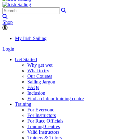
Shop
My Irish Sailing
Login
Get Started
Why get wet
What to try
Our Courses
Sailing Jargon
FAQs
Inclusion
Find a club or training centre
Training
For Everyone
For Instructors
For Race Officials
Training Centres
Valid Instructors
Trainers & Tutors