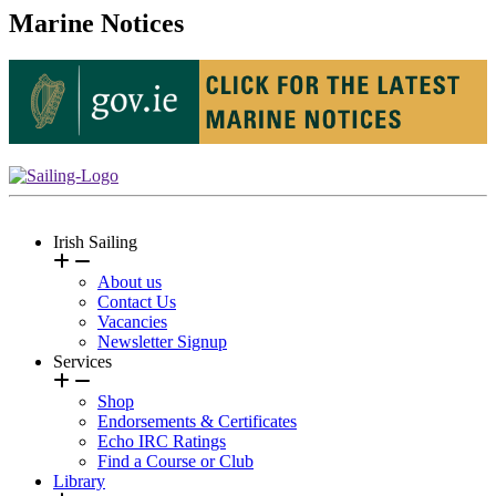
Marine Notices
Irish Sailing
About us
Contact Us
Vacancies
Newsletter Signup
Services
Shop
Endorsements & Certificates
Echo IRC Ratings
Find a Course or Club
Library