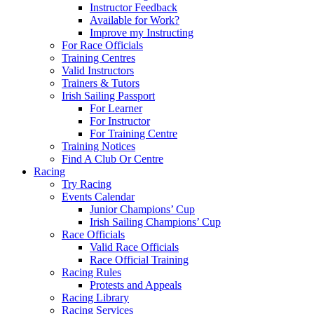
Instructor Feedback
Available for Work?
Improve my Instructing
For Race Officials
Training Centres
Valid Instructors
Trainers & Tutors
Irish Sailing Passport
For Learner
For Instructor
For Training Centre
Training Notices
Find A Club Or Centre
Racing
Try Racing
Events Calendar
Junior Champions’ Cup
Irish Sailing Champions’ Cup
Race Officials
Valid Race Officials
Race Official Training
Racing Rules
Protests and Appeals
Racing Library
Racing Services