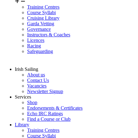
Training Centres
Course Syllabi
Cruising Library
Garda Vetting
Governance
Instructors & Coaches
Licences
Racing
Safeguarding
Irish Sailing
About us
Contact Us
Vacancies
Newsletter Signup
Services
Shop
Endorsements & Certificates
Echo IRC Ratings
Find a Course or Club
Library
Training Centres
Course Syllabi