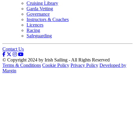
Cruising Library
Garda Vetting
Governance
Instructors & Coaches
Licences
Racing
Safeguarding
Contact Us
© Copyright 2024 by Irish Sailing - All Rights Reserved
Terms & Conditions
Cookie Policy
Privacy Policy
Developed by
Margin