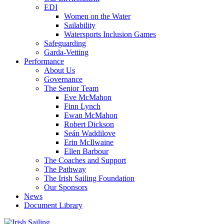
EDI
Women on the Water
Sailability
Watersports Inclusion Games
Safeguarding
Garda-Vetting
Performance
About Us
Governance
The Senior Team
Eve McMahon
Finn Lynch
Ewan McMahon
Robert Dickson
Seán Waddilove
Erin McIlwaine
Ellen Barbour
The Coaches and Support
The Pathway
The Irish Sailing Foundation
Our Sponsors
News
Document Library