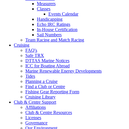
Measurers
Classes
Events Calendar
Handicapping
Echo IRC Ratings
In-House Certification
Sail Numbers
Team Racing and Match Racing
Cruising
FAQ's
Safe TRX
DTTAS Marine Notices
ICC for Boating Abroad
Marine Renewable Energy Developments
Tides
Planning a Cruise
Find a Club or Centre
Fishing Gear Reporting Form
Cruising Library
Club & Centre Support
Affiliations
Club & Centre Resources
Licenses
Governance
Our Environment