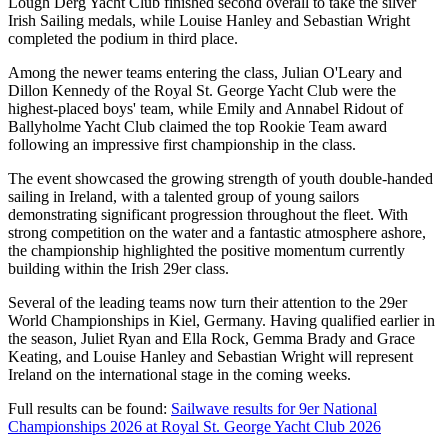
Lough Derg Yacht Club finished second overall to take the silver
Irish Sailing medals, while Louise Hanley and Sebastian Wright
completed the podium in third place.
Among the newer teams entering the class, Julian O'Leary and
Dillon Kennedy of the Royal St. George Yacht Club were the
highest-placed boys' team, while Emily and Annabel Ridout of
Ballyholme Yacht Club claimed the top Rookie Team award
following an impressive first championship in the class.
The event showcased the growing strength of youth double-handed
sailing in Ireland, with a talented group of young sailors
demonstrating significant progression throughout the fleet. With
strong competition on the water and a fantastic atmosphere ashore,
the championship highlighted the positive momentum currently
building within the Irish 29er class.
Several of the leading teams now turn their attention to the 29er
World Championships in Kiel, Germany. Having qualified earlier in
the season, Juliet Ryan and Ella Rock, Gemma Brady and Grace
Keating, and Louise Hanley and Sebastian Wright will represent
Ireland on the international stage in the coming weeks.
Full results can be found:
Sailwave results for 9er National
Championships 2026 at Royal St. George Yacht Club 2026