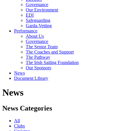
Governance
Our Environment
EDI
Safeguarding
Garda-Vetting
Performance
About Us
Governance
The Senior Team
The Coaches and Support
The Pathway
The Irish Sailing Foundation
Our Sponsors
News
Document Library
News
News Categories
All
Clubs