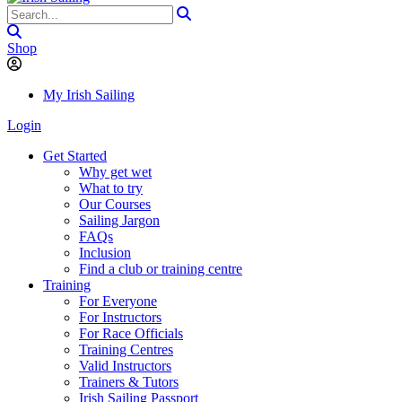
Shop
My Irish Sailing
Login
Get Started
Why get wet
What to try
Our Courses
Sailing Jargon
FAQs
Inclusion
Find a club or training centre
Training
For Everyone
For Instructors
For Race Officials
Training Centres
Valid Instructors
Trainers & Tutors
Irish Sailing Passport