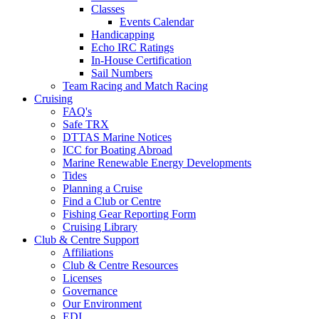
Classes
Events Calendar
Handicapping
Echo IRC Ratings
In-House Certification
Sail Numbers
Team Racing and Match Racing
Cruising
FAQ's
Safe TRX
DTTAS Marine Notices
ICC for Boating Abroad
Marine Renewable Energy Developments
Tides
Planning a Cruise
Find a Club or Centre
Fishing Gear Reporting Form
Cruising Library
Club & Centre Support
Affiliations
Club & Centre Resources
Licenses
Governance
Our Environment
EDI