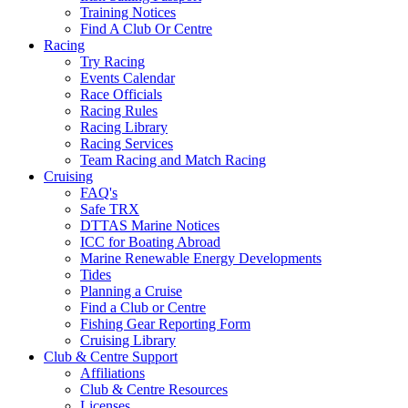
Training Notices
Find A Club Or Centre
Racing
Try Racing
Events Calendar
Race Officials
Racing Rules
Racing Library
Racing Services
Team Racing and Match Racing
Cruising
FAQ's
Safe TRX
DTTAS Marine Notices
ICC for Boating Abroad
Marine Renewable Energy Developments
Tides
Planning a Cruise
Find a Club or Centre
Fishing Gear Reporting Form
Cruising Library
Club & Centre Support
Affiliations
Club & Centre Resources
Licenses