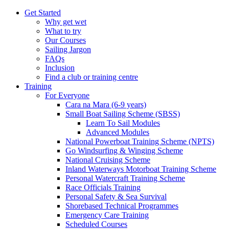
Get Started
Why get wet
What to try
Our Courses
Sailing Jargon
FAQs
Inclusion
Find a club or training centre
Training
For Everyone
Cara na Mara (6-9 years)
Small Boat Sailing Scheme (SBSS)
Learn To Sail Modules
Advanced Modules
National Powerboat Training Scheme (NPTS)
Go Windsurfing & Winging Scheme
National Cruising Scheme
Inland Waterways Motorboat Training Scheme
Personal Watercraft Training Scheme
Race Officials Training
Personal Safety & Sea Survival
Shorebased Technical Programmes
Emergency Care Training
Scheduled Courses