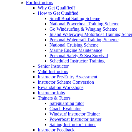
For Instructors
Why Get Qualified?
How to Get Qualified
Small Boat Sailing Scheme
National Powerboat Training Scheme
Go Windsurfing & Winging Scheme
Inland Waterways Motorboat Training Sch
Personal Watercraft Training Scheme
National Cruising Scheme
Marine Engine Maintenance
Personal Safety & Sea Survival
Scheduled Instructor Training
Senior Instructor
Valid Instructors
Instructor Pre-Entry Assessment
Instructor Scheme Conversion
Revalidation Workshops
Instructor Jobs
Trainers & Tutors
Safeguarding tutor
Coach Evaluator
Windsurf Instructor Trainer
Powerboat Instructor trainer
Sailing Instructor Trainer
Instructor Feedback