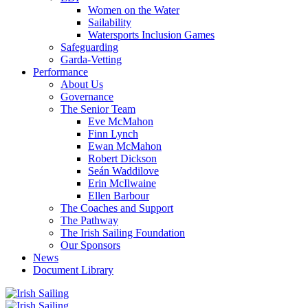
Women on the Water
Sailability
Watersports Inclusion Games
Safeguarding
Garda-Vetting
Performance
About Us
Governance
The Senior Team
Eve McMahon
Finn Lynch
Ewan McMahon
Robert Dickson
Seán Waddilove
Erin McIlwaine
Ellen Barbour
The Coaches and Support
The Pathway
The Irish Sailing Foundation
Our Sponsors
News
Document Library