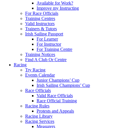
Available for Work?
Improve my Instructing
For Race Officials
Training Centres
Valid Instructors
Trainers & Tutors
Irish Sailing Passport
For Learner
For Instructor
For Training Centre
Training Notices
Find A Club Or Centre
Racing
Try Racing
Events Calendar
Junior Champions’ Cup
Irish Sailing Champions’ Cup
Race Officials
Valid Race Officials
Race Official Training
Racing Rules
Protests and Appeals
Racing Library
Racing Services
Measurers