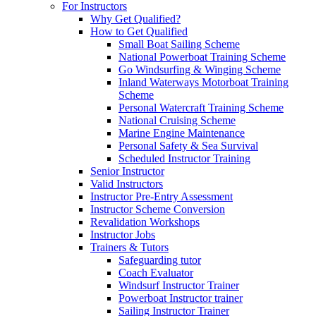
For Instructors
Why Get Qualified?
How to Get Qualified
Small Boat Sailing Scheme
National Powerboat Training Scheme
Go Windsurfing & Winging Scheme
Inland Waterways Motorboat Training
Scheme
Personal Watercraft Training Scheme
National Cruising Scheme
Marine Engine Maintenance
Personal Safety & Sea Survival
Scheduled Instructor Training
Senior Instructor
Valid Instructors
Instructor Pre-Entry Assessment
Instructor Scheme Conversion
Revalidation Workshops
Instructor Jobs
Trainers & Tutors
Safeguarding tutor
Coach Evaluator
Windsurf Instructor Trainer
Powerboat Instructor trainer
Sailing Instructor Trainer