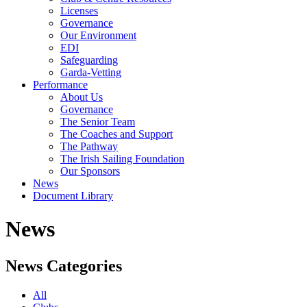
Licenses
Governance
Our Environment
EDI
Safeguarding
Garda-Vetting
Performance
About Us
Governance
The Senior Team
The Coaches and Support
The Pathway
The Irish Sailing Foundation
Our Sponsors
News
Document Library
News
News Categories
All