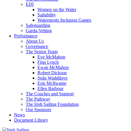
EDI
Women on the Water
Sailability
Watersports Inclusion Games
Safeguarding
Garda-Vetting
Performance
About Us
Governance
The Senior Team
Eve McMahon
Finn Lynch
Ewan McMahon
Robert Dickson
Seán Waddilove
Erin McIlwaine
Ellen Barbour
The Coaches and Support
The Pathway
The Irish Sailing Foundation
Our Sponsors
News
Document Library