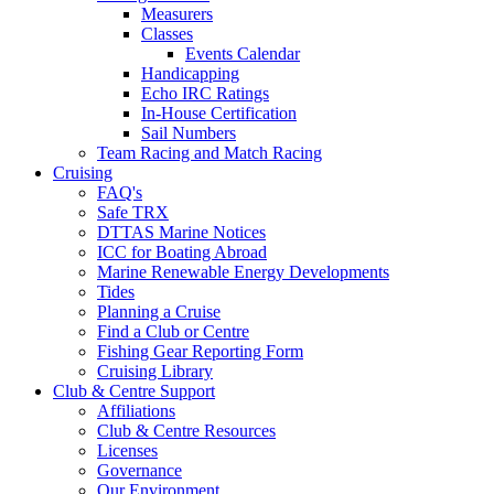
Measurers
Classes
Events Calendar
Handicapping
Echo IRC Ratings
In-House Certification
Sail Numbers
Team Racing and Match Racing
Cruising
FAQ's
Safe TRX
DTTAS Marine Notices
ICC for Boating Abroad
Marine Renewable Energy Developments
Tides
Planning a Cruise
Find a Club or Centre
Fishing Gear Reporting Form
Cruising Library
Club & Centre Support
Affiliations
Club & Centre Resources
Licenses
Governance
Our Environment