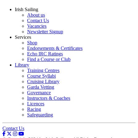
Irish Sailing
About us
Contact Us
Vacancies
Newsletter Signup
Services
Shop
Endorsements & Certificates
Echo IRC Ratings
Find a Course or Club
Library
Training Centres
Course Syllabi
Cruising Library
Garda Vetting
Governance
Instructors & Coaches
Licences
Racing
Safeguarding
Contact Us