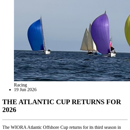
Racing
19 Jun 2026
THE ATLANTIC CUP RETURNS FOR
2026
The WIORA Atlantic Offshore Cup returns for its third season in