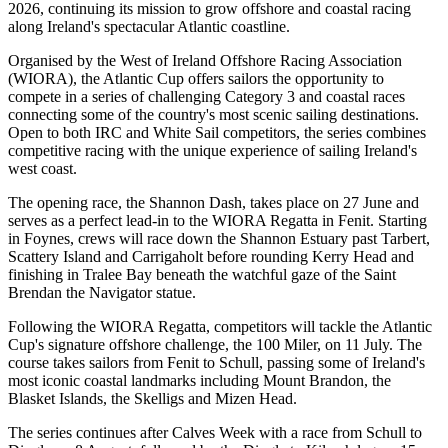
2026, continuing its mission to grow offshore and coastal racing
along Ireland's spectacular Atlantic coastline.
Organised by the West of Ireland Offshore Racing Association
(WIORA), the Atlantic Cup offers sailors the opportunity to
compete in a series of challenging Category 3 and coastal races
connecting some of the country's most scenic sailing destinations.
Open to both IRC and White Sail competitors, the series combines
competitive racing with the unique experience of sailing Ireland's
west coast.
The opening race, the Shannon Dash, takes place on 27 June and
serves as a perfect lead-in to the WIORA Regatta in Fenit. Starting
in Foynes, crews will race down the Shannon Estuary past Tarbert,
Scattery Island and Carrigaholt before rounding Kerry Head and
finishing in Tralee Bay beneath the watchful gaze of the Saint
Brendan the Navigator statue.
Following the WIORA Regatta, competitors will tackle the Atlantic
Cup's signature offshore challenge, the 100 Miler, on 11 July. The
course takes sailors from Fenit to Schull, passing some of Ireland's
most iconic coastal landmarks including Mount Brandon, the
Blasket Islands, the Skelligs and Mizen Head.
The series continues after Calves Week with a race from Schull to