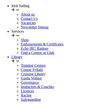
Irish Sailing
About us
Contact Us
Vacancies
Newsletter Signup
Services
Shop
Endorsements & Certificates
Echo IRC Ratings
Find a Course or Club
Library
Training Centres
Course Syllabi
Cruising Library
Garda Vetting
Governance
Instructors & Coaches
Licences
Racing
Safeguarding