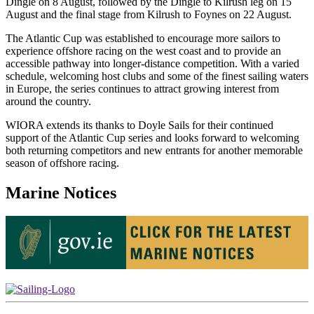
Dingle on 8 August, followed by the Dingle to Kilrush leg on 15
August and the final stage from Kilrush to Foynes on 22 August.
The Atlantic Cup was established to encourage more sailors to
experience offshore racing on the west coast and to provide an
accessible pathway into longer-distance competition. With a varied
schedule, welcoming host clubs and some of the finest sailing waters
in Europe, the series continues to attract growing interest from
around the country.
WIORA extends its thanks to Doyle Sails for their continued
support of the Atlantic Cup series and looks forward to welcoming
both returning competitors and new entrants for another memorable
season of offshore racing.
Marine Notices