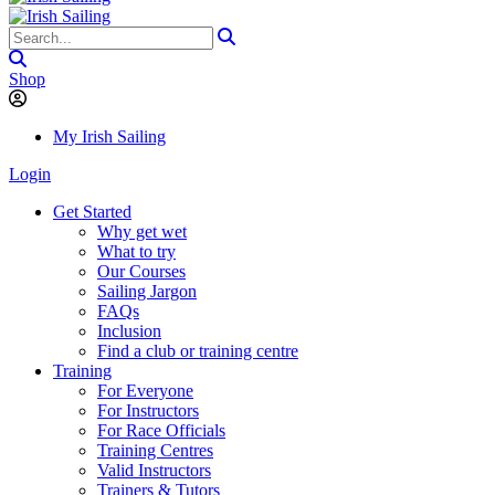
Shop
My Irish Sailing
Login
Get Started
Why get wet
What to try
Our Courses
Sailing Jargon
FAQs
Inclusion
Find a club or training centre
Training
For Everyone
For Instructors
For Race Officials
Training Centres
Valid Instructors
Trainers & Tutors