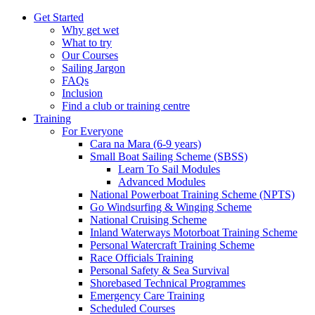
Get Started
Why get wet
What to try
Our Courses
Sailing Jargon
FAQs
Inclusion
Find a club or training centre
Training
For Everyone
Cara na Mara (6-9 years)
Small Boat Sailing Scheme (SBSS)
Learn To Sail Modules
Advanced Modules
National Powerboat Training Scheme (NPTS)
Go Windsurfing & Winging Scheme
National Cruising Scheme
Inland Waterways Motorboat Training Scheme
Personal Watercraft Training Scheme
Race Officials Training
Personal Safety & Sea Survival
Shorebased Technical Programmes
Emergency Care Training
Scheduled Courses