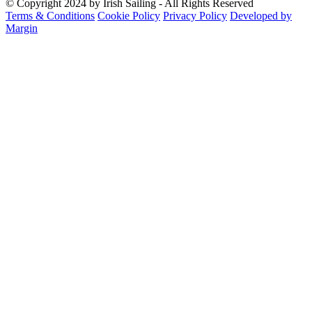
© Copyright 2024 by Irish Sailing - All Rights Reserved
Terms & Conditions
Cookie Policy
Privacy Policy
Developed by
Margin