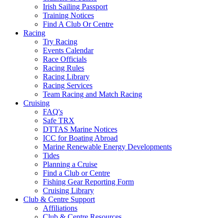
Irish Sailing Passport
Training Notices
Find A Club Or Centre
Racing
Try Racing
Events Calendar
Race Officials
Racing Rules
Racing Library
Racing Services
Team Racing and Match Racing
Cruising
FAQ's
Safe TRX
DTTAS Marine Notices
ICC for Boating Abroad
Marine Renewable Energy Developments
Tides
Planning a Cruise
Find a Club or Centre
Fishing Gear Reporting Form
Cruising Library
Club & Centre Support
Affiliations
Club & Centre Resources