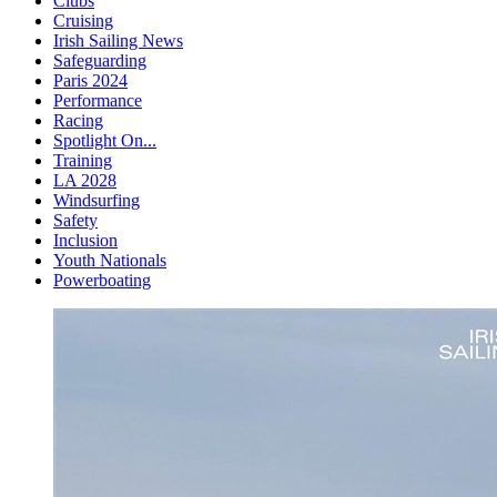
Clubs
Cruising
Irish Sailing News
Safeguarding
Paris 2024
Performance
Racing
Spotlight On...
Training
LA 2028
Windsurfing
Safety
Inclusion
Youth Nationals
Powerboating