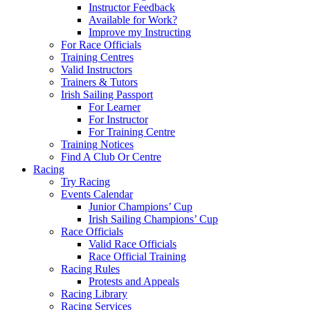
Instructor Feedback
Available for Work?
Improve my Instructing
For Race Officials
Training Centres
Valid Instructors
Trainers & Tutors
Irish Sailing Passport
For Learner
For Instructor
For Training Centre
Training Notices
Find A Club Or Centre
Racing
Try Racing
Events Calendar
Junior Champions’ Cup
Irish Sailing Champions’ Cup
Race Officials
Valid Race Officials
Race Official Training
Racing Rules
Protests and Appeals
Racing Library
Racing Services