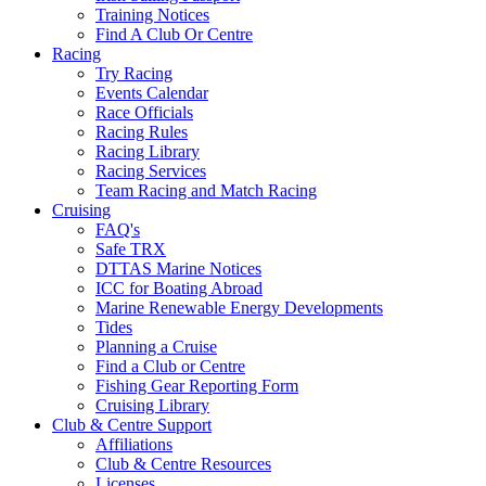
Training Notices
Find A Club Or Centre
Racing
Try Racing
Events Calendar
Race Officials
Racing Rules
Racing Library
Racing Services
Team Racing and Match Racing
Cruising
FAQ's
Safe TRX
DTTAS Marine Notices
ICC for Boating Abroad
Marine Renewable Energy Developments
Tides
Planning a Cruise
Find a Club or Centre
Fishing Gear Reporting Form
Cruising Library
Club & Centre Support
Affiliations
Club & Centre Resources
Licenses