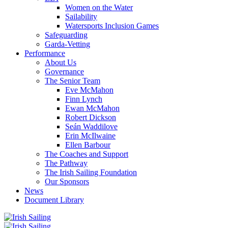
Women on the Water
Sailability
Watersports Inclusion Games
Safeguarding
Garda-Vetting
Performance
About Us
Governance
The Senior Team
Eve McMahon
Finn Lynch
Ewan McMahon
Robert Dickson
Seán Waddilove
Erin McIlwaine
Ellen Barbour
The Coaches and Support
The Pathway
The Irish Sailing Foundation
Our Sponsors
News
Document Library