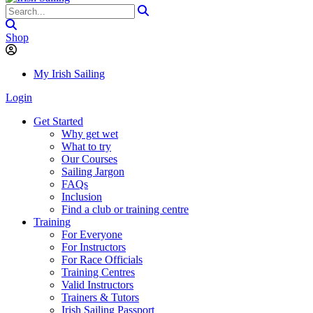
Shop
My Irish Sailing
Login
Get Started
Why get wet
What to try
Our Courses
Sailing Jargon
FAQs
Inclusion
Find a club or training centre
Training
For Everyone
For Instructors
For Race Officials
Training Centres
Valid Instructors
Trainers & Tutors
Irish Sailing Passport