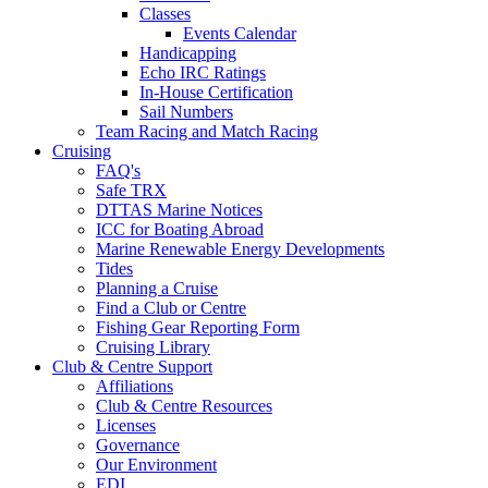
Classes
Events Calendar
Handicapping
Echo IRC Ratings
In-House Certification
Sail Numbers
Team Racing and Match Racing
Cruising
FAQ's
Safe TRX
DTTAS Marine Notices
ICC for Boating Abroad
Marine Renewable Energy Developments
Tides
Planning a Cruise
Find a Club or Centre
Fishing Gear Reporting Form
Cruising Library
Club & Centre Support
Affiliations
Club & Centre Resources
Licenses
Governance
Our Environment
EDI