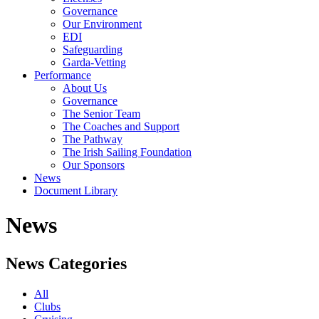
Governance
Our Environment
EDI
Safeguarding
Garda-Vetting
Performance
About Us
Governance
The Senior Team
The Coaches and Support
The Pathway
The Irish Sailing Foundation
Our Sponsors
News
Document Library
News
News Categories
All
Clubs