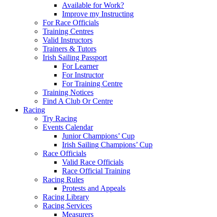
Available for Work?
Improve my Instructing
For Race Officials
Training Centres
Valid Instructors
Trainers & Tutors
Irish Sailing Passport
For Learner
For Instructor
For Training Centre
Training Notices
Find A Club Or Centre
Racing
Try Racing
Events Calendar
Junior Champions’ Cup
Irish Sailing Champions’ Cup
Race Officials
Valid Race Officials
Race Official Training
Racing Rules
Protests and Appeals
Racing Library
Racing Services
Measurers