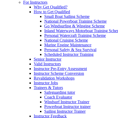
For Instructors
Why Get Qualified?
How to Get Qualified
Small Boat Sailing Scheme
National Powerboat Training Scheme
Go Windsurfing & Winging Scheme
Inland Waterways Motorboat Training Sch
Personal Watercraft Training Scheme
National Cruising Scheme
Marine Engine Maintenance
Personal Safety & Sea Survival
Scheduled Instructor Training
Senior Instructor
Valid Instructors
Instructor Pre-Entry Assessment
Instructor Scheme Conversion
Revalidation Workshops
Instructor Jobs
Trainers & Tutors
Safeguarding tutor
Coach Evaluator
Windsurf Instructor Trainer
Powerboat Instructor trainer
Sailing Instructor Trainer
Instructor Feedback