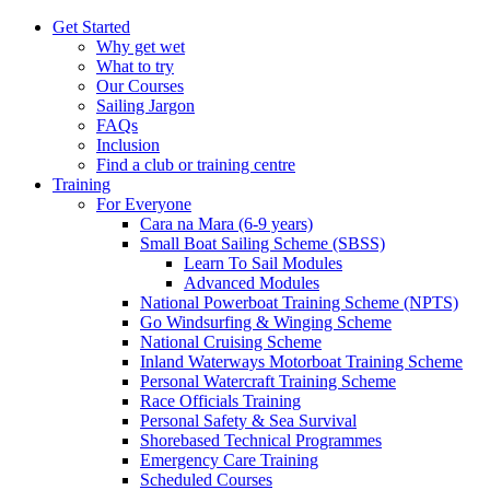
Get Started
Why get wet
What to try
Our Courses
Sailing Jargon
FAQs
Inclusion
Find a club or training centre
Training
For Everyone
Cara na Mara (6-9 years)
Small Boat Sailing Scheme (SBSS)
Learn To Sail Modules
Advanced Modules
National Powerboat Training Scheme (NPTS)
Go Windsurfing & Winging Scheme
National Cruising Scheme
Inland Waterways Motorboat Training Scheme
Personal Watercraft Training Scheme
Race Officials Training
Personal Safety & Sea Survival
Shorebased Technical Programmes
Emergency Care Training
Scheduled Courses