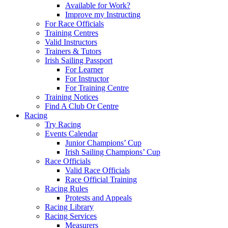
Available for Work?
Improve my Instructing
For Race Officials
Training Centres
Valid Instructors
Trainers & Tutors
Irish Sailing Passport
For Learner
For Instructor
For Training Centre
Training Notices
Find A Club Or Centre
Racing
Try Racing
Events Calendar
Junior Champions’ Cup
Irish Sailing Champions’ Cup
Race Officials
Valid Race Officials
Race Official Training
Racing Rules
Protests and Appeals
Racing Library
Racing Services
Measurers