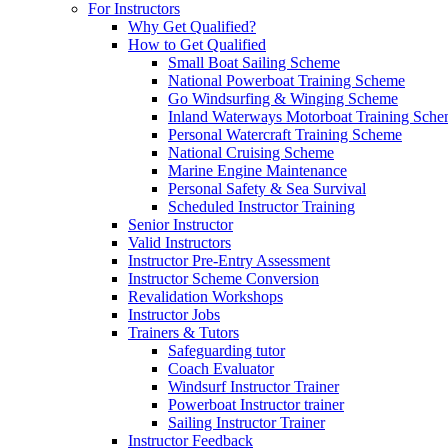
For Instructors
Why Get Qualified?
How to Get Qualified
Small Boat Sailing Scheme
National Powerboat Training Scheme
Go Windsurfing & Winging Scheme
Inland Waterways Motorboat Training Sch
Personal Watercraft Training Scheme
National Cruising Scheme
Marine Engine Maintenance
Personal Safety & Sea Survival
Scheduled Instructor Training
Senior Instructor
Valid Instructors
Instructor Pre-Entry Assessment
Instructor Scheme Conversion
Revalidation Workshops
Instructor Jobs
Trainers & Tutors
Safeguarding tutor
Coach Evaluator
Windsurf Instructor Trainer
Powerboat Instructor trainer
Sailing Instructor Trainer
Instructor Feedback