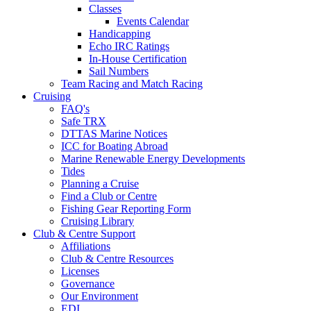
Classes
Events Calendar
Handicapping
Echo IRC Ratings
In-House Certification
Sail Numbers
Team Racing and Match Racing
Cruising
FAQ's
Safe TRX
DTTAS Marine Notices
ICC for Boating Abroad
Marine Renewable Energy Developments
Tides
Planning a Cruise
Find a Club or Centre
Fishing Gear Reporting Form
Cruising Library
Club & Centre Support
Affiliations
Club & Centre Resources
Licenses
Governance
Our Environment
EDI