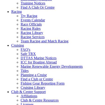
Training Notices
Find A Club Or Centre
Racing
Try Racing
Events Calendar
Race Officials
Racing Rules
Racing Library
Racing Services
Team Racing and Match Racing
Cruising
FAQ's
Safe TRX
DTTAS Marine Notices
ICC for Boating Abroad
Marine Renewable Energy Developments
Tides
Planning a Cruise
Find a Club or Centre
Fishing Gear Reporting Form
Cruising Library
Club & Centre Support
Affiliations
Club & Centre Resources
Licenses