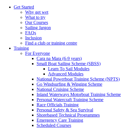
Get Started
Why get wet
What to try
Our Courses
Sailing Jargon
FAQs
Inclusion
Find a club or training centre
Training
For Everyone
Cara na Mara (6-9 years)
Small Boat Sailing Scheme (SBSS)
Learn To Sail Modules
Advanced Modules
National Powerboat Training Scheme (NPTS)
Go Windsurfing & Winging Scheme
National Cruising Scheme
Inland Waterways Motorboat Training Scheme
Personal Watercraft Training Scheme
Race Officials Training
Personal Safety & Sea Survival
Shorebased Technical Programmes
Emergency Care Training
Scheduled Courses