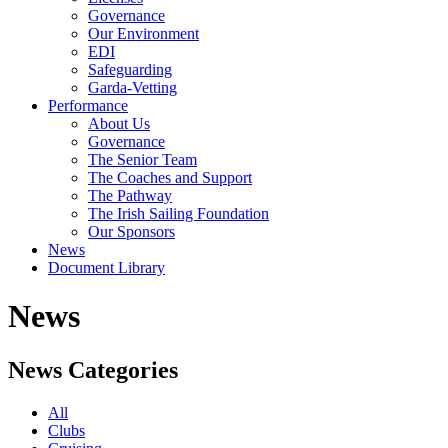
Governance
Our Environment
EDI
Safeguarding
Garda-Vetting
Performance
About Us
Governance
The Senior Team
The Coaches and Support
The Pathway
The Irish Sailing Foundation
Our Sponsors
News
Document Library
News
News Categories
All
Clubs