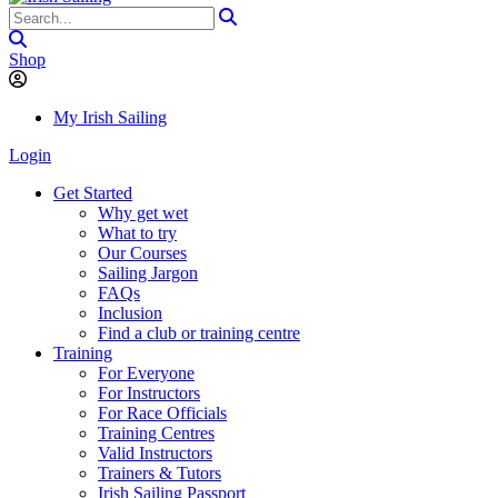
Shop
My Irish Sailing
Login
Get Started
Why get wet
What to try
Our Courses
Sailing Jargon
FAQs
Inclusion
Find a club or training centre
Training
For Everyone
For Instructors
For Race Officials
Training Centres
Valid Instructors
Trainers & Tutors
Irish Sailing Passport