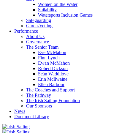
Women on the Water
Sailability
Watersports Inclusion Games
Safeguarding
Garda-Vetting
Performance
About Us
Governance
The Senior Team
Eve McMahon
Finn Lynch
Ewan McMahon
Robert Dickson
Seán Waddilove
Erin McIlwaine
Ellen Barbour
The Coaches and Support
The Pathway
The Irish Sailing Foundation
Our Sponsors
News
Document Library