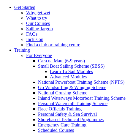
Get Started
Why get wet
What to try
Our Courses
Sailing Jargon
FAQs
Inclusion
Find a club or training centre
Training
For Everyone
Cara na Mara (6-9 years)
Small Boat Sailing Scheme (SBSS)
Learn To Sail Modules
Advanced Modules
National Powerboat Training Scheme (NPTS)
Go Windsurfing & Winging Scheme
National Cruising Scheme
Inland Waterways Motorboat Training Scheme
Personal Watercraft Training Scheme
Race Officials Training
Personal Safety & Sea Survival
Shorebased Technical Programmes
Emergency Care Training
Scheduled Courses