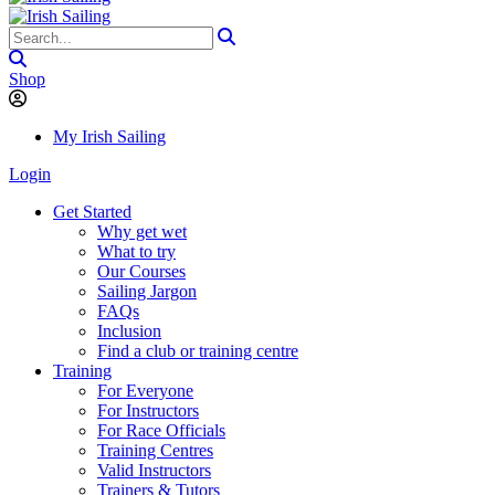
Shop
My Irish Sailing
Login
Get Started
Why get wet
What to try
Our Courses
Sailing Jargon
FAQs
Inclusion
Find a club or training centre
Training
For Everyone
For Instructors
For Race Officials
Training Centres
Valid Instructors
Trainers & Tutors