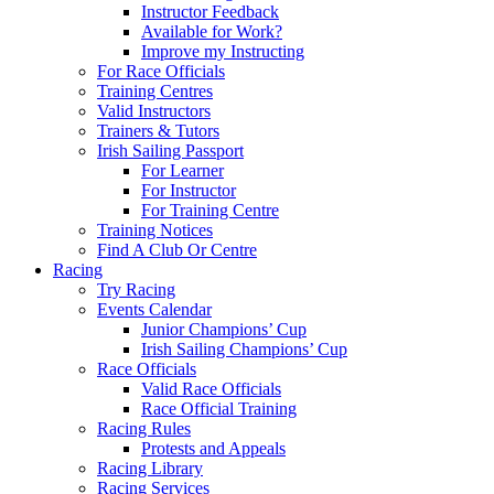
Instructor Feedback
Available for Work?
Improve my Instructing
For Race Officials
Training Centres
Valid Instructors
Trainers & Tutors
Irish Sailing Passport
For Learner
For Instructor
For Training Centre
Training Notices
Find A Club Or Centre
Racing
Try Racing
Events Calendar
Junior Champions’ Cup
Irish Sailing Champions’ Cup
Race Officials
Valid Race Officials
Race Official Training
Racing Rules
Protests and Appeals
Racing Library
Racing Services