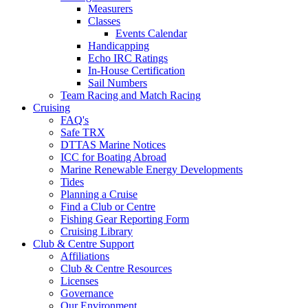
Measurers
Classes
Events Calendar
Handicapping
Echo IRC Ratings
In-House Certification
Sail Numbers
Team Racing and Match Racing
Cruising
FAQ's
Safe TRX
DTTAS Marine Notices
ICC for Boating Abroad
Marine Renewable Energy Developments
Tides
Planning a Cruise
Find a Club or Centre
Fishing Gear Reporting Form
Cruising Library
Club & Centre Support
Affiliations
Club & Centre Resources
Licenses
Governance
Our Environment