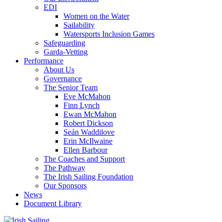
EDI
Women on the Water
Sailability
Watersports Inclusion Games
Safeguarding
Garda-Vetting
Performance
About Us
Governance
The Senior Team
Eve McMahon
Finn Lynch
Ewan McMahon
Robert Dickson
Seán Waddilove
Erin McIlwaine
Ellen Barbour
The Coaches and Support
The Pathway
The Irish Sailing Foundation
Our Sponsors
News
Document Library