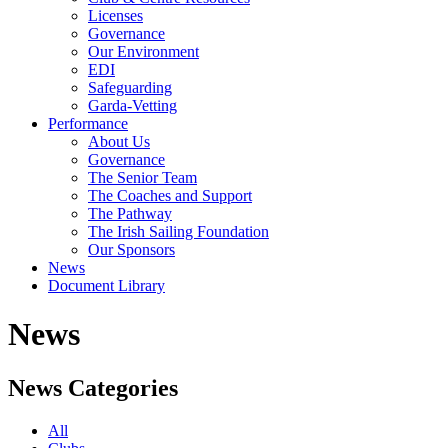
Licenses
Governance
Our Environment
EDI
Safeguarding
Garda-Vetting
Performance
About Us
Governance
The Senior Team
The Coaches and Support
The Pathway
The Irish Sailing Foundation
Our Sponsors
News
Document Library
News
News Categories
All