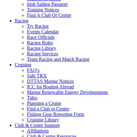
Irish Sailing Passport
Training Notices
Find A Club Or Centre
Racing
Try Racing
Events Calendar
Race Officials
Racing Rules
Racing Library
Racing Services
Team Racing and Match Racing
Cruising
FAQ's
Safe TRX
DTTAS Marine Notices
ICC for Boating Abroad
Marine Renewable Energy Developments
Tides
Planning a Cruise
Find a Club or Centre
Fishing Gear Reporting Form
Cruising Library
Club & Centre Support
Affiliations
Club & Centre Resources