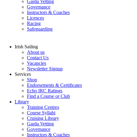
Garda Vetting
Governance
Instructors & Coaches
Licences
Racing
Safeguarding
Irish Sailing
About us
Contact Us
Vacancies
Newsletter Signup
Services
Shop
Endorsements & Certificates
Echo IRC Ratings
Find a Course or Club
Library
Training Centres
Course Syllabi
Cruising Library
Garda Vetting
Governance
Instructors & Coaches