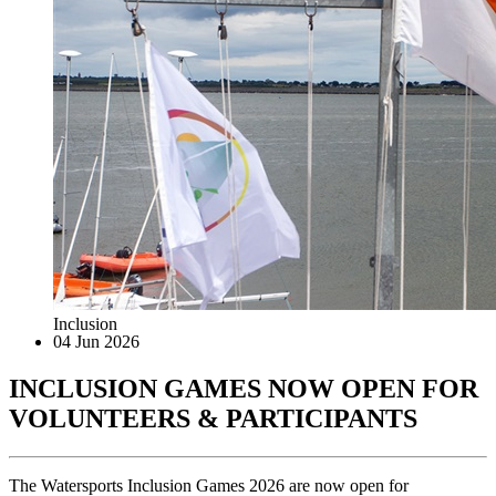
Inclusion
04 Jun 2026
INCLUSION GAMES NOW OPEN FOR
VOLUNTEERS & PARTICIPANTS
The Watersports Inclusion Games 2026 are now open for