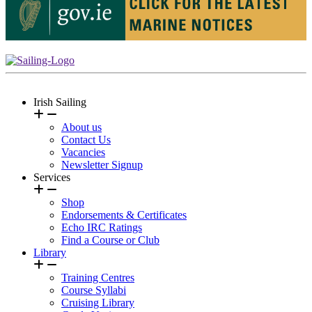
Irish Sailing
About us
Contact Us
Vacancies
Newsletter Signup
Services
Shop
Endorsements & Certificates
Echo IRC Ratings
Find a Course or Club
Library
Training Centres
Course Syllabi
Cruising Library