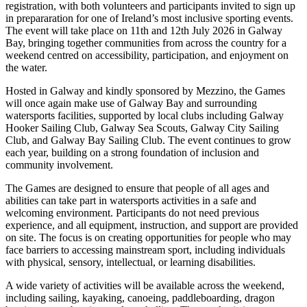
registration, with both volunteers and participants invited to sign up
in prepararation for one of Ireland’s most inclusive sporting events.
The event will take place on 11th and 12th July 2026 in Galway
Bay, bringing together communities from across the country for a
weekend centred on accessibility, participation, and enjoyment on
the water.
Hosted in Galway and kindly sponsored by Mezzino, the Games
will once again make use of Galway Bay and surrounding
watersports facilities, supported by local clubs including Galway
Hooker Sailing Club, Galway Sea Scouts, Galway City Sailing
Club, and Galway Bay Sailing Club. The event continues to grow
each year, building on a strong foundation of inclusion and
community involvement.
The Games are designed to ensure that people of all ages and
abilities can take part in watersports activities in a safe and
welcoming environment. Participants do not need previous
experience, and all equipment, instruction, and support are provided
on site. The focus is on creating opportunities for people who may
face barriers to accessing mainstream sport, including individuals
with physical, sensory, intellectual, or learning disabilities.
A wide variety of activities will be available across the weekend,
including sailing, kayaking, canoeing, paddleboarding, dragon