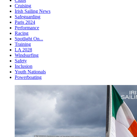
Clubs
Cruising
Irish Sailing News
Safeguarding
Paris 2024
Performance
Racing
Spotlight On...
Training
LA 2028
Windsurfing
Safety
Inclusion
Youth Nationals
Powerboating