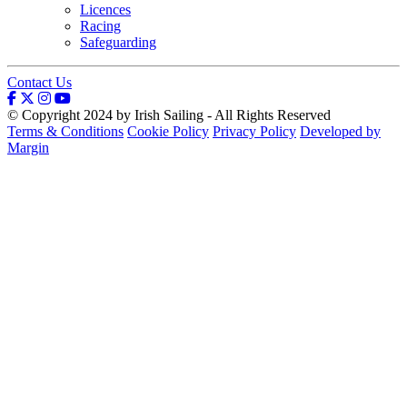
Licences
Racing
Safeguarding
Contact Us
© Copyright 2024 by Irish Sailing - All Rights Reserved
Terms & Conditions
Cookie Policy
Privacy Policy
Developed by
Margin