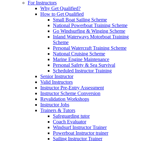
For Instructors
Why Get Qualified?
How to Get Qualified
Small Boat Sailing Scheme
National Powerboat Training Scheme
Go Windsurfing & Winging Scheme
Inland Waterways Motorboat Training
Scheme
Personal Watercraft Training Scheme
National Cruising Scheme
Marine Engine Maintenance
Personal Safety & Sea Survival
Scheduled Instructor Training
Senior Instructor
Valid Instructors
Instructor Pre-Entry Assessment
Instructor Scheme Conversion
Revalidation Workshops
Instructor Jobs
Trainers & Tutors
Safeguarding tutor
Coach Evaluator
Windsurf Instructor Trainer
Powerboat Instructor trainer
Sailing Instructor Trainer