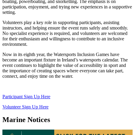
boating, powerboating, and snorkelling. The emphasis is on
participation, enjoyment, and trying new experiences in a supportive
setting.
Volunteers play a key role in supporting participants, assisting
instructors, and helping ensure the event runs safely and smoothly.
No specialist experience is required, and volunteers are welcomed
for their enthusiasm and willingness to contribute to an inclusive
environment.
Now in its eighth year, the Watersports Inclusion Games have
become an important fixture in Ireland’s watersports calendar. The
event continues to highlight the value of accessibility in sport and
the importance of creating spaces where everyone can take part,
connect, and enjoy time on the water.
Participant Sign Up Here
Volunteer Sign Up Here
Marine Notices