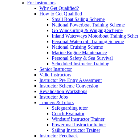
For Instructors
Why Get Qualified?
How to Get Qualified
Small Boat Sailing Scheme
National Powerboat Training Scheme
Go Windsurfing & Winging Scheme
Inland Waterways Motorboat Training Sch
Personal Watercraft Training Scheme
National Cruising Scheme
Marine Engine Maintenance
Personal Safety & Sea Survival
Scheduled Instructor Training
Senior Instructor
Valid Instructors
Instructor Pre-Entry Assessment
Instructor Scheme Conversion
Revalidation Workshops
Instructor Jobs
Trainers & Tutors
Safeguarding tutor
Coach Evaluator
Windsurf Instructor Trainer
Powerboat Instructor trainer
Sailing Instructor Trainer
Instructor Feedback