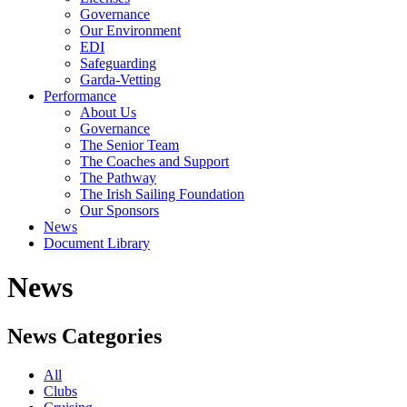
Governance
Our Environment
EDI
Safeguarding
Garda-Vetting
Performance
About Us
Governance
The Senior Team
The Coaches and Support
The Pathway
The Irish Sailing Foundation
Our Sponsors
News
Document Library
News
News Categories
All
Clubs