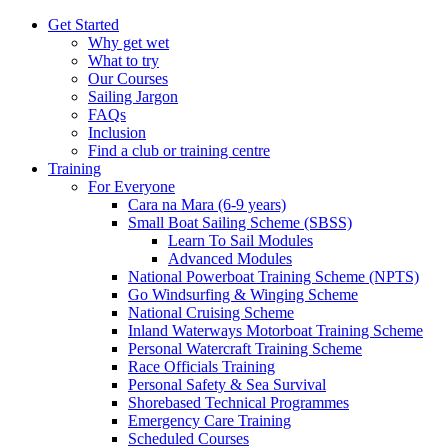
Get Started
Why get wet
What to try
Our Courses
Sailing Jargon
FAQs
Inclusion
Find a club or training centre
Training
For Everyone
Cara na Mara (6-9 years)
Small Boat Sailing Scheme (SBSS)
Learn To Sail Modules
Advanced Modules
National Powerboat Training Scheme (NPTS)
Go Windsurfing & Winging Scheme
National Cruising Scheme
Inland Waterways Motorboat Training Scheme
Personal Watercraft Training Scheme
Race Officials Training
Personal Safety & Sea Survival
Shorebased Technical Programmes
Emergency Care Training
Scheduled Courses