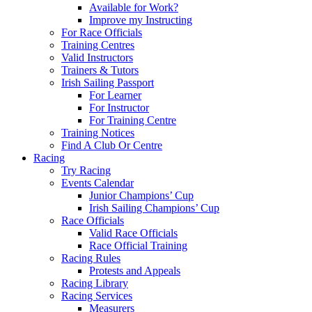
Available for Work?
Improve my Instructing
For Race Officials
Training Centres
Valid Instructors
Trainers & Tutors
Irish Sailing Passport
For Learner
For Instructor
For Training Centre
Training Notices
Find A Club Or Centre
Racing
Try Racing
Events Calendar
Junior Champions’ Cup
Irish Sailing Champions’ Cup
Race Officials
Valid Race Officials
Race Official Training
Racing Rules
Protests and Appeals
Racing Library
Racing Services
Measurers