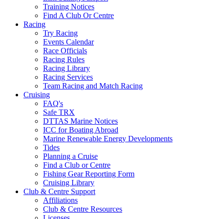
Training Notices
Find A Club Or Centre
Racing
Try Racing
Events Calendar
Race Officials
Racing Rules
Racing Library
Racing Services
Team Racing and Match Racing
Cruising
FAQ's
Safe TRX
DTTAS Marine Notices
ICC for Boating Abroad
Marine Renewable Energy Developments
Tides
Planning a Cruise
Find a Club or Centre
Fishing Gear Reporting Form
Cruising Library
Club & Centre Support
Affiliations
Club & Centre Resources
Licenses