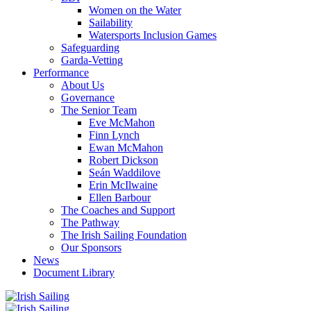
Women on the Water
Sailability
Watersports Inclusion Games
Safeguarding
Garda-Vetting
Performance
About Us
Governance
The Senior Team
Eve McMahon
Finn Lynch
Ewan McMahon
Robert Dickson
Seán Waddilove
Erin McIlwaine
Ellen Barbour
The Coaches and Support
The Pathway
The Irish Sailing Foundation
Our Sponsors
News
Document Library