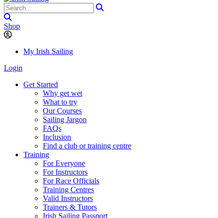
Shop
My Irish Sailing
Login
Get Started
Why get wet
What to try
Our Courses
Sailing Jargon
FAQs
Inclusion
Find a club or training centre
Training
For Everyone
For Instructors
For Race Officials
Training Centres
Valid Instructors
Trainers & Tutors
Irish Sailing Passport