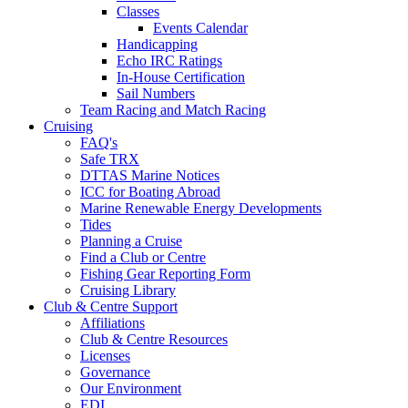
Classes
Events Calendar
Handicapping
Echo IRC Ratings
In-House Certification
Sail Numbers
Team Racing and Match Racing
Cruising
FAQ's
Safe TRX
DTTAS Marine Notices
ICC for Boating Abroad
Marine Renewable Energy Developments
Tides
Planning a Cruise
Find a Club or Centre
Fishing Gear Reporting Form
Cruising Library
Club & Centre Support
Affiliations
Club & Centre Resources
Licenses
Governance
Our Environment
EDI