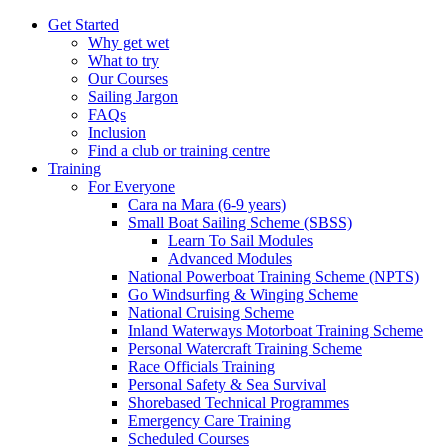
Get Started
Why get wet
What to try
Our Courses
Sailing Jargon
FAQs
Inclusion
Find a club or training centre
Training
For Everyone
Cara na Mara (6-9 years)
Small Boat Sailing Scheme (SBSS)
Learn To Sail Modules
Advanced Modules
National Powerboat Training Scheme (NPTS)
Go Windsurfing & Winging Scheme
National Cruising Scheme
Inland Waterways Motorboat Training Scheme
Personal Watercraft Training Scheme
Race Officials Training
Personal Safety & Sea Survival
Shorebased Technical Programmes
Emergency Care Training
Scheduled Courses