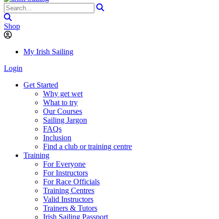
Shop
My Irish Sailing
Login
Get Started
Why get wet
What to try
Our Courses
Sailing Jargon
FAQs
Inclusion
Find a club or training centre
Training
For Everyone
For Instructors
For Race Officials
Training Centres
Valid Instructors
Trainers & Tutors
Irish Sailing Passport