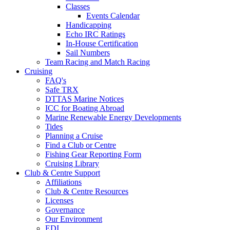
Classes
Events Calendar
Handicapping
Echo IRC Ratings
In-House Certification
Sail Numbers
Team Racing and Match Racing
Cruising
FAQ's
Safe TRX
DTTAS Marine Notices
ICC for Boating Abroad
Marine Renewable Energy Developments
Tides
Planning a Cruise
Find a Club or Centre
Fishing Gear Reporting Form
Cruising Library
Club & Centre Support
Affiliations
Club & Centre Resources
Licenses
Governance
Our Environment
EDI