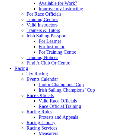
Available for Work?
Improve my Instructing
For Race Officials
Training Centres
Valid Instructors
Trainers & Tutors
Irish Sailing Passport
For Learner
For Instructor
For Training Centre
Training Notices
Find A Club Or Centre
Racing
Try Racing
Events Calendar
Junior Champions’ Cup
Irish Sailing Champions’ Cup
Race Officials
Valid Race Officials
Race Official Training
Racing Rules
Protests and Appeals
Racing Library
Racing Services
Measurers