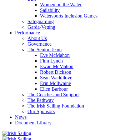
Women on the Water
Sailability
Watersports Inclusion Games
Safeguarding
Garda-Vetting
Performance
About Us
Governance
The Senior Team
Eve McMahon
Finn Lynch
Ewan McMahon
Robert Dickson
Seán Waddilove
Erin McIlwaine
Ellen Barbour
The Coaches and Support
The Pathway
The Irish Sailing Foundation
Our Sponsors
News
Document Library