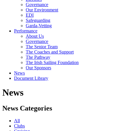
Governance
Our Environment
EDI
Safeguarding
Garda-Vetting
Performance
About Us
Governance
The Senior Team
The Coaches and Support
The Pathway
The Irish Sailing Foundation
Our Sponsors
News
Document Library
News
News Categories
All
Clubs