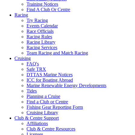
Training Notices
Find A Club Or Centre
Racing
Try Racing
Events Calendar
Race Officials
Racing Rules
Racing Library
Racing Services
Team Racing and Match Racing
Cruising
FAQ's
Safe TRX
DTTAS Marine Notices
ICC for Boating Abroad
Marine Renewable Energy Developments
Tides
Planning a Cruise
Find a Club or Centre
Fishing Gear Reporting Form
Cruising Library
Club & Centre Support
Affiliations
Club & Centre Resources
Licenses