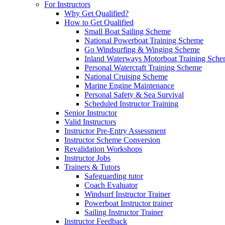
For Instructors
Why Get Qualified?
How to Get Qualified
Small Boat Sailing Scheme
National Powerboat Training Scheme
Go Windsurfing & Winging Scheme
Inland Waterways Motorboat Training Sch
Personal Watercraft Training Scheme
National Cruising Scheme
Marine Engine Maintenance
Personal Safety & Sea Survival
Scheduled Instructor Training
Senior Instructor
Valid Instructors
Instructor Pre-Entry Assessment
Instructor Scheme Conversion
Revalidation Workshops
Instructor Jobs
Trainers & Tutors
Safeguarding tutor
Coach Evaluator
Windsurf Instructor Trainer
Powerboat Instructor trainer
Sailing Instructor Trainer
Instructor Feedback