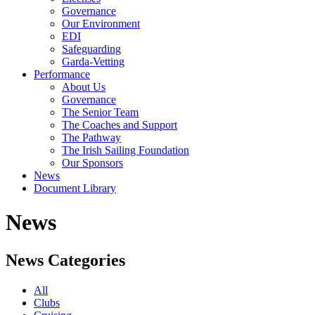
Governance
Our Environment
EDI
Safeguarding
Garda-Vetting
Performance
About Us
Governance
The Senior Team
The Coaches and Support
The Pathway
The Irish Sailing Foundation
Our Sponsors
News
Document Library
News
News Categories
All
Clubs