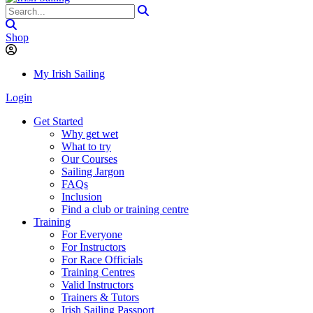
Shop
My Irish Sailing
Login
Get Started
Why get wet
What to try
Our Courses
Sailing Jargon
FAQs
Inclusion
Find a club or training centre
Training
For Everyone
For Instructors
For Race Officials
Training Centres
Valid Instructors
Trainers & Tutors
Irish Sailing Passport