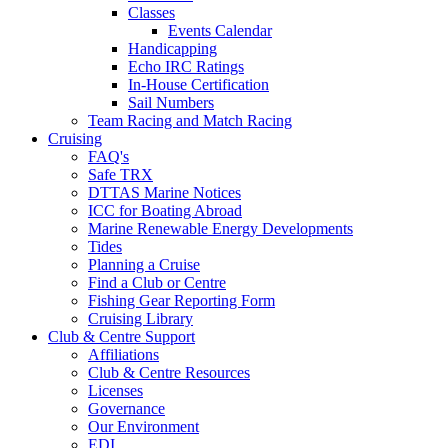
Classes
Events Calendar
Handicapping
Echo IRC Ratings
In-House Certification
Sail Numbers
Team Racing and Match Racing
Cruising
FAQ's
Safe TRX
DTTAS Marine Notices
ICC for Boating Abroad
Marine Renewable Energy Developments
Tides
Planning a Cruise
Find a Club or Centre
Fishing Gear Reporting Form
Cruising Library
Club & Centre Support
Affiliations
Club & Centre Resources
Licenses
Governance
Our Environment
EDI