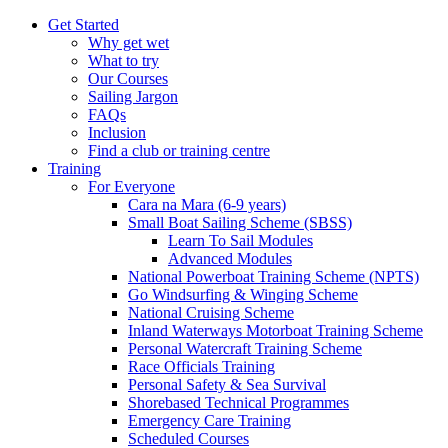
Get Started
Why get wet
What to try
Our Courses
Sailing Jargon
FAQs
Inclusion
Find a club or training centre
Training
For Everyone
Cara na Mara (6-9 years)
Small Boat Sailing Scheme (SBSS)
Learn To Sail Modules
Advanced Modules
National Powerboat Training Scheme (NPTS)
Go Windsurfing & Winging Scheme
National Cruising Scheme
Inland Waterways Motorboat Training Scheme
Personal Watercraft Training Scheme
Race Officials Training
Personal Safety & Sea Survival
Shorebased Technical Programmes
Emergency Care Training
Scheduled Courses