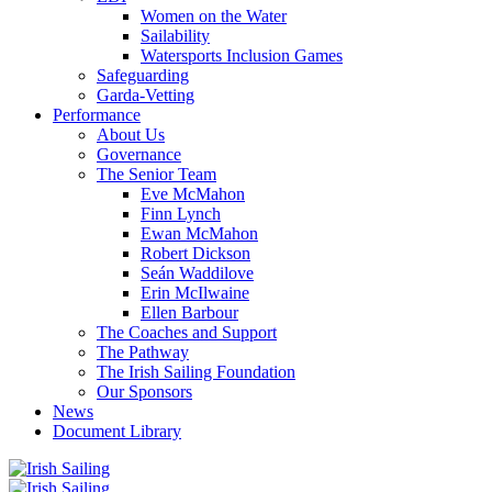
Women on the Water
Sailability
Watersports Inclusion Games
Safeguarding
Garda-Vetting
Performance
About Us
Governance
The Senior Team
Eve McMahon
Finn Lynch
Ewan McMahon
Robert Dickson
Seán Waddilove
Erin McIlwaine
Ellen Barbour
The Coaches and Support
The Pathway
The Irish Sailing Foundation
Our Sponsors
News
Document Library