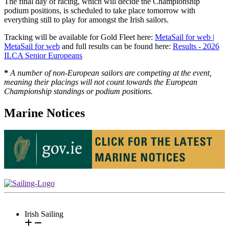
The final day of racing, which will decide the Championship
podium positions, is scheduled to take place tomorrow with
everything still to play for amongst the Irish sailors.
Tracking will be available for Gold Fleet here:
MetaSail for web |
MetaSail for web
and full results can be found here:
Results - 2026
ILCA Senior Europeans
*
A number of non-European sailors are competing at the event,
meaning their placings will not count towards the European
Championship standings or podium positions.
Marine Notices
Irish Sailing