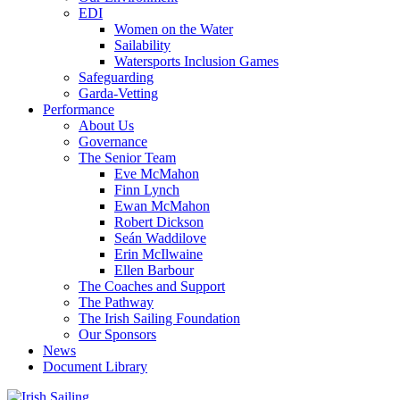
EDI
Women on the Water
Sailability
Watersports Inclusion Games
Safeguarding
Garda-Vetting
Performance
About Us
Governance
The Senior Team
Eve McMahon
Finn Lynch
Ewan McMahon
Robert Dickson
Seán Waddilove
Erin McIlwaine
Ellen Barbour
The Coaches and Support
The Pathway
The Irish Sailing Foundation
Our Sponsors
News
Document Library