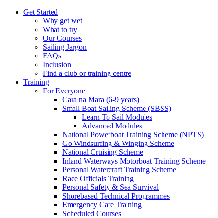
Get Started
Why get wet
What to try
Our Courses
Sailing Jargon
FAQs
Inclusion
Find a club or training centre
Training
For Everyone
Cara na Mara (6-9 years)
Small Boat Sailing Scheme (SBSS)
Learn To Sail Modules
Advanced Modules
National Powerboat Training Scheme (NPTS)
Go Windsurfing & Winging Scheme
National Cruising Scheme
Inland Waterways Motorboat Training Scheme
Personal Watercraft Training Scheme
Race Officials Training
Personal Safety & Sea Survival
Shorebased Technical Programmes
Emergency Care Training
Scheduled Courses