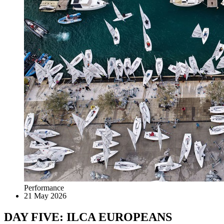
Performance
21 May 2026
DAY FIVE: ILCA EUROPEANS