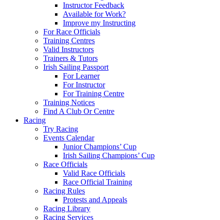
Instructor Feedback
Available for Work?
Improve my Instructing
For Race Officials
Training Centres
Valid Instructors
Trainers & Tutors
Irish Sailing Passport
For Learner
For Instructor
For Training Centre
Training Notices
Find A Club Or Centre
Racing
Try Racing
Events Calendar
Junior Champions’ Cup
Irish Sailing Champions’ Cup
Race Officials
Valid Race Officials
Race Official Training
Racing Rules
Protests and Appeals
Racing Library
Racing Services