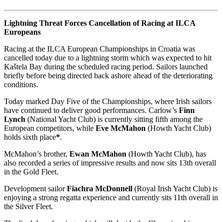
Lightning Threat Forces Cancellation of Racing at ILCA
Europeans
Racing at the ILCA European Championships in Croatia was
cancelled today due to a lightning storm which was expected to hit
Kaštela Bay during the scheduled racing period. Sailors launched
briefly before being directed back ashore ahead of the deteriorating
conditions.
Today marked Day Five of the Championships, where Irish sailors
have continued to deliver good performances. Carlow’s
Finn
Lynch
(National Yacht Club) is currently sitting fifth among the
European competitors, while
Eve McMahon
(Howth Yacht Club)
holds sixth place
*
.
McMahon’s brother,
Ewan McMahon
(Howth Yacht Club), has
also recorded a series of impressive results and now sits 13th overall
in the Gold Fleet.
Development sailor
Fiachra McDonnell
(Royal Irish Yacht Club) is
enjoying a strong regatta experience and currently sits 11th overall in
the Silver Fleet.