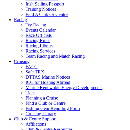
Irish Sailing Passport
Training Notices
Find A Club Or Centre
Racing
Try Racing
Events Calendar
Race Officials
Racing Rules
Racing Library
Racing Services
Team Racing and Match Racing
Cruising
FAQ's
Safe TRX
DTTAS Marine Notices
ICC for Boating Abroad
Marine Renewable Energy Developments
Tides
Planning a Cruise
Find a Club or Centre
Fishing Gear Reporting Form
Cruising Library
Club & Centre Support
Affiliations
Club & Centre Resources