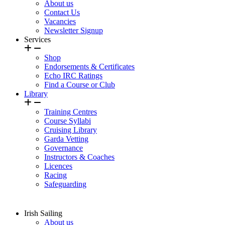
About us
Contact Us
Vacancies
Newsletter Signup
Services
Shop
Endorsements & Certificates
Echo IRC Ratings
Find a Course or Club
Library
Training Centres
Course Syllabi
Cruising Library
Garda Vetting
Governance
Instructors & Coaches
Licences
Racing
Safeguarding
Irish Sailing
About us