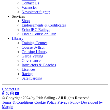
Contact Us
Vacancies
Newsletter Signup
Services
Shop
Endorsements & Certificates
Echo IRC Ratings
Find a Course or Club
Library
Training Centres
Course Syllabi
Cruising Library
Garda Vetting
Governance
Instructors & Coaches
Licences
Racing
Safeguarding
Contact Us
© Copyright 2024 by Irish Sailing - All Rights Reserved
Terms & Conditions
Cookie Policy
Privacy Policy
Developed by
Margin