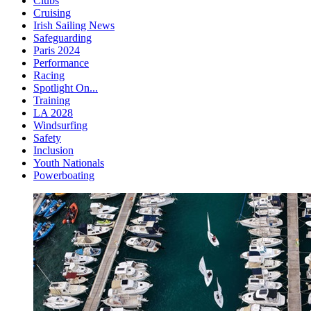
Clubs
Cruising
Irish Sailing News
Safeguarding
Paris 2024
Performance
Racing
Spotlight On...
Training
LA 2028
Windsurfing
Safety
Inclusion
Youth Nationals
Powerboating