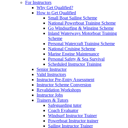
For Instructors
Why Get Qualified?
How to Get Qualified
Small Boat Sailing Scheme
National Powerboat Training Scheme
Go Windsurfing & Winging Scheme
Inland Waterways Motorboat Training
Scheme
Personal Watercraft Training Scheme
National Cruising Scheme
Marine Engine Maintenance
Personal Safety & Sea Survival
Scheduled Instructor Training
Senior Instructor
Valid Instructors
Instructor Pre-Entry Assessment
Instructor Scheme Conversion
Revalidation Workshops
Instructor Jobs
Trainers & Tutors
Safeguarding tutor
Coach Evaluator
Windsurf Instructor Trainer
Powerboat Instructor trainer
Sailing Instructor Trainer