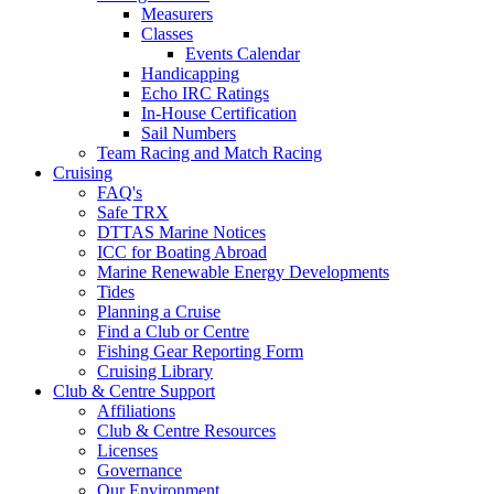
Measurers
Classes
Events Calendar
Handicapping
Echo IRC Ratings
In-House Certification
Sail Numbers
Team Racing and Match Racing
Cruising
FAQ's
Safe TRX
DTTAS Marine Notices
ICC for Boating Abroad
Marine Renewable Energy Developments
Tides
Planning a Cruise
Find a Club or Centre
Fishing Gear Reporting Form
Cruising Library
Club & Centre Support
Affiliations
Club & Centre Resources
Licenses
Governance
Our Environment