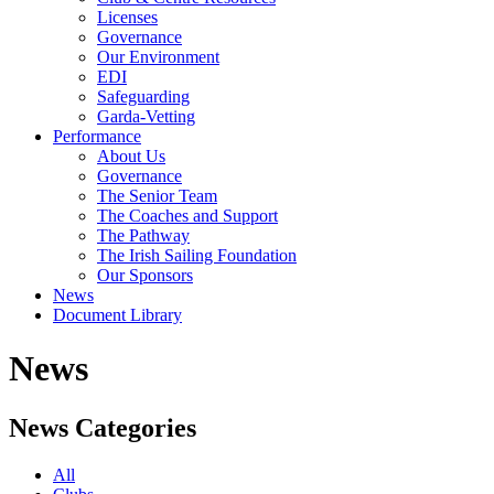
Licenses
Governance
Our Environment
EDI
Safeguarding
Garda-Vetting
Performance
About Us
Governance
The Senior Team
The Coaches and Support
The Pathway
The Irish Sailing Foundation
Our Sponsors
News
Document Library
News
News Categories
All