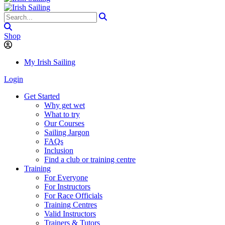
Shop
My Irish Sailing
Login
Get Started
Why get wet
What to try
Our Courses
Sailing Jargon
FAQs
Inclusion
Find a club or training centre
Training
For Everyone
For Instructors
For Race Officials
Training Centres
Valid Instructors
Trainers & Tutors