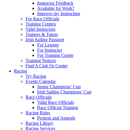
Instructor Feedback
Available for Work?
Improve my Instructing
For Race Officials
Training Centres
Valid Instructors
Trainers & Tutors
Irish Sailing Passport
For Learner
For Instructor
For Training Centre
Training Notices
Find A Club Or Centre
Racing
Try Racing
Events Calendar
Junior Champions’ Cup
Irish Sailing Champions’ Cup
Race Officials
Valid Race Officials
Race Official Training
Racing Rules
Protests and Appeals
Racing Library
Racing Services