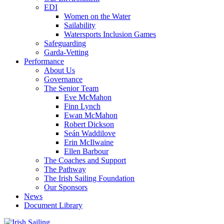
EDI
Women on the Water
Sailability
Watersports Inclusion Games
Safeguarding
Garda-Vetting
Performance
About Us
Governance
The Senior Team
Eve McMahon
Finn Lynch
Ewan McMahon
Robert Dickson
Seán Waddilove
Erin McIlwaine
Ellen Barbour
The Coaches and Support
The Pathway
The Irish Sailing Foundation
Our Sponsors
News
Document Library