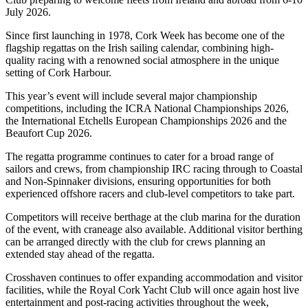
July 2026.
Since first launching in 1978, Cork Week has become one of the
flagship regattas on the Irish sailing calendar, combining high-
quality racing with a renowned social atmosphere in the unique
setting of Cork Harbour.
This year’s event will include several major championship
competitions, including the ICRA National Championships 2026,
the International Etchells European Championships 2026 and the
Beaufort Cup 2026.
The regatta programme continues to cater for a broad range of
sailors and crews, from championship IRC racing through to Coastal
and Non-Spinnaker divisions, ensuring opportunities for both
experienced offshore racers and club-level competitors to take part.
Competitors will receive berthage at the club marina for the duration
of the event, with craneage also available. Additional visitor berthing
can be arranged directly with the club for crews planning an
extended stay ahead of the regatta.
Crosshaven continues to offer expanding accommodation and visitor
facilities, while the Royal Cork Yacht Club will once again host live
entertainment and post-racing activities throughout the week,