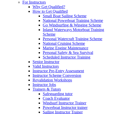
For Instructors
Why Get Qualified?
How to Get Qualified
Small Boat Sailing Scheme
National Powerboat Training Scheme
Go Windsurfing & Winging Scheme
Inland Waterways Motorboat Training
Scheme
Personal Watercraft Training Scheme
National Cruising Scheme
Marine Engine Maintenance
Personal Safety & Sea Survival
Scheduled Instructor Training
Senior Instructor
Valid Instructors
Instructor Pre-Entry Assessment
Instructor Scheme Conversion
Revalidation Workshops
Instructor Jobs
Trainers & Tutors
Safeguarding tutor
Coach Evaluator
Windsurf Instructor Trainer
Powerboat Instructor trainer
Sailing Instructor Trainer