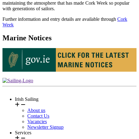
maintaining the atmosphere that has made Cork Week so popular
with generations of sailors.
Further information and entry details are available through
Cork
Week
Marine Notices
Irish Sailing
About us
Contact Us
Vacancies
Newsletter Signup
Services