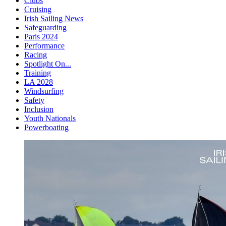
Clubs
Cruising
Irish Sailing News
Safeguarding
Paris 2024
Performance
Racing
Spotlight On...
Training
LA 2028
Windsurfing
Safety
Inclusion
Youth Nationals
Powerboating