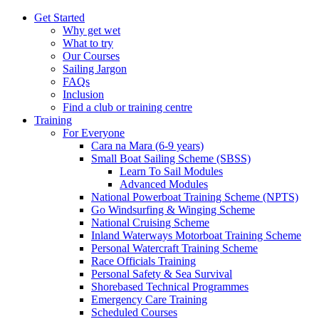
Get Started
Why get wet
What to try
Our Courses
Sailing Jargon
FAQs
Inclusion
Find a club or training centre
Training
For Everyone
Cara na Mara (6-9 years)
Small Boat Sailing Scheme (SBSS)
Learn To Sail Modules
Advanced Modules
National Powerboat Training Scheme (NPTS)
Go Windsurfing & Winging Scheme
National Cruising Scheme
Inland Waterways Motorboat Training Scheme
Personal Watercraft Training Scheme
Race Officials Training
Personal Safety & Sea Survival
Shorebased Technical Programmes
Emergency Care Training
Scheduled Courses