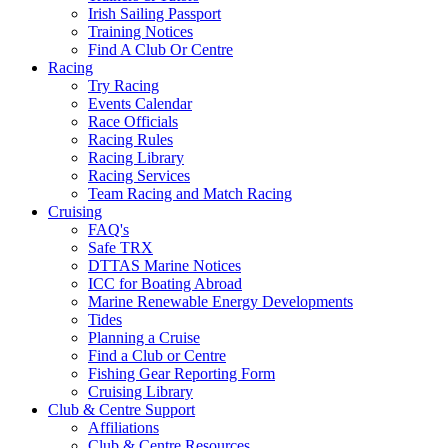
Irish Sailing Passport
Training Notices
Find A Club Or Centre
Racing
Try Racing
Events Calendar
Race Officials
Racing Rules
Racing Library
Racing Services
Team Racing and Match Racing
Cruising
FAQ's
Safe TRX
DTTAS Marine Notices
ICC for Boating Abroad
Marine Renewable Energy Developments
Tides
Planning a Cruise
Find a Club or Centre
Fishing Gear Reporting Form
Cruising Library
Club & Centre Support
Affiliations
Club & Centre Resources