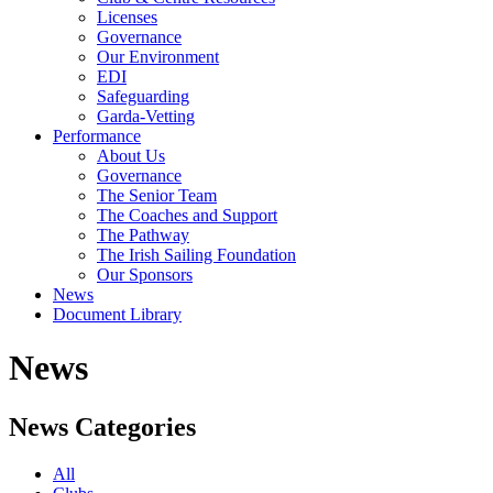
Licenses
Governance
Our Environment
EDI
Safeguarding
Garda-Vetting
Performance
About Us
Governance
The Senior Team
The Coaches and Support
The Pathway
The Irish Sailing Foundation
Our Sponsors
News
Document Library
News
News Categories
All