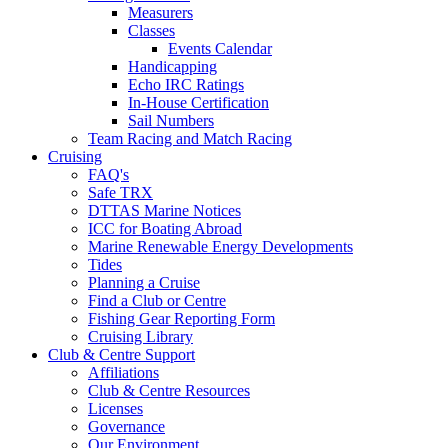
Measurers
Classes
Events Calendar
Handicapping
Echo IRC Ratings
In-House Certification
Sail Numbers
Team Racing and Match Racing
Cruising
FAQ's
Safe TRX
DTTAS Marine Notices
ICC for Boating Abroad
Marine Renewable Energy Developments
Tides
Planning a Cruise
Find a Club or Centre
Fishing Gear Reporting Form
Cruising Library
Club & Centre Support
Affiliations
Club & Centre Resources
Licenses
Governance
Our Environment