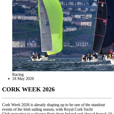
Racing
18 May 2026
CORK WEEK 2026
Cork Week 2026 is already shaping up to be one of the standout
events of the Irish sailing season, with Royal Cork Yacht
Club preparing to welcome fleets from Ireland and abroad from 6-10