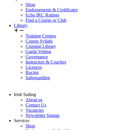
Shop
Endorsements & Certificates
Echo IRC Ratings
Find a Course or Club
Library
Training Centres
Course Syllabi
Cruising Library
Garda Vetting
Governance
Instructors & Coaches
Licences
Racing
Safeguarding
Irish Sailing
About us
Contact Us
Vacancies
Newsletter Signup
Services
Shop