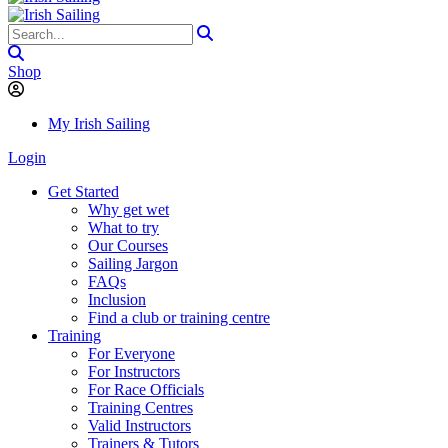
Shop
My Irish Sailing
Login
Get Started
Why get wet
What to try
Our Courses
Sailing Jargon
FAQs
Inclusion
Find a club or training centre
Training
For Everyone
For Instructors
For Race Officials
Training Centres
Valid Instructors
Trainers & Tutors