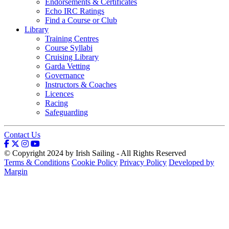
Endorsements & Certificates
Echo IRC Ratings
Find a Course or Club
Library
Training Centres
Course Syllabi
Cruising Library
Garda Vetting
Governance
Instructors & Coaches
Licences
Racing
Safeguarding
Contact Us
© Copyright 2024 by Irish Sailing - All Rights Reserved
Terms & Conditions
Cookie Policy
Privacy Policy
Developed by
Margin