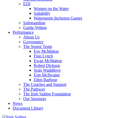
EDI
Women on the Water
Sailability
Watersports Inclusion Games
Safeguarding
Garda-Vetting
Performance
About Us
Governance
The Senior Team
Eve McMahon
Finn Lynch
Ewan McMahon
Robert Dickson
Seán Waddilove
Erin McIlwaine
Ellen Barbour
The Coaches and Support
The Pathway
The Irish Sailing Foundation
Our Sponsors
News
Document Library