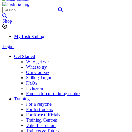
Shop
My Irish Sailing
Login
Get Started
Why get wet
What to try
Our Courses
Sailing Jargon
FAQs
Inclusion
Find a club or training centre
Training
For Everyone
For Instructors
For Race Officials
Training Centres
Valid Instructors
Trainers & Tutors