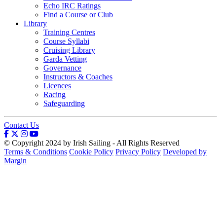
Echo IRC Ratings
Find a Course or Club
Library
Training Centres
Course Syllabi
Cruising Library
Garda Vetting
Governance
Instructors & Coaches
Licences
Racing
Safeguarding
Contact Us
© Copyright 2024 by Irish Sailing - All Rights Reserved
Terms & Conditions
Cookie Policy
Privacy Policy
Developed by
Margin