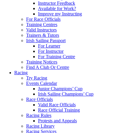
Instructor Feedback
Available for Work?
Improve my Instructing
For Race Officials
Training Centres
Valid Instructors
Trainers & Tutors
Irish Sailing Passport
For Learner
For Instructor
For Training Centre
Training Notices
Find A Club Or Centre
Racing
Try Racing
Events Calendar
Junior Champions’ Cup
Irish Sailing Champions’ Cup
Race Officials
Valid Race Officials
Race Official Training
Racing Rules
Protests and Appeals
Racing Library
Racing Services