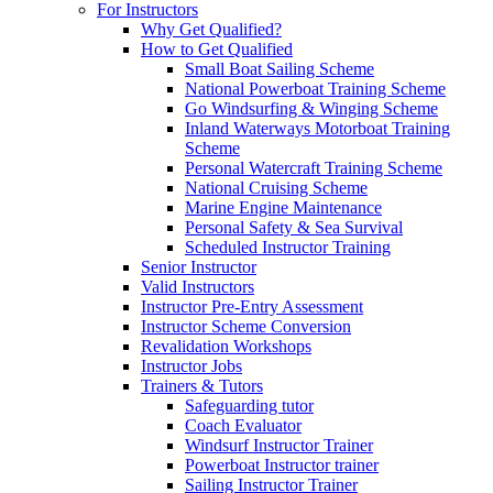
For Instructors
Why Get Qualified?
How to Get Qualified
Small Boat Sailing Scheme
National Powerboat Training Scheme
Go Windsurfing & Winging Scheme
Inland Waterways Motorboat Training
Scheme
Personal Watercraft Training Scheme
National Cruising Scheme
Marine Engine Maintenance
Personal Safety & Sea Survival
Scheduled Instructor Training
Senior Instructor
Valid Instructors
Instructor Pre-Entry Assessment
Instructor Scheme Conversion
Revalidation Workshops
Instructor Jobs
Trainers & Tutors
Safeguarding tutor
Coach Evaluator
Windsurf Instructor Trainer
Powerboat Instructor trainer
Sailing Instructor Trainer