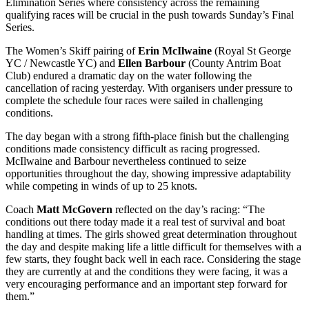
Elimination Series where consistency across the remaining
qualifying races will be crucial in the push towards Sunday’s Final
Series.
The Women’s Skiff pairing of
Erin McIlwaine
(Royal St George
YC / Newcastle YC) and
Ellen Barbour
(County Antrim Boat
Club) endured a dramatic day on the water following the
cancellation of racing yesterday. With organisers under pressure to
complete the schedule four races were sailed in challenging
conditions.
The day began with a strong fifth-place finish but the challenging
conditions made consistency difficult as racing progressed.
McIlwaine and Barbour nevertheless continued to seize
opportunities throughout the day, showing impressive adaptability
while competing in winds of up to 25 knots.
Coach
Matt McGovern
reflected on the day’s racing: “The
conditions out there today made it a real test of survival and boat
handling at times. The girls showed great determination throughout
the day and despite making life a little difficult for themselves with a
few starts, they fought back well in each race. Considering the stage
they are currently at and the conditions they were facing, it was a
very encouraging performance and an important step forward for
them.”