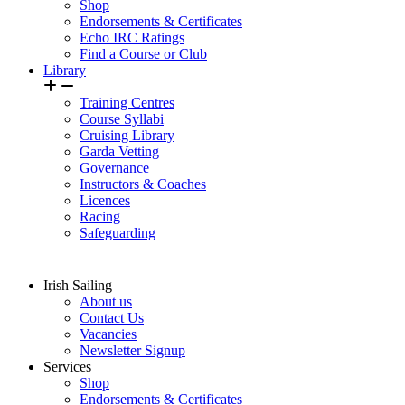
Shop
Endorsements & Certificates
Echo IRC Ratings
Find a Course or Club
Library
Training Centres
Course Syllabi
Cruising Library
Garda Vetting
Governance
Instructors & Coaches
Licences
Racing
Safeguarding
Irish Sailing
About us
Contact Us
Vacancies
Newsletter Signup
Services
Shop
Endorsements & Certificates