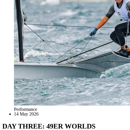
Performance
14 May 2026
DAY THREE: 49ER WORLDS