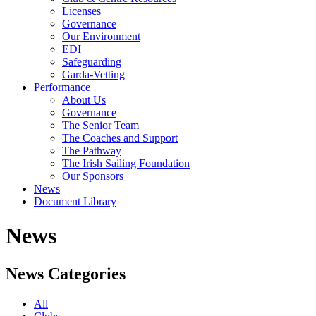
Licenses
Governance
Our Environment
EDI
Safeguarding
Garda-Vetting
Performance
About Us
Governance
The Senior Team
The Coaches and Support
The Pathway
The Irish Sailing Foundation
Our Sponsors
News
Document Library
News
News Categories
All