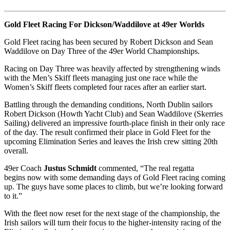
Gold Fleet Racing For Dickson/Waddilove at 49er Worlds
Gold Fleet racing has been secured by Robert Dickson and Sean
Waddilove on Day Three of the 49er World Championships.
Racing on Day Three was heavily affected by strengthening winds
with the Men’s Skiff fleets managing just one race while the
Women’s Skiff fleets completed four races after an earlier start.
Battling through the demanding conditions, North Dublin sailors
Robert Dickson (Howth Yacht Club) and Sean Waddilove (Skerries
Sailing) delivered an impressive fourth-place finish in their only race
of the day. The result confirmed their place in Gold Fleet for the
upcoming Elimination Series and leaves the Irish crew sitting 20th
overall.
49er Coach
Justus Schmidt
commented, “The real regatta
begins now with some demanding days of Gold Fleet racing coming
up. The guys have some places to climb, but we’re looking forward
to it.”
With the fleet now reset for the next stage of the championship, the
Irish sailors will turn their focus to the higher-intensity racing of the