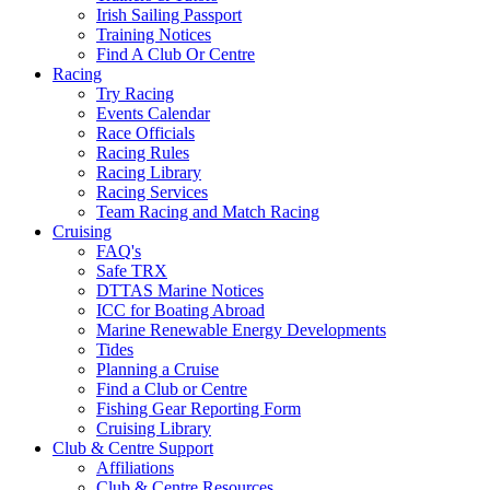
Irish Sailing Passport
Training Notices
Find A Club Or Centre
Racing
Try Racing
Events Calendar
Race Officials
Racing Rules
Racing Library
Racing Services
Team Racing and Match Racing
Cruising
FAQ's
Safe TRX
DTTAS Marine Notices
ICC for Boating Abroad
Marine Renewable Energy Developments
Tides
Planning a Cruise
Find a Club or Centre
Fishing Gear Reporting Form
Cruising Library
Club & Centre Support
Affiliations
Club & Centre Resources