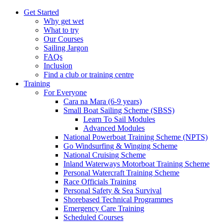
Get Started
Why get wet
What to try
Our Courses
Sailing Jargon
FAQs
Inclusion
Find a club or training centre
Training
For Everyone
Cara na Mara (6-9 years)
Small Boat Sailing Scheme (SBSS)
Learn To Sail Modules
Advanced Modules
National Powerboat Training Scheme (NPTS)
Go Windsurfing & Winging Scheme
National Cruising Scheme
Inland Waterways Motorboat Training Scheme
Personal Watercraft Training Scheme
Race Officials Training
Personal Safety & Sea Survival
Shorebased Technical Programmes
Emergency Care Training
Scheduled Courses