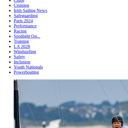
Clubs
Cruising
Irish Sailing News
Safeguarding
Paris 2024
Performance
Racing
Spotlight On...
Training
LA 2028
Windsurfing
Safety
Inclusion
Youth Nationals
Powerboating