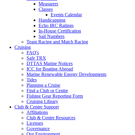
Measurers
Classes
Events Calendar
Handicapping
Echo IRC Ratings
In-House Certification
Sail Numbers
Team Racing and Match Racing
Cruising
FAQ's
Safe TRX
DTTAS Marine Notices
ICC for Boating Abroad
Marine Renewable Energy Developments
Tides
Planning a Cruise
Find a Club or Centre
Fishing Gear Reporting Form
Cruising Library
Club & Centre Support
Affiliations
Club & Centre Resources
Licenses
Governance
Our Environment