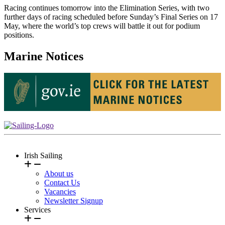
Racing continues tomorrow into the Elimination Series, with two
further days of racing scheduled before Sunday’s Final Series on 17
May, where the world’s top crews will battle it out for podium
positions.
Marine Notices
Irish Sailing
About us
Contact Us
Vacancies
Newsletter Signup
Services