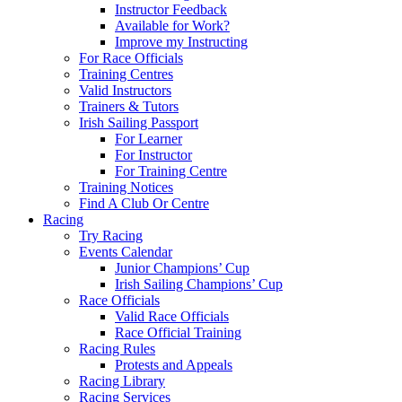
Instructor Feedback
Available for Work?
Improve my Instructing
For Race Officials
Training Centres
Valid Instructors
Trainers & Tutors
Irish Sailing Passport
For Learner
For Instructor
For Training Centre
Training Notices
Find A Club Or Centre
Racing
Try Racing
Events Calendar
Junior Champions’ Cup
Irish Sailing Champions’ Cup
Race Officials
Valid Race Officials
Race Official Training
Racing Rules
Protests and Appeals
Racing Library
Racing Services