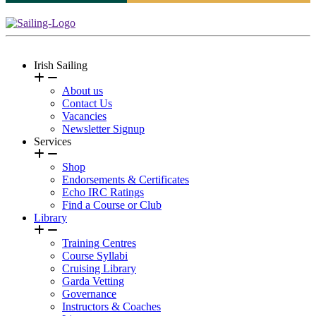
Irish Sailing
About us
Contact Us
Vacancies
Newsletter Signup
Services
Shop
Endorsements & Certificates
Echo IRC Ratings
Find a Course or Club
Library
Training Centres
Course Syllabi
Cruising Library
Garda Vetting
Governance
Instructors & Coaches