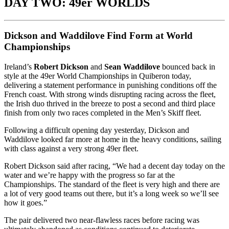
DAY TWO: 49er WORLDS
Dickson and Waddilove Find Form at World
Championships
Ireland’s
Robert Dickson
and
Sean Waddilove
bounced back in
style at the 49er World Championships in Quiberon today,
delivering a statement performance in punishing conditions off the
French coast. With strong winds disrupting racing across the fleet,
the Irish duo thrived in the breeze to post a second and third place
finish from only two races completed in the Men’s Skiff fleet.
Following a difficult opening day yesterday, Dickson and
Waddilove looked far more at home in the heavy conditions, sailing
with class against a very strong 49er fleet.
Robert Dickson said after racing, “We had a decent day today on the
water and we’re happy with the progress so far at the
Championships. The standard of the fleet is very high and there are
a lot of very good teams out there, but it’s a long week so we’ll see
how it goes.”
The pair delivered two near-flawless races before racing was