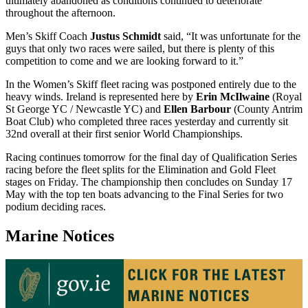
ultimately abandoned as conditions continued to deteriorate
throughout the afternoon.
Men’s Skiff Coach
Justus Schmidt
said, “It was unfortunate for the
guys that only two races were sailed, but there is plenty of this
competition to come and we are looking forward to it.”
In the Women’s Skiff fleet racing was postponed entirely due to the
heavy winds. Ireland is represented here by
Erin McIlwaine
(Royal
St George YC / Newcastle YC) and
Ellen Barbour
(County Antrim
Boat Club) who completed three races yesterday and currently sit
32nd overall at their first senior World Championships.
Racing continues tomorrow for the final day of Qualification Series
racing before the fleet splits for the Elimination and Gold Fleet
stages on Friday. The championship then concludes on Sunday 17
May with the top ten boats advancing to the Final Series for two
podium deciding races.
Marine Notices