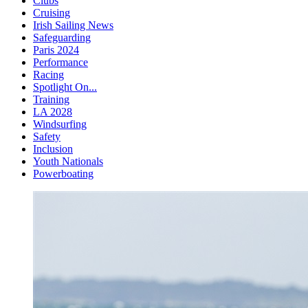
Clubs
Cruising
Irish Sailing News
Safeguarding
Paris 2024
Performance
Racing
Spotlight On...
Training
LA 2028
Windsurfing
Safety
Inclusion
Youth Nationals
Powerboating