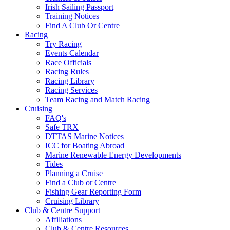
Irish Sailing Passport
Training Notices
Find A Club Or Centre
Racing
Try Racing
Events Calendar
Race Officials
Racing Rules
Racing Library
Racing Services
Team Racing and Match Racing
Cruising
FAQ's
Safe TRX
DTTAS Marine Notices
ICC for Boating Abroad
Marine Renewable Energy Developments
Tides
Planning a Cruise
Find a Club or Centre
Fishing Gear Reporting Form
Cruising Library
Club & Centre Support
Affiliations
Club & Centre Resources