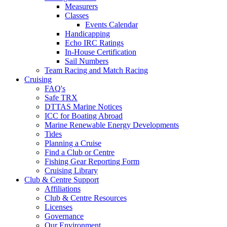
Measurers
Classes
Events Calendar
Handicapping
Echo IRC Ratings
In-House Certification
Sail Numbers
Team Racing and Match Racing
Cruising
FAQ's
Safe TRX
DTTAS Marine Notices
ICC for Boating Abroad
Marine Renewable Energy Developments
Tides
Planning a Cruise
Find a Club or Centre
Fishing Gear Reporting Form
Cruising Library
Club & Centre Support
Affiliations
Club & Centre Resources
Licenses
Governance
Our Environment