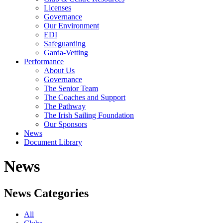
Licenses
Governance
Our Environment
EDI
Safeguarding
Garda-Vetting
Performance
About Us
Governance
The Senior Team
The Coaches and Support
The Pathway
The Irish Sailing Foundation
Our Sponsors
News
Document Library
News
News Categories
All