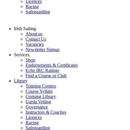
Licences
Racing
Safeguarding
Irish Sailing
About us
Contact Us
Vacancies
Newsletter Signup
Services
Shop
Endorsements & Certificates
Echo IRC Ratings
Find a Course or Club
Library
Training Centres
Course Syllabi
Cruising Library
Garda Vetting
Governance
Instructors & Coaches
Licences
Racing
Safeguarding