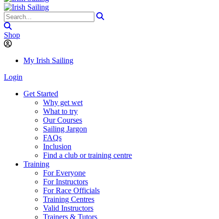
Shop
My Irish Sailing
Login
Get Started
Why get wet
What to try
Our Courses
Sailing Jargon
FAQs
Inclusion
Find a club or training centre
Training
For Everyone
For Instructors
For Race Officials
Training Centres
Valid Instructors
Trainers & Tutors