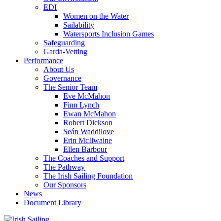
EDI
Women on the Water
Sailability
Watersports Inclusion Games
Safeguarding
Garda-Vetting
Performance
About Us
Governance
The Senior Team
Eve McMahon
Finn Lynch
Ewan McMahon
Robert Dickson
Seán Waddilove
Erin McIlwaine
Ellen Barbour
The Coaches and Support
The Pathway
The Irish Sailing Foundation
Our Sponsors
News
Document Library