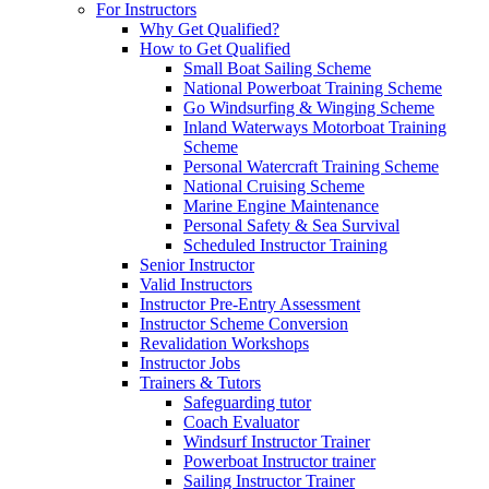
For Instructors
Why Get Qualified?
How to Get Qualified
Small Boat Sailing Scheme
National Powerboat Training Scheme
Go Windsurfing & Winging Scheme
Inland Waterways Motorboat Training
Scheme
Personal Watercraft Training Scheme
National Cruising Scheme
Marine Engine Maintenance
Personal Safety & Sea Survival
Scheduled Instructor Training
Senior Instructor
Valid Instructors
Instructor Pre-Entry Assessment
Instructor Scheme Conversion
Revalidation Workshops
Instructor Jobs
Trainers & Tutors
Safeguarding tutor
Coach Evaluator
Windsurf Instructor Trainer
Powerboat Instructor trainer
Sailing Instructor Trainer