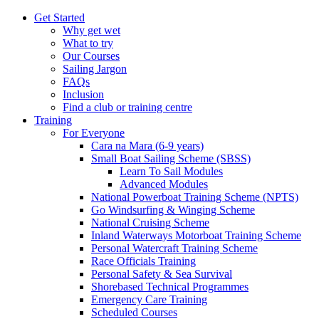
Get Started
Why get wet
What to try
Our Courses
Sailing Jargon
FAQs
Inclusion
Find a club or training centre
Training
For Everyone
Cara na Mara (6-9 years)
Small Boat Sailing Scheme (SBSS)
Learn To Sail Modules
Advanced Modules
National Powerboat Training Scheme (NPTS)
Go Windsurfing & Winging Scheme
National Cruising Scheme
Inland Waterways Motorboat Training Scheme
Personal Watercraft Training Scheme
Race Officials Training
Personal Safety & Sea Survival
Shorebased Technical Programmes
Emergency Care Training
Scheduled Courses