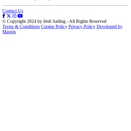
Contact Us
© Copyright 2024 by Irish Sailing - All Rights Reserved
Terms & Conditions
Cookie Policy
Privacy Policy
Developed by
Margin