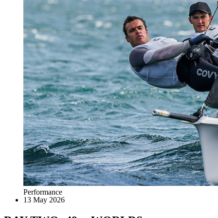
Performance
13 May 2026