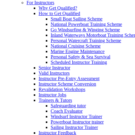
For Instructors
Why Get Qualified?
How to Get Qualified
Small Boat Sailing Scheme
National Powerboat Training Scheme
Go Windsurfing & Winging Scheme
Inland Waterways Motorboat Training Sch
Personal Watercraft Training Scheme
National Cruising Scheme
Marine Engine Maintenance
Personal Safety & Sea Survival
Scheduled Instructor Training
Senior Instructor
Valid Instructors
Instructor Pre-Entry Assessment
Instructor Scheme Conversion
Revalidation Workshops
Instructor Jobs
Trainers & Tutors
Safeguarding tutor
Coach Evaluator
Windsurf Instructor Trainer
Powerboat Instructor trainer
Sailing Instructor Trainer
Instructor Feedback