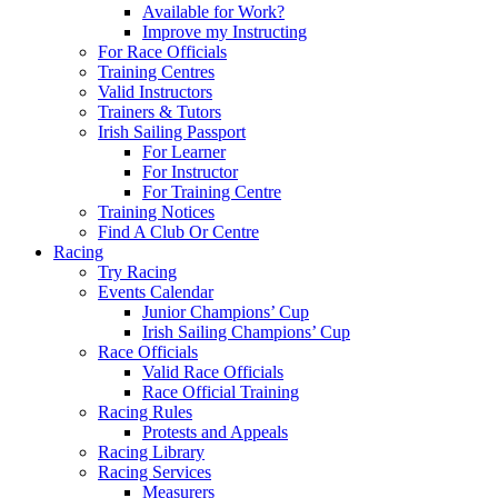
Available for Work?
Improve my Instructing
For Race Officials
Training Centres
Valid Instructors
Trainers & Tutors
Irish Sailing Passport
For Learner
For Instructor
For Training Centre
Training Notices
Find A Club Or Centre
Racing
Try Racing
Events Calendar
Junior Champions’ Cup
Irish Sailing Champions’ Cup
Race Officials
Valid Race Officials
Race Official Training
Racing Rules
Protests and Appeals
Racing Library
Racing Services
Measurers