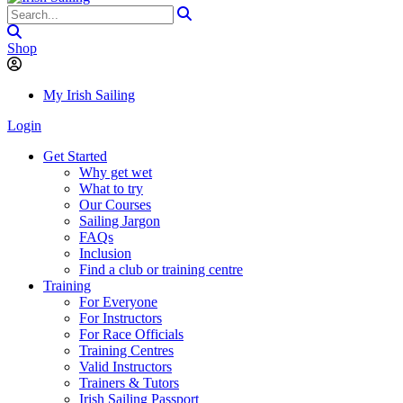
Shop
My Irish Sailing
Login
Get Started
Why get wet
What to try
Our Courses
Sailing Jargon
FAQs
Inclusion
Find a club or training centre
Training
For Everyone
For Instructors
For Race Officials
Training Centres
Valid Instructors
Trainers & Tutors
Irish Sailing Passport