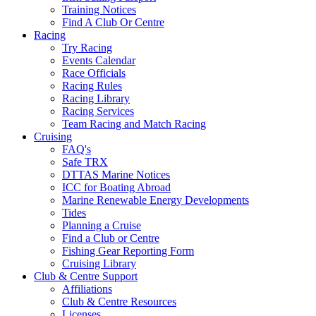
Training Notices
Find A Club Or Centre
Racing
Try Racing
Events Calendar
Race Officials
Racing Rules
Racing Library
Racing Services
Team Racing and Match Racing
Cruising
FAQ's
Safe TRX
DTTAS Marine Notices
ICC for Boating Abroad
Marine Renewable Energy Developments
Tides
Planning a Cruise
Find a Club or Centre
Fishing Gear Reporting Form
Cruising Library
Club & Centre Support
Affiliations
Club & Centre Resources
Licenses