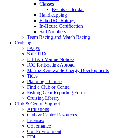
Classes
Events Calendar
Handicapping
Echo IRC Ratings
In-House Certification
Sail Numbers
Team Racing and Match Racing
Cruising
FAQ's
Safe TRX
DTTAS Marine Notices
ICC for Boating Abroad
Marine Renewable Energy Developments
Tides
Planning a Cruise
Find a Club or Centre
Fishing Gear Reporting Form
Cruising Library
Club & Centre Support
Affiliations
Club & Centre Resources
Licenses
Governance
Our Environment
EDI