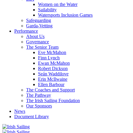
Women on the Water
Sailability
Watersports Inclusion Games
Safeguarding
Garda-Vetting
Performance
About Us
Governance
The Senior Team
Eve McMahon
Finn Lynch
Ewan McMahon
Robert Dickson
Seán Waddilove
Erin McIlwaine
Ellen Barbour
The Coaches and Support
The Pathway
The Irish Sailing Foundation
Our Sponsors
News
Document Library