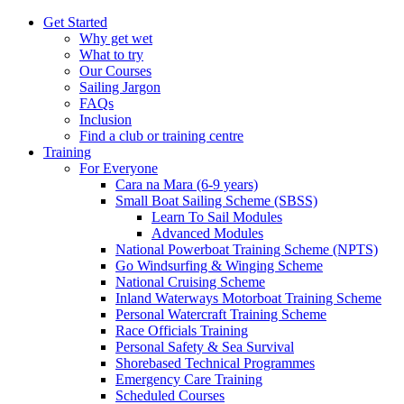
Get Started
Why get wet
What to try
Our Courses
Sailing Jargon
FAQs
Inclusion
Find a club or training centre
Training
For Everyone
Cara na Mara (6-9 years)
Small Boat Sailing Scheme (SBSS)
Learn To Sail Modules
Advanced Modules
National Powerboat Training Scheme (NPTS)
Go Windsurfing & Winging Scheme
National Cruising Scheme
Inland Waterways Motorboat Training Scheme
Personal Watercraft Training Scheme
Race Officials Training
Personal Safety & Sea Survival
Shorebased Technical Programmes
Emergency Care Training
Scheduled Courses