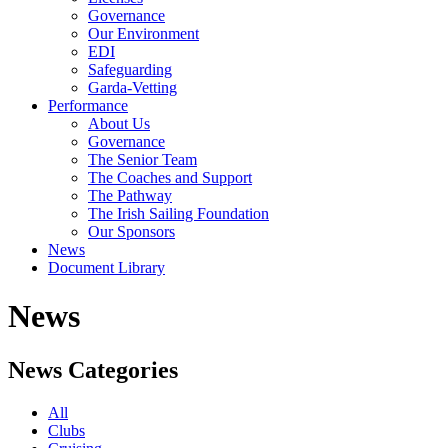
Governance
Our Environment
EDI
Safeguarding
Garda-Vetting
Performance
About Us
Governance
The Senior Team
The Coaches and Support
The Pathway
The Irish Sailing Foundation
Our Sponsors
News
Document Library
News
News Categories
All
Clubs