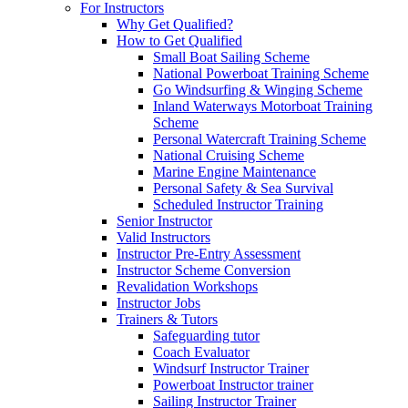
For Instructors
Why Get Qualified?
How to Get Qualified
Small Boat Sailing Scheme
National Powerboat Training Scheme
Go Windsurfing & Winging Scheme
Inland Waterways Motorboat Training
Scheme
Personal Watercraft Training Scheme
National Cruising Scheme
Marine Engine Maintenance
Personal Safety & Sea Survival
Scheduled Instructor Training
Senior Instructor
Valid Instructors
Instructor Pre-Entry Assessment
Instructor Scheme Conversion
Revalidation Workshops
Instructor Jobs
Trainers & Tutors
Safeguarding tutor
Coach Evaluator
Windsurf Instructor Trainer
Powerboat Instructor trainer
Sailing Instructor Trainer