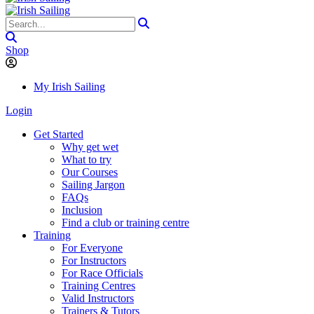
Shop
My Irish Sailing
Login
Get Started
Why get wet
What to try
Our Courses
Sailing Jargon
FAQs
Inclusion
Find a club or training centre
Training
For Everyone
For Instructors
For Race Officials
Training Centres
Valid Instructors
Trainers & Tutors