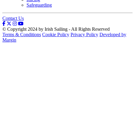
Safeguarding
Contact Us
© Copyright 2024 by Irish Sailing - All Rights Reserved
Terms & Conditions
Cookie Policy
Privacy Policy
Developed by
Margin