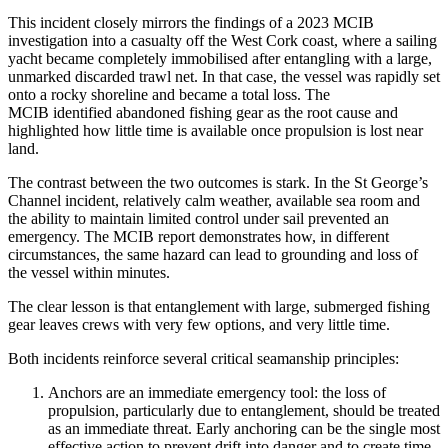
This incident closely mirrors the findings of a 2023 MCIB
investigation into a casualty off the West Cork coast, where a sailing
yacht became completely immobilised after entangling with a large,
unmarked discarded trawl net. In that case, the vessel was rapidly set
onto a rocky shoreline and became a total loss. The
MCIB identified abandoned fishing gear as the root cause and
highlighted how little time is available once propulsion is lost near
land.
The contrast between the two outcomes is stark. In the St George’s
Channel incident, relatively calm weather, available sea room and
the ability to maintain limited control under sail prevented an
emergency. The MCIB report demonstrates how, in different
circumstances, the same hazard can lead to grounding and loss of
the vessel within minutes.
The clear lesson is that entanglement with large, submerged fishing
gear leaves crews with very few options, and very little time.
Both incidents reinforce several critical seamanship principles:
Anchors are an immediate emergency tool: the loss of
propulsion, particularly due to entanglement, should be treated
as an immediate threat. Early anchoring can be the single most
effective action to prevent drift into danger and to create time