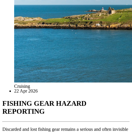
Cruising
22 Apr 2026
FISHING GEAR HAZARD
REPORTING
Discarded and lost fishing gear remains a serious and often invisible