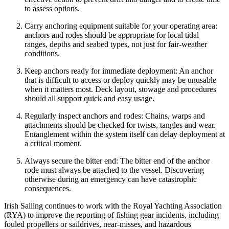
to assess options.
Carry anchoring equipment suitable for your operating area:
anchors and rodes should be appropriate for local tidal
ranges, depths and seabed types, not just for fair‑weather
conditions.
Keep anchors ready for immediate deployment: An anchor
that is difficult to access or deploy quickly may be unusable
when it matters most. Deck layout, stowage and procedures
should all support quick and easy usage.
Regularly inspect anchors and rodes: Chains, warps and
attachments should be checked for twists, tangles and wear.
Entanglement within the system itself can delay deployment at
a critical moment.
Always secure the bitter end: The bitter end of the anchor
rode must always be attached to the vessel. Discovering
otherwise during an emergency can have catastrophic
consequences.
Irish Sailing continues to work with the Royal Yachting Association
(RYA) to improve the reporting of fishing gear incidents, including
fouled propellers or saildrives, near‑misses, and hazardous