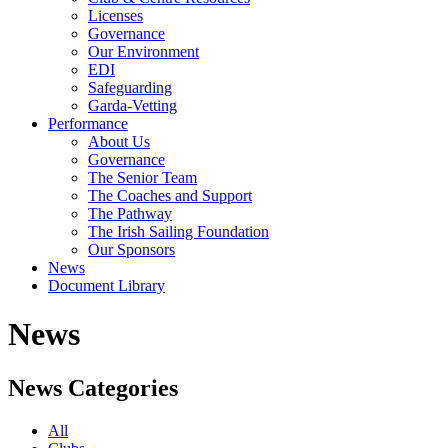
Licenses
Governance
Our Environment
EDI
Safeguarding
Garda-Vetting
Performance
About Us
Governance
The Senior Team
The Coaches and Support
The Pathway
The Irish Sailing Foundation
Our Sponsors
News
Document Library
News
News Categories
All