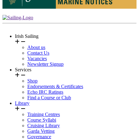
Irish Sailing
About us
Contact Us
Vacancies
Newsletter Signup
Services
Shop
Endorsements & Certificates
Echo IRC Ratings
Find a Course or Club
Library
Training Centres
Course Syllabi
Cruising Library
Garda Vetting
Governance