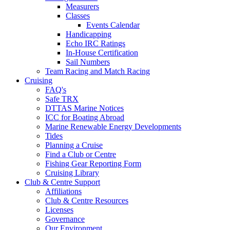
Measurers
Classes
Events Calendar
Handicapping
Echo IRC Ratings
In-House Certification
Sail Numbers
Team Racing and Match Racing
Cruising
FAQ's
Safe TRX
DTTAS Marine Notices
ICC for Boating Abroad
Marine Renewable Energy Developments
Tides
Planning a Cruise
Find a Club or Centre
Fishing Gear Reporting Form
Cruising Library
Club & Centre Support
Affiliations
Club & Centre Resources
Licenses
Governance
Our Environment