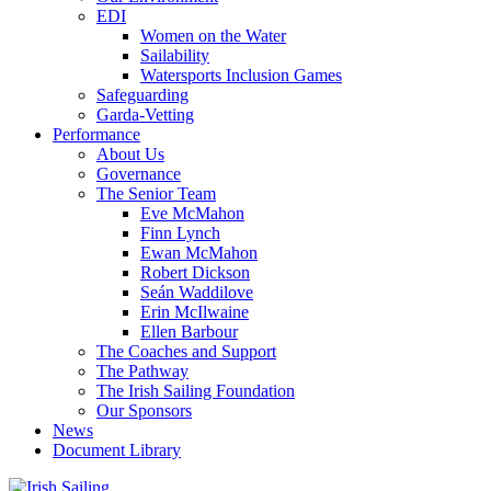
EDI
Women on the Water
Sailability
Watersports Inclusion Games
Safeguarding
Garda-Vetting
Performance
About Us
Governance
The Senior Team
Eve McMahon
Finn Lynch
Ewan McMahon
Robert Dickson
Seán Waddilove
Erin McIlwaine
Ellen Barbour
The Coaches and Support
The Pathway
The Irish Sailing Foundation
Our Sponsors
News
Document Library