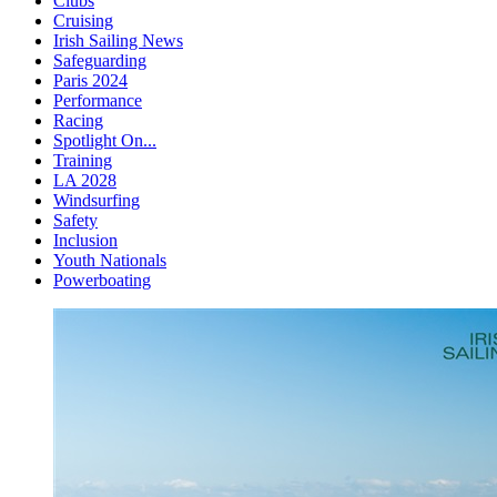
Clubs
Cruising
Irish Sailing News
Safeguarding
Paris 2024
Performance
Racing
Spotlight On...
Training
LA 2028
Windsurfing
Safety
Inclusion
Youth Nationals
Powerboating