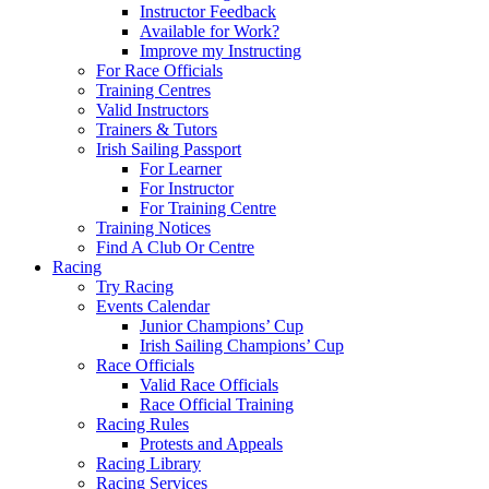
Instructor Feedback
Available for Work?
Improve my Instructing
For Race Officials
Training Centres
Valid Instructors
Trainers & Tutors
Irish Sailing Passport
For Learner
For Instructor
For Training Centre
Training Notices
Find A Club Or Centre
Racing
Try Racing
Events Calendar
Junior Champions’ Cup
Irish Sailing Champions’ Cup
Race Officials
Valid Race Officials
Race Official Training
Racing Rules
Protests and Appeals
Racing Library
Racing Services