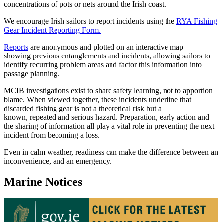
concentrations of pots or nets around the Irish coast.
We encourage Irish sailors to report incidents using the
RYA Fishing
Gear Incident Reporting Form.
Reports
are anonymous and plotted on an interactive map
showing previous entanglements and incidents, allowing sailors to
identify recurring problem areas and factor this information into
passage planning.
MCIB investigations exist to share safety learning, not to apportion
blame. When viewed together, these incidents underline that
discarded fishing gear is not a theoretical risk but a
known, repeated and serious hazard. Preparation, early action and
the sharing of information all play a vital role in preventing the next
incident from becoming a loss.
Even in calm weather, readiness can make the difference between an
inconvenience, and an emergency.
Marine Notices