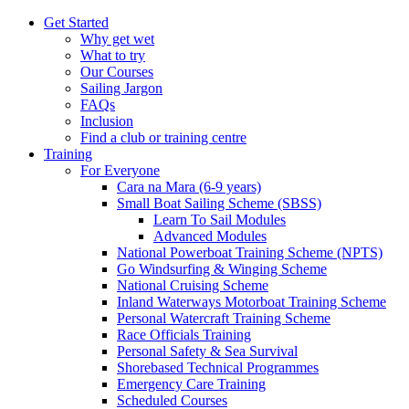
Get Started
Why get wet
What to try
Our Courses
Sailing Jargon
FAQs
Inclusion
Find a club or training centre
Training
For Everyone
Cara na Mara (6-9 years)
Small Boat Sailing Scheme (SBSS)
Learn To Sail Modules
Advanced Modules
National Powerboat Training Scheme (NPTS)
Go Windsurfing & Winging Scheme
National Cruising Scheme
Inland Waterways Motorboat Training Scheme
Personal Watercraft Training Scheme
Race Officials Training
Personal Safety & Sea Survival
Shorebased Technical Programmes
Emergency Care Training
Scheduled Courses