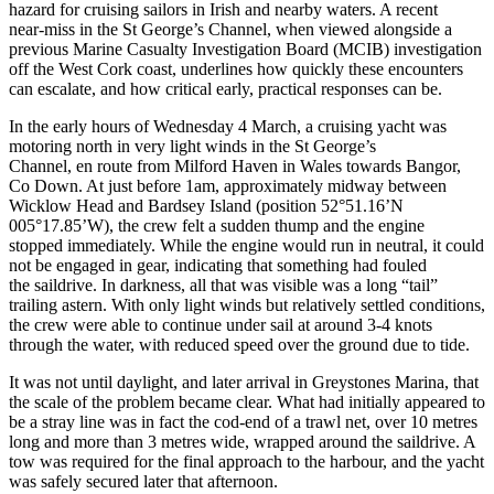
hazard for cruising sailors in Irish and nearby waters. A recent
near‑miss in the St George’s Channel, when viewed alongside a
previous Marine Casualty Investigation Board (MCIB) investigation
off the West Cork coast, underlines how quickly these encounters
can escalate, and how critical early, practical responses can be.
In the early hours of Wednesday 4 March, a cruising yacht was
motoring north in very light winds in the St George’s
Channel, en route from Milford Haven in Wales towards Bangor,
Co Down. At just before 1am, approximately midway between
Wicklow Head and Bardsey Island (position 52°51.16’N
005°17.85’W), the crew felt a sudden thump and the engine
stopped immediately. While the engine would run in neutral, it could
not be engaged in gear, indicating that something had fouled
the saildrive. In darkness, all that was visible was a long “tail”
trailing astern. With only light winds but relatively settled conditions,
the crew were able to continue under sail at around 3-4 knots
through the water, with reduced speed over the ground due to tide.
It was not until daylight, and later arrival in Greystones Marina, that
the scale of the problem became clear. What had initially appeared to
be a stray line was in fact the cod‑end of a trawl net, over 10 metres
long and more than 3 metres wide, wrapped around the saildrive. A
tow was required for the final approach to the harbour, and the yacht
was safely secured later that afternoon.