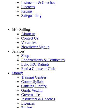
Instructors & Coaches
Licences
Racing
Safeguarding
Irish Sailing
About us
Contact Us
Vacancies
Newsletter Signup
Services
Shop
Endorsements & Certificates
Echo IRC Ratings
Find a Course or Club
Library
Training Centres
Course Syllabi
Cruising Library
Garda Vetting
Governance
Instructors & Coaches
Licences
Racing