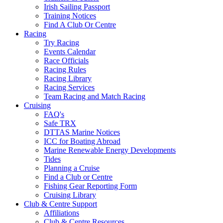
Irish Sailing Passport
Training Notices
Find A Club Or Centre
Racing
Try Racing
Events Calendar
Race Officials
Racing Rules
Racing Library
Racing Services
Team Racing and Match Racing
Cruising
FAQ's
Safe TRX
DTTAS Marine Notices
ICC for Boating Abroad
Marine Renewable Energy Developments
Tides
Planning a Cruise
Find a Club or Centre
Fishing Gear Reporting Form
Cruising Library
Club & Centre Support
Affiliations
Club & Centre Resources