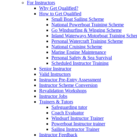
For Instructors
Why Get Qualified?
How to Get Qualified
Small Boat Sailing Scheme
National Powerboat Training Scheme
Go Windsurfing & Winging Scheme
Inland Waterways Motorboat Training Sch
Personal Watercraft Training Scheme
National Cruising Scheme
Marine Engine Maintenance
Personal Safety & Sea Survival
Scheduled Instructor Training
Senior Instructor
Valid Instructors
Instructor Pre-Entry Assessment
Instructor Scheme Conversion
Revalidation Workshops
Instructor Jobs
Trainers & Tutors
Safeguarding tutor
Coach Evaluator
Windsurf Instructor Trainer
Powerboat Instructor trainer
Sailing Instructor Trainer
Instructor Feedback