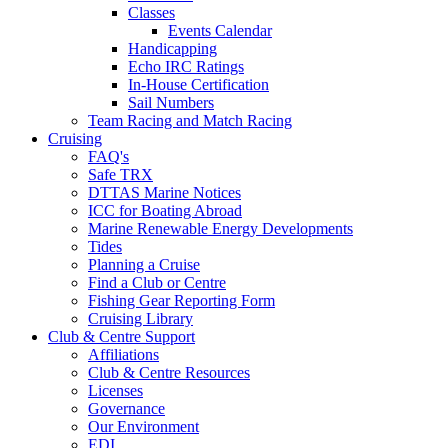
Classes
Events Calendar
Handicapping
Echo IRC Ratings
In-House Certification
Sail Numbers
Team Racing and Match Racing
Cruising
FAQ's
Safe TRX
DTTAS Marine Notices
ICC for Boating Abroad
Marine Renewable Energy Developments
Tides
Planning a Cruise
Find a Club or Centre
Fishing Gear Reporting Form
Cruising Library
Club & Centre Support
Affiliations
Club & Centre Resources
Licenses
Governance
Our Environment
EDI