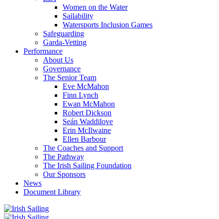
Women on the Water
Sailability
Watersports Inclusion Games
Safeguarding
Garda-Vetting
Performance
About Us
Governance
The Senior Team
Eve McMahon
Finn Lynch
Ewan McMahon
Robert Dickson
Seán Waddilove
Erin McIlwaine
Ellen Barbour
The Coaches and Support
The Pathway
The Irish Sailing Foundation
Our Sponsors
News
Document Library