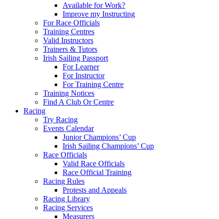
Available for Work?
Improve my Instructing
For Race Officials
Training Centres
Valid Instructors
Trainers & Tutors
Irish Sailing Passport
For Learner
For Instructor
For Training Centre
Training Notices
Find A Club Or Centre
Racing
Try Racing
Events Calendar
Junior Champions’ Cup
Irish Sailing Champions’ Cup
Race Officials
Valid Race Officials
Race Official Training
Racing Rules
Protests and Appeals
Racing Library
Racing Services
Measurers