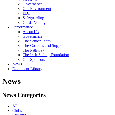
Governance
Our Environment
EDI
Safeguarding
Garda-Vetting
Performance
About Us
Governance
The Senior Team
The Coaches and Support
The Pathway
The Irish Sailing Foundation
Our Sponsors
News
Document Library
News
News Categories
All
Clubs