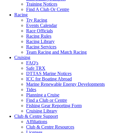
Training Notices
Find A Club Or Centre
Racing
Try Racing
Events Calendar
Race Officials
Racing Rules
Racing Library
Racing Services
Team Racing and Match Racing
Cruising
FAQ's
Safe TRX
DTTAS Marine Notices
ICC for Boating Abroad
Marine Renewable Energy Developments
Tides
Planning a Cruise
Find a Club or Centre
Fishing Gear Reporting Form
Cruising Library
Club & Centre Support
Affiliations
Club & Centre Resources
Licenses