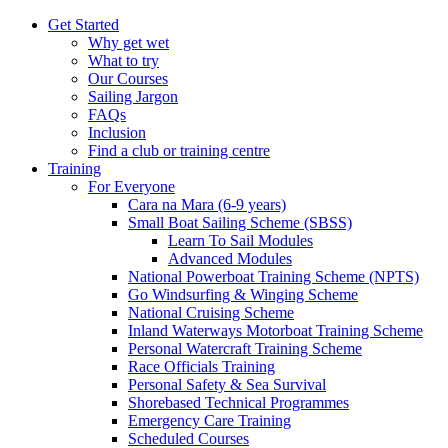
Get Started
Why get wet
What to try
Our Courses
Sailing Jargon
FAQs
Inclusion
Find a club or training centre
Training
For Everyone
Cara na Mara (6-9 years)
Small Boat Sailing Scheme (SBSS)
Learn To Sail Modules
Advanced Modules
National Powerboat Training Scheme (NPTS)
Go Windsurfing & Winging Scheme
National Cruising Scheme
Inland Waterways Motorboat Training Scheme
Personal Watercraft Training Scheme
Race Officials Training
Personal Safety & Sea Survival
Shorebased Technical Programmes
Emergency Care Training
Scheduled Courses