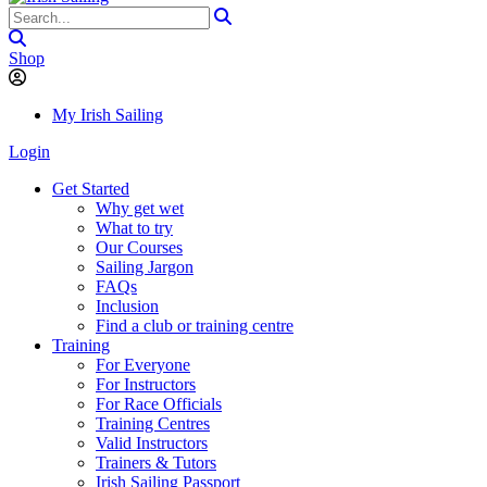
Shop
My Irish Sailing
Login
Get Started
Why get wet
What to try
Our Courses
Sailing Jargon
FAQs
Inclusion
Find a club or training centre
Training
For Everyone
For Instructors
For Race Officials
Training Centres
Valid Instructors
Trainers & Tutors
Irish Sailing Passport