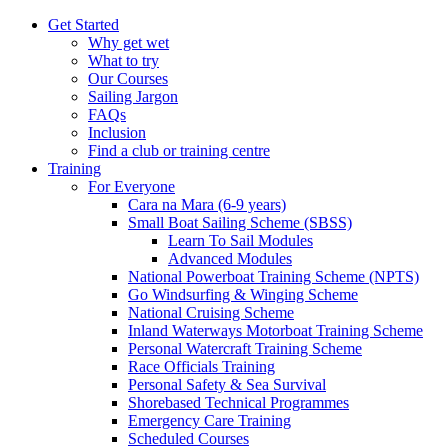
Get Started
Why get wet
What to try
Our Courses
Sailing Jargon
FAQs
Inclusion
Find a club or training centre
Training
For Everyone
Cara na Mara (6-9 years)
Small Boat Sailing Scheme (SBSS)
Learn To Sail Modules
Advanced Modules
National Powerboat Training Scheme (NPTS)
Go Windsurfing & Winging Scheme
National Cruising Scheme
Inland Waterways Motorboat Training Scheme
Personal Watercraft Training Scheme
Race Officials Training
Personal Safety & Sea Survival
Shorebased Technical Programmes
Emergency Care Training
Scheduled Courses