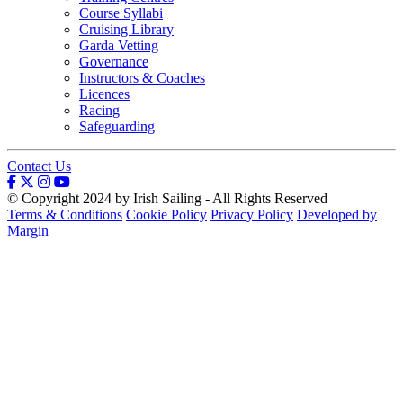
Course Syllabi
Cruising Library
Garda Vetting
Governance
Instructors & Coaches
Licences
Racing
Safeguarding
Contact Us
© Copyright 2024 by Irish Sailing - All Rights Reserved
Terms & Conditions
Cookie Policy
Privacy Policy
Developed by
Margin