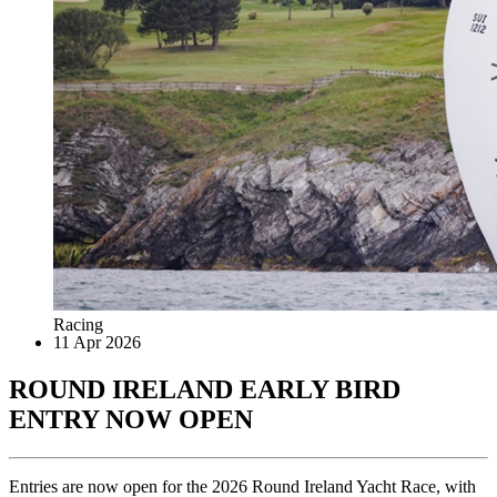
Racing
11 Apr 2026
ROUND IRELAND EARLY BIRD
ENTRY NOW OPEN
Entries are now open for the 2026 Round Ireland Yacht Race, with