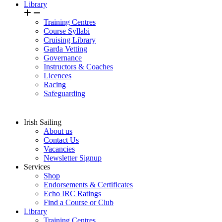
Library
Training Centres
Course Syllabi
Cruising Library
Garda Vetting
Governance
Instructors & Coaches
Licences
Racing
Safeguarding
Irish Sailing
About us
Contact Us
Vacancies
Newsletter Signup
Services
Shop
Endorsements & Certificates
Echo IRC Ratings
Find a Course or Club
Library
Training Centres