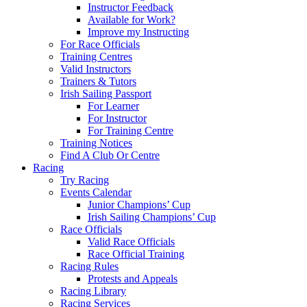
Instructor Feedback
Available for Work?
Improve my Instructing
For Race Officials
Training Centres
Valid Instructors
Trainers & Tutors
Irish Sailing Passport
For Learner
For Instructor
For Training Centre
Training Notices
Find A Club Or Centre
Racing
Try Racing
Events Calendar
Junior Champions’ Cup
Irish Sailing Champions’ Cup
Race Officials
Valid Race Officials
Race Official Training
Racing Rules
Protests and Appeals
Racing Library
Racing Services