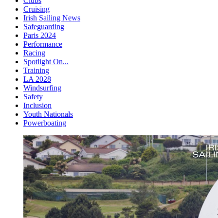
Clubs
Cruising
Irish Sailing News
Safeguarding
Paris 2024
Performance
Racing
Spotlight On...
Training
LA 2028
Windsurfing
Safety
Inclusion
Youth Nationals
Powerboating