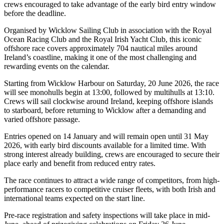
crews encouraged to take advantage of the early bird entry window
before the deadline.
Organised by Wicklow Sailing Club in association with the Royal
Ocean Racing Club and the Royal Irish Yacht Club, this iconic
offshore race covers approximately 704 nautical miles around
Ireland’s coastline, making it one of the most challenging and
rewarding events on the calendar.
Starting from Wicklow Harbour on Saturday, 20 June 2026, the race
will see monohulls begin at 13:00, followed by multihulls at 13:10.
Crews will sail clockwise around Ireland, keeping offshore islands
to starboard, before returning to Wicklow after a demanding and
varied offshore passage.
Entries opened on 14 January and will remain open until 31 May
2026, with early bird discounts available for a limited time. With
strong interest already building, crews are encouraged to secure their
place early and benefit from reduced entry rates.
The race continues to attract a wide range of competitors, from high-
performance racers to competitive cruiser fleets, with both Irish and
international teams expected on the start line.
Pre-race registration and safety inspections will take place in mid-