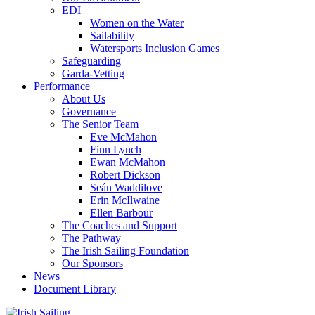
EDI
Women on the Water
Sailability
Watersports Inclusion Games
Safeguarding
Garda-Vetting
Performance
About Us
Governance
The Senior Team
Eve McMahon
Finn Lynch
Ewan McMahon
Robert Dickson
Seán Waddilove
Erin McIlwaine
Ellen Barbour
The Coaches and Support
The Pathway
The Irish Sailing Foundation
Our Sponsors
News
Document Library