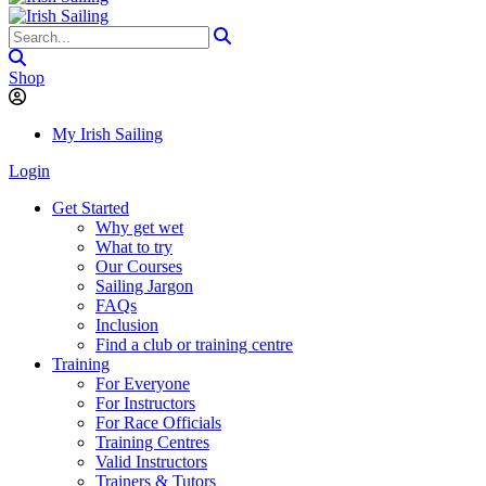
Shop
My Irish Sailing
Login
Get Started
Why get wet
What to try
Our Courses
Sailing Jargon
FAQs
Inclusion
Find a club or training centre
Training
For Everyone
For Instructors
For Race Officials
Training Centres
Valid Instructors
Trainers & Tutors