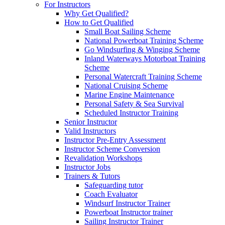
For Instructors
Why Get Qualified?
How to Get Qualified
Small Boat Sailing Scheme
National Powerboat Training Scheme
Go Windsurfing & Winging Scheme
Inland Waterways Motorboat Training
Scheme
Personal Watercraft Training Scheme
National Cruising Scheme
Marine Engine Maintenance
Personal Safety & Sea Survival
Scheduled Instructor Training
Senior Instructor
Valid Instructors
Instructor Pre-Entry Assessment
Instructor Scheme Conversion
Revalidation Workshops
Instructor Jobs
Trainers & Tutors
Safeguarding tutor
Coach Evaluator
Windsurf Instructor Trainer
Powerboat Instructor trainer
Sailing Instructor Trainer