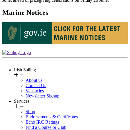
June, ahead of prizegiving celebrations on Friday 26 June.
Marine Notices
Irish Sailing
About us
Contact Us
Vacancies
Newsletter Signup
Services
Shop
Endorsements & Certificates
Echo IRC Ratings
Find a Course or Club