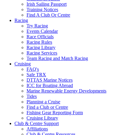
Irish Sailing Passport
Training Notices
Find A Club Or Centre
Racing
Try Racing
Events Calendar
Race Officials
Racing Rules
Racing Library
Racing Services
Team Racing and Match Racing
Cruising
FAQ's
Safe TRX
DTTAS Marine Notices
ICC for Boating Abroad
Marine Renewable Energy Developments
Tides
Planning a Cruise
Find a Club or Centre
Fishing Gear Reporting Form
Cruising Library
Club & Centre Support
Affiliations
Club & Centre Resources