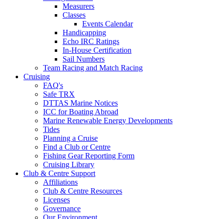
Measurers
Classes
Events Calendar
Handicapping
Echo IRC Ratings
In-House Certification
Sail Numbers
Team Racing and Match Racing
Cruising
FAQ's
Safe TRX
DTTAS Marine Notices
ICC for Boating Abroad
Marine Renewable Energy Developments
Tides
Planning a Cruise
Find a Club or Centre
Fishing Gear Reporting Form
Cruising Library
Club & Centre Support
Affiliations
Club & Centre Resources
Licenses
Governance
Our Environment