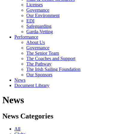
Licenses
Governance
Our Environment
EDI
Safeguarding
Garda-Vetting
Performance
About Us
Governance
The Senior Team
The Coaches and Support
The Pathway
The Irish Sailing Foundation
Our Sponsors
News
Document Library
News
News Categories
All