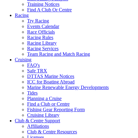
Training Notices
Find A Club Or Centre
Racing
Try Racing
Events Calendar
Race Officials
Racing Rules
Racing Library
Racing Services
Team Racing and Match Racing
Cruising
FAQ's
Safe TRX
DTTAS Marine Notices
ICC for Boating Abroad
Marine Renewable Energy Developments
Tides
Planning a Cruise
Find a Club or Centre
Fishing Gear Reporting Form
Cruising Library
Club & Centre Support
Affiliations
Club & Centre Resources
Licenses