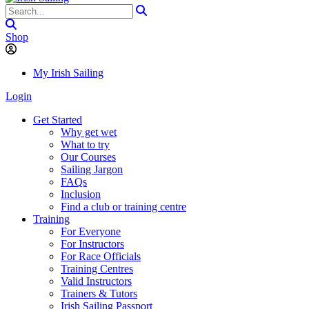
Shop
My Irish Sailing
Login
Get Started
Why get wet
What to try
Our Courses
Sailing Jargon
FAQs
Inclusion
Find a club or training centre
Training
For Everyone
For Instructors
For Race Officials
Training Centres
Valid Instructors
Trainers & Tutors
Irish Sailing Passport