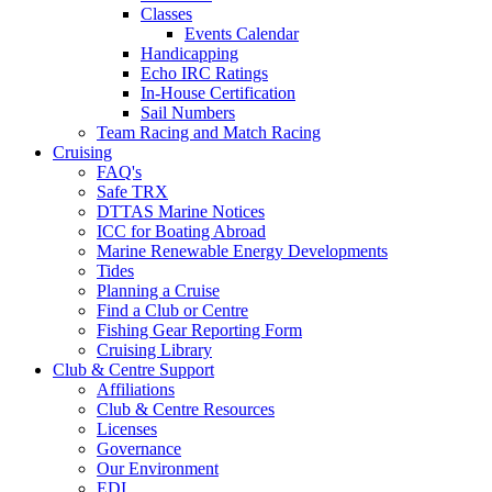
Classes
Events Calendar
Handicapping
Echo IRC Ratings
In-House Certification
Sail Numbers
Team Racing and Match Racing
Cruising
FAQ's
Safe TRX
DTTAS Marine Notices
ICC for Boating Abroad
Marine Renewable Energy Developments
Tides
Planning a Cruise
Find a Club or Centre
Fishing Gear Reporting Form
Cruising Library
Club & Centre Support
Affiliations
Club & Centre Resources
Licenses
Governance
Our Environment
EDI