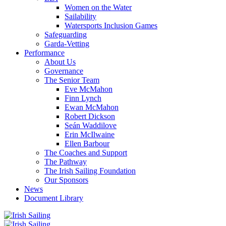
Women on the Water
Sailability
Watersports Inclusion Games
Safeguarding
Garda-Vetting
Performance
About Us
Governance
The Senior Team
Eve McMahon
Finn Lynch
Ewan McMahon
Robert Dickson
Seán Waddilove
Erin McIlwaine
Ellen Barbour
The Coaches and Support
The Pathway
The Irish Sailing Foundation
Our Sponsors
News
Document Library