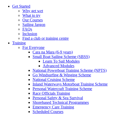
Get Started
Why get wet
What to try
Our Courses
Sailing Jargon
FAQs
Inclusion
Find a club or training centre
Training
For Everyone
Cara na Mara (6-9 years)
Small Boat Sailing Scheme (SBSS)
Learn To Sail Modules
Advanced Modules
National Powerboat Training Scheme (NPTS)
Go Windsurfing & Winging Scheme
National Cruising Scheme
Inland Waterways Motorboat Training Scheme
Personal Watercraft Training Scheme
Race Officials Training
Personal Safety & Sea Survival
Shorebased Technical Programmes
Emergency Care Training
Scheduled Courses