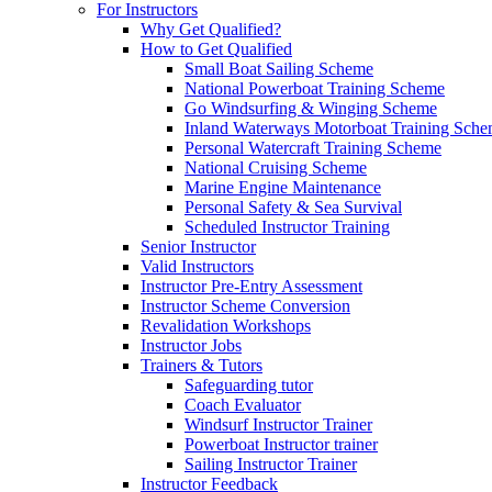
For Instructors
Why Get Qualified?
How to Get Qualified
Small Boat Sailing Scheme
National Powerboat Training Scheme
Go Windsurfing & Winging Scheme
Inland Waterways Motorboat Training Sch
Personal Watercraft Training Scheme
National Cruising Scheme
Marine Engine Maintenance
Personal Safety & Sea Survival
Scheduled Instructor Training
Senior Instructor
Valid Instructors
Instructor Pre-Entry Assessment
Instructor Scheme Conversion
Revalidation Workshops
Instructor Jobs
Trainers & Tutors
Safeguarding tutor
Coach Evaluator
Windsurf Instructor Trainer
Powerboat Instructor trainer
Sailing Instructor Trainer
Instructor Feedback