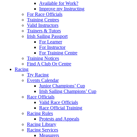
Available for Work?
Improve my Instructing
For Race Officials
Training Centres
Valid Instructors
Trainers & Tutors
Irish Sailing Passport
For Learner
For Instructor
For Training Centre
Training Notices
Find A Club Or Centre
Racing
Try Racing
Events Calendar
Junior Champions’ Cup
Irish Sailing Champions’ Cup
Race Officials
Valid Race Officials
Race Official Training
Racing Rules
Protests and Appeals
Racing Library
Racing Services
Measurers