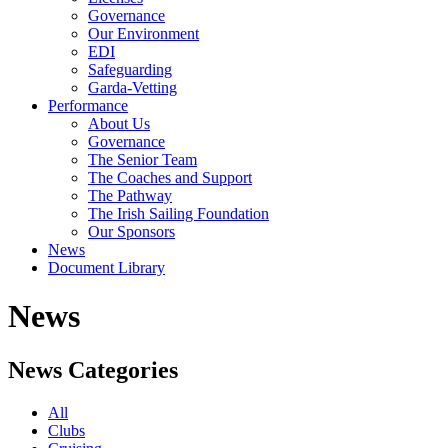
Governance
Our Environment
EDI
Safeguarding
Garda-Vetting
Performance
About Us
Governance
The Senior Team
The Coaches and Support
The Pathway
The Irish Sailing Foundation
Our Sponsors
News
Document Library
News
News Categories
All
Clubs