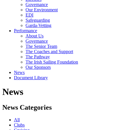
Governance
Our Environment
EDI
Safeguarding
Garda-Vetting
Performance
About Us
Governance
The Senior Team
The Coaches and Support
The Pathway
The Irish Sailing Foundation
Our Sponsors
News
Document Library
News
News Categories
All
Clubs