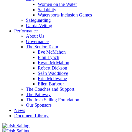
Women on the Water
Sailability
Watersports Inclusion Games
Safeguarding
Garda-Vetting
Performance
About Us
Governance
The Senior Team
Eve McMahon
Finn Lynch
Ewan McMahon
Robert Dickson
Seán Waddilove
Erin McIlwaine
Ellen Barbour
The Coaches and Support
The Pathway
The Irish Sailing Foundation
Our Sponsors
News
Document Library