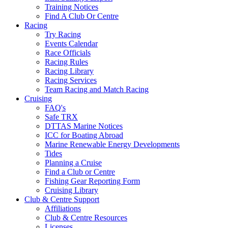
Training Notices
Find A Club Or Centre
Racing
Try Racing
Events Calendar
Race Officials
Racing Rules
Racing Library
Racing Services
Team Racing and Match Racing
Cruising
FAQ's
Safe TRX
DTTAS Marine Notices
ICC for Boating Abroad
Marine Renewable Energy Developments
Tides
Planning a Cruise
Find a Club or Centre
Fishing Gear Reporting Form
Cruising Library
Club & Centre Support
Affiliations
Club & Centre Resources
Licenses