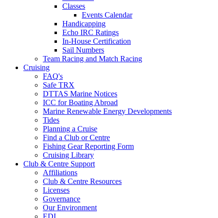
Classes
Events Calendar
Handicapping
Echo IRC Ratings
In-House Certification
Sail Numbers
Team Racing and Match Racing
Cruising
FAQ's
Safe TRX
DTTAS Marine Notices
ICC for Boating Abroad
Marine Renewable Energy Developments
Tides
Planning a Cruise
Find a Club or Centre
Fishing Gear Reporting Form
Cruising Library
Club & Centre Support
Affiliations
Club & Centre Resources
Licenses
Governance
Our Environment
EDI