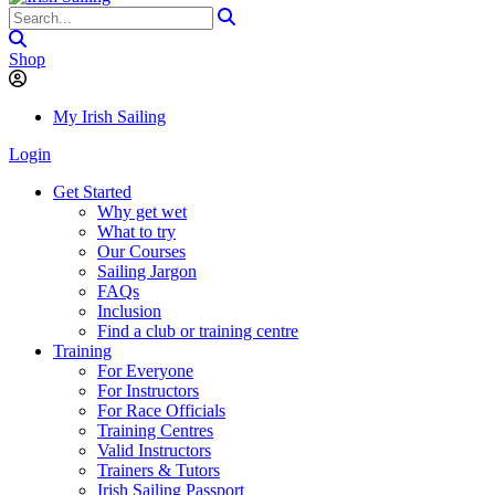
Shop
My Irish Sailing
Login
Get Started
Why get wet
What to try
Our Courses
Sailing Jargon
FAQs
Inclusion
Find a club or training centre
Training
For Everyone
For Instructors
For Race Officials
Training Centres
Valid Instructors
Trainers & Tutors
Irish Sailing Passport