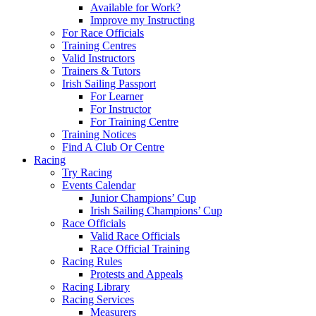
Available for Work?
Improve my Instructing
For Race Officials
Training Centres
Valid Instructors
Trainers & Tutors
Irish Sailing Passport
For Learner
For Instructor
For Training Centre
Training Notices
Find A Club Or Centre
Racing
Try Racing
Events Calendar
Junior Champions’ Cup
Irish Sailing Champions’ Cup
Race Officials
Valid Race Officials
Race Official Training
Racing Rules
Protests and Appeals
Racing Library
Racing Services
Measurers