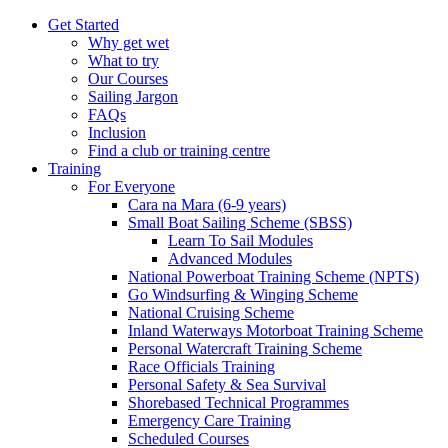
Get Started
Why get wet
What to try
Our Courses
Sailing Jargon
FAQs
Inclusion
Find a club or training centre
Training
For Everyone
Cara na Mara (6-9 years)
Small Boat Sailing Scheme (SBSS)
Learn To Sail Modules
Advanced Modules
National Powerboat Training Scheme (NPTS)
Go Windsurfing & Winging Scheme
National Cruising Scheme
Inland Waterways Motorboat Training Scheme
Personal Watercraft Training Scheme
Race Officials Training
Personal Safety & Sea Survival
Shorebased Technical Programmes
Emergency Care Training
Scheduled Courses