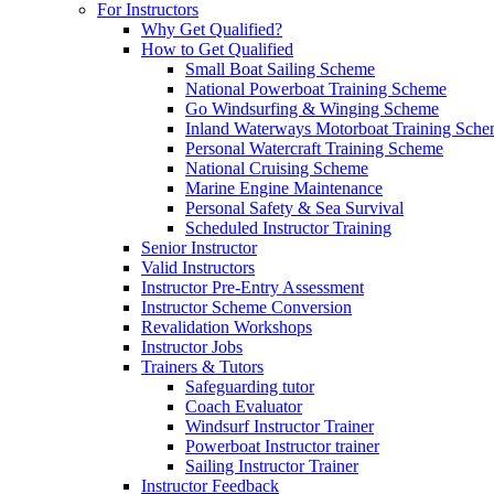
For Instructors
Why Get Qualified?
How to Get Qualified
Small Boat Sailing Scheme
National Powerboat Training Scheme
Go Windsurfing & Winging Scheme
Inland Waterways Motorboat Training Sch
Personal Watercraft Training Scheme
National Cruising Scheme
Marine Engine Maintenance
Personal Safety & Sea Survival
Scheduled Instructor Training
Senior Instructor
Valid Instructors
Instructor Pre-Entry Assessment
Instructor Scheme Conversion
Revalidation Workshops
Instructor Jobs
Trainers & Tutors
Safeguarding tutor
Coach Evaluator
Windsurf Instructor Trainer
Powerboat Instructor trainer
Sailing Instructor Trainer
Instructor Feedback