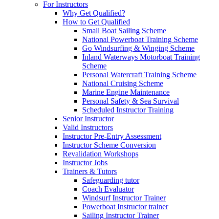
For Instructors
Why Get Qualified?
How to Get Qualified
Small Boat Sailing Scheme
National Powerboat Training Scheme
Go Windsurfing & Winging Scheme
Inland Waterways Motorboat Training
Scheme
Personal Watercraft Training Scheme
National Cruising Scheme
Marine Engine Maintenance
Personal Safety & Sea Survival
Scheduled Instructor Training
Senior Instructor
Valid Instructors
Instructor Pre-Entry Assessment
Instructor Scheme Conversion
Revalidation Workshops
Instructor Jobs
Trainers & Tutors
Safeguarding tutor
Coach Evaluator
Windsurf Instructor Trainer
Powerboat Instructor trainer
Sailing Instructor Trainer