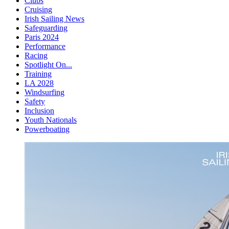
Clubs
Cruising
Irish Sailing News
Safeguarding
Paris 2024
Performance
Racing
Spotlight On...
Training
LA 2028
Windsurfing
Safety
Inclusion
Youth Nationals
Powerboating