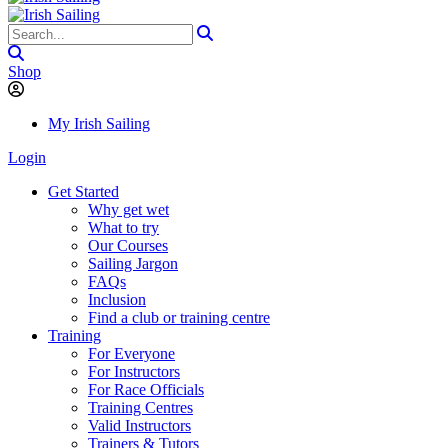
Shop
My Irish Sailing
Login
Get Started
Why get wet
What to try
Our Courses
Sailing Jargon
FAQs
Inclusion
Find a club or training centre
Training
For Everyone
For Instructors
For Race Officials
Training Centres
Valid Instructors
Trainers & Tutors