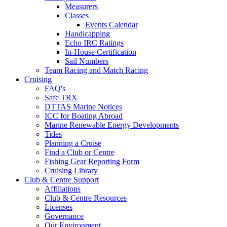
Measurers
Classes
Events Calendar
Handicapping
Echo IRC Ratings
In-House Certification
Sail Numbers
Team Racing and Match Racing
Cruising
FAQ's
Safe TRX
DTTAS Marine Notices
ICC for Boating Abroad
Marine Renewable Energy Developments
Tides
Planning a Cruise
Find a Club or Centre
Fishing Gear Reporting Form
Cruising Library
Club & Centre Support
Affiliations
Club & Centre Resources
Licenses
Governance
Our Environment