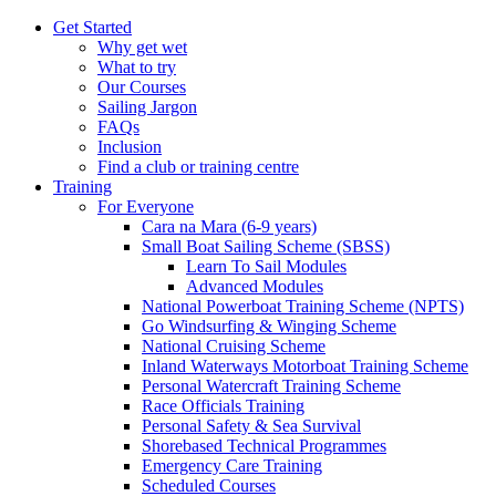
Get Started
Why get wet
What to try
Our Courses
Sailing Jargon
FAQs
Inclusion
Find a club or training centre
Training
For Everyone
Cara na Mara (6-9 years)
Small Boat Sailing Scheme (SBSS)
Learn To Sail Modules
Advanced Modules
National Powerboat Training Scheme (NPTS)
Go Windsurfing & Winging Scheme
National Cruising Scheme
Inland Waterways Motorboat Training Scheme
Personal Watercraft Training Scheme
Race Officials Training
Personal Safety & Sea Survival
Shorebased Technical Programmes
Emergency Care Training
Scheduled Courses