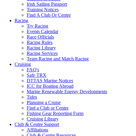
Irish Sailing Passport
Training Notices
Find A Club Or Centre
Racing
Try Racing
Events Calendar
Race Officials
Racing Rules
Racing Library
Racing Services
Team Racing and Match Racing
Cruising
FAQ's
Safe TRX
DTTAS Marine Notices
ICC for Boating Abroad
Marine Renewable Energy Developments
Tides
Planning a Cruise
Find a Club or Centre
Fishing Gear Reporting Form
Cruising Library
Club & Centre Support
Affiliations
Club & Centre Resources