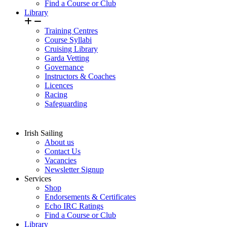
Find a Course or Club
Library
Training Centres
Course Syllabi
Cruising Library
Garda Vetting
Governance
Instructors & Coaches
Licences
Racing
Safeguarding
Irish Sailing
About us
Contact Us
Vacancies
Newsletter Signup
Services
Shop
Endorsements & Certificates
Echo IRC Ratings
Find a Course or Club
Library