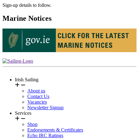
Sign-up details to follow.
Marine Notices
Irish Sailing
About us
Contact Us
Vacancies
Newsletter Signup
Services
Shop
Endorsements & Certificates
Echo IRC Ratings