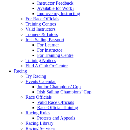
Instructor Feedback
Available for Work?
Improve my Instructing
For Race Officials
Training Centres
Valid Instructors
Trainers & Tutors
Irish Sailing Passport
For Learner
For Instructor
For Training Centre
Training Notices
Find A Club Or Centre
Racing
Try Racing
Events Calendar
Junior Champions’ Cup
Irish Sailing Champions’ Cup
Race Officials
Valid Race Officials
Race Official Training
Racing Rules
Protests and Appeals
Racing Library
Racing Services