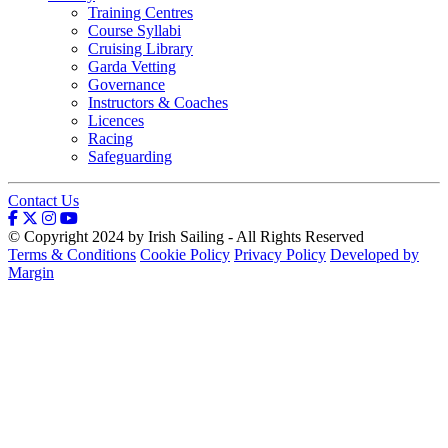
Training Centres
Course Syllabi
Cruising Library
Garda Vetting
Governance
Instructors & Coaches
Licences
Racing
Safeguarding
Contact Us
© Copyright 2024 by Irish Sailing - All Rights Reserved
Terms & Conditions
Cookie Policy
Privacy Policy
Developed by
Margin