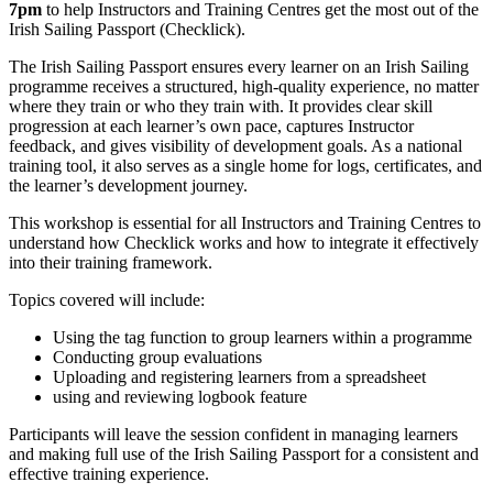
7pm
to help Instructors and Training Centres get the most out of the
Irish Sailing Passport (Checklick).
The Irish Sailing Passport ensures every learner on an Irish Sailing
programme receives a structured, high-quality experience, no matter
where they train or who they train with. It provides clear skill
progression at each learner’s own pace, captures Instructor
feedback, and gives visibility of development goals. As a national
training tool, it also serves as a single home for logs, certificates, and
the learner’s development journey.
This workshop is essential for all Instructors and Training Centres to
understand how Checklick works and how to integrate it effectively
into their training framework.
Topics covered will include:
Using the tag function to group learners within a programme
Conducting group evaluations
Uploading and registering learners from a spreadsheet
using and reviewing logbook feature
Participants will leave the session confident in managing learners
and making full use of the Irish Sailing Passport for a consistent and
effective training experience.