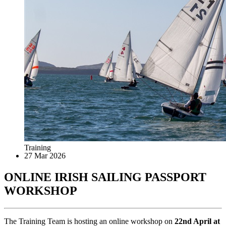
Training
27 Mar 2026
ONLINE IRISH SAILING PASSPORT
WORKSHOP
The Training Team is hosting an online workshop on
22nd April at