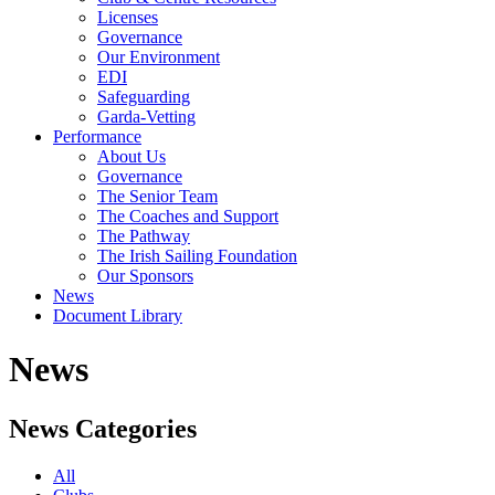
Licenses
Governance
Our Environment
EDI
Safeguarding
Garda-Vetting
Performance
About Us
Governance
The Senior Team
The Coaches and Support
The Pathway
The Irish Sailing Foundation
Our Sponsors
News
Document Library
News
News Categories
All