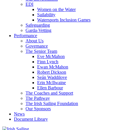
EDI
Women on the Water
Sailability
Watersports Inclusion Games
Safeguarding
Garda-Vetting
Performance
About Us
Governance
The Senior Team
Eve McMahon
Finn Lynch
Ewan McMahon
Robert Dickson
Seán Waddilove
Erin McIlwaine
Ellen Barbour
The Coaches and Support
The Pathway
The Irish Sailing Foundation
Our Sponsors
News
Document Library