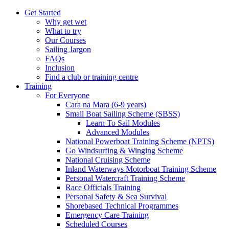
Get Started
Why get wet
What to try
Our Courses
Sailing Jargon
FAQs
Inclusion
Find a club or training centre
Training
For Everyone
Cara na Mara (6-9 years)
Small Boat Sailing Scheme (SBSS)
Learn To Sail Modules
Advanced Modules
National Powerboat Training Scheme (NPTS)
Go Windsurfing & Winging Scheme
National Cruising Scheme
Inland Waterways Motorboat Training Scheme
Personal Watercraft Training Scheme
Race Officials Training
Personal Safety & Sea Survival
Shorebased Technical Programmes
Emergency Care Training
Scheduled Courses