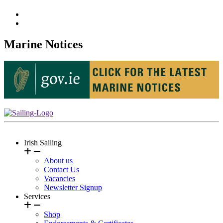
Marine Notices
Irish Sailing
About us
Contact Us
Vacancies
Newsletter Signup
Services
Shop