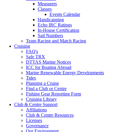
Measurers
Classes
Events Calendar
Handicapping
Echo IRC Ratings
In-House Certification
Sail Numbers
Team Racing and Match Racing
Cruising
FAQ's
Safe TRX
DTTAS Marine Notices
ICC for Boating Abroad
Marine Renewable Energy Developments
Tides
Planning a Cruise
Find a Club or Centre
Fishing Gear Reporting Form
Cruising Library
Club & Centre Support
Affiliations
Club & Centre Resources
Licenses
Governance
Our Environment