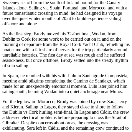
Sweeney set off from the south of Ireland bound for the Canary
Islands alone. Sailing via Spain, Portugal, and Morocco, and with a
future transatlantic crossing in mind, he had designed his voyage
over the quiet winter months of 2024 to build experience sailing
offshore and alone.
As the first step, Brody moved his 32-foot boat, Wodan, from
Dublin to Cork for some work to be carried out on it, and on the
morning of departure from the Royal Cork Yacht Club, refuelling his
boat came with a fair share of nerves for the trip particularly around
unreliable batteries. The first day at sea was rough and he suffered
seasickness, but once offshore, Brody settled into the steady rhythm
of solo sailing.
In Spain, he reunited with his wife Lulu in Santiago de Compostela,
meeting amid pilgrims completing the Camino de Santiago, which
made for an unexpectedly emotional moment. Lulu later joined him
sailing south, helming Wodan into a quiet anchorage near Muros.
For the leg toward Morocco, Brody was joined by crew Sara, Jerry
and Kieran. Sailing to Lagos, they stayed close to shore to follow
the Dublin vs Cork hurling semi-final. In Lagos and Cádiz, the crew
addressed electrical problems before preparing to cross the Strait of
Gibraltar. Despite concerns about orcas, the crossing was
exhilarating. Sara left in Cádiz, and the remaining crew continued to