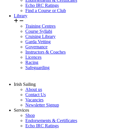
Endorsements & Certificates
Echo IRC Ratings
Find a Course or Club
Library
Training Centres
Course Syllabi
Cruising Library
Garda Vetting
Governance
Instructors & Coaches
Licences
Racing
Safeguarding
Irish Sailing
About us
Contact Us
Vacancies
Newsletter Signup
Services
Shop
Endorsements & Certificates
Echo IRC Ratings