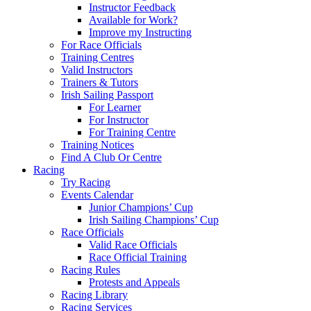
Instructor Feedback
Available for Work?
Improve my Instructing
For Race Officials
Training Centres
Valid Instructors
Trainers & Tutors
Irish Sailing Passport
For Learner
For Instructor
For Training Centre
Training Notices
Find A Club Or Centre
Racing
Try Racing
Events Calendar
Junior Champions’ Cup
Irish Sailing Champions’ Cup
Race Officials
Valid Race Officials
Race Official Training
Racing Rules
Protests and Appeals
Racing Library
Racing Services