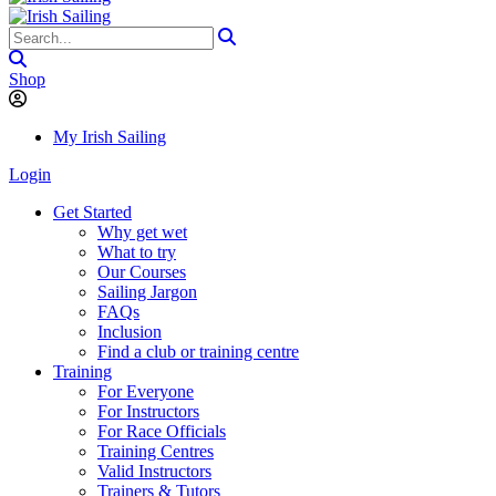
Shop
My Irish Sailing
Login
Get Started
Why get wet
What to try
Our Courses
Sailing Jargon
FAQs
Inclusion
Find a club or training centre
Training
For Everyone
For Instructors
For Race Officials
Training Centres
Valid Instructors
Trainers & Tutors