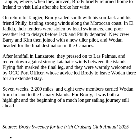
Tangier, where, when they arrived, Brody briefly returned home to
Ireland to visit Lulu after she broke her wrist.
On return to Tangier, Brody sailed south with his son Jack and his
friend Philly, battling strong winds along the Moroccan coast. In El
Jadida, their fenders were stolen by local swimmers, and poor
weather led to delays before Jack and Philly departed. New crew
Barry and Kim then joined with a new tiller pilot, and Wodan
headed for the final destination in the Canaries.
After landfall in Lanzarote, they pressed on to Las Palmas, and
reefed down against strong katabatic winds between the islands.
Flying fish marked the final leg, and they were warmly welcomed
by OCC Port Officer, whose advice led Brody to leave Wodan there
for an extended stay.
Seven weeks, 2,200 miles, and eight crew members carried Wodan
from Ireland to the Canary Islands. For Brody, it was both a
highlight and the beginning of a much longer sailing journey still
ahead.
Source: Brody Sweeney for the Irish Cruising Club Annual 2025