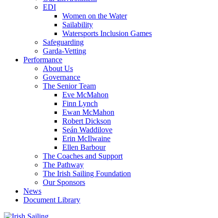
EDI
Women on the Water
Sailability
Watersports Inclusion Games
Safeguarding
Garda-Vetting
Performance
About Us
Governance
The Senior Team
Eve McMahon
Finn Lynch
Ewan McMahon
Robert Dickson
Seán Waddilove
Erin McIlwaine
Ellen Barbour
The Coaches and Support
The Pathway
The Irish Sailing Foundation
Our Sponsors
News
Document Library