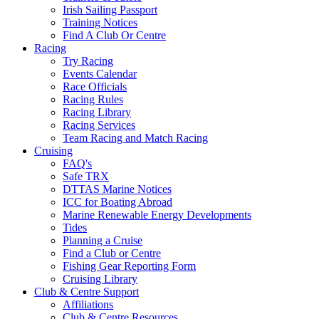
Irish Sailing Passport
Training Notices
Find A Club Or Centre
Racing
Try Racing
Events Calendar
Race Officials
Racing Rules
Racing Library
Racing Services
Team Racing and Match Racing
Cruising
FAQ's
Safe TRX
DTTAS Marine Notices
ICC for Boating Abroad
Marine Renewable Energy Developments
Tides
Planning a Cruise
Find a Club or Centre
Fishing Gear Reporting Form
Cruising Library
Club & Centre Support
Affiliations
Club & Centre Resources