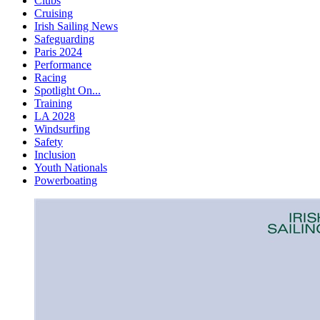
Clubs
Cruising
Irish Sailing News
Safeguarding
Paris 2024
Performance
Racing
Spotlight On...
Training
LA 2028
Windsurfing
Safety
Inclusion
Youth Nationals
Powerboating