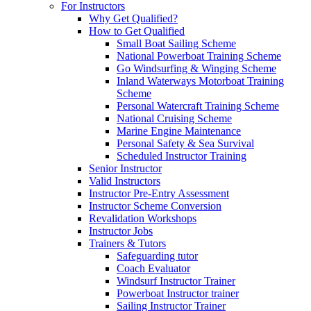
For Instructors
Why Get Qualified?
How to Get Qualified
Small Boat Sailing Scheme
National Powerboat Training Scheme
Go Windsurfing & Winging Scheme
Inland Waterways Motorboat Training
Scheme
Personal Watercraft Training Scheme
National Cruising Scheme
Marine Engine Maintenance
Personal Safety & Sea Survival
Scheduled Instructor Training
Senior Instructor
Valid Instructors
Instructor Pre-Entry Assessment
Instructor Scheme Conversion
Revalidation Workshops
Instructor Jobs
Trainers & Tutors
Safeguarding tutor
Coach Evaluator
Windsurf Instructor Trainer
Powerboat Instructor trainer
Sailing Instructor Trainer