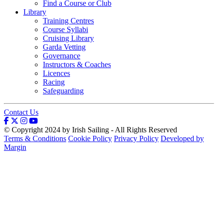
Find a Course or Club
Library
Training Centres
Course Syllabi
Cruising Library
Garda Vetting
Governance
Instructors & Coaches
Licences
Racing
Safeguarding
Contact Us
© Copyright 2024 by Irish Sailing - All Rights Reserved
Terms & Conditions
Cookie Policy
Privacy Policy
Developed by
Margin