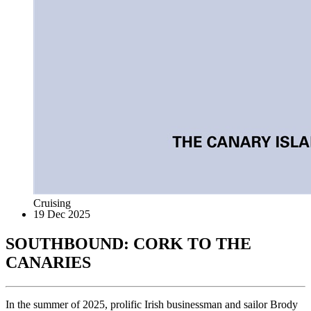
Cruising
19 Dec 2025
SOUTHBOUND: CORK TO THE
CANARIES
In the summer of 2025, prolific Irish businessman and sailor Brody