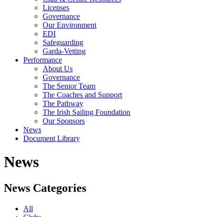
Licenses
Governance
Our Environment
EDI
Safeguarding
Garda-Vetting
Performance
About Us
Governance
The Senior Team
The Coaches and Support
The Pathway
The Irish Sailing Foundation
Our Sponsors
News
Document Library
News
News Categories
All