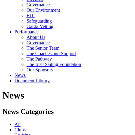
Governance
Our Environment
EDI
Safeguarding
Garda-Vetting
Performance
About Us
Governance
The Senior Team
The Coaches and Support
The Pathway
The Irish Sailing Foundation
Our Sponsors
News
Document Library
News
News Categories
All
Clubs