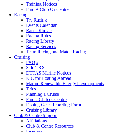
Training Notices
Find A Club Or Centre
Racing
Try Racing
Events Calendar
Race Officials
Racing Rules
Racing Library
Racing Services
Team Racing and Match Racing
Cruising
FAQ's
Safe TRX
DTTAS Marine Notices
ICC for Boating Abroad
Marine Renewable Energy Developments
Tides
Planning a Cruise
Find a Club or Centre
Fishing Gear Reporting Form
Cruising Library
Club & Centre Support
Affiliations
Club & Centre Resources
Licenses