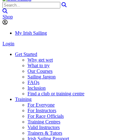
Shop
My Irish Sailing
Login
Get Started
Why get wet
What to try
Our Courses
Sailing Jargon
FAQs
Inclusion
Find a club or training centre
Training
For Everyone
For Instructors
For Race Officials
Training Centres
Valid Instructors
Trainers & Tutors
Irish Sailing Passport