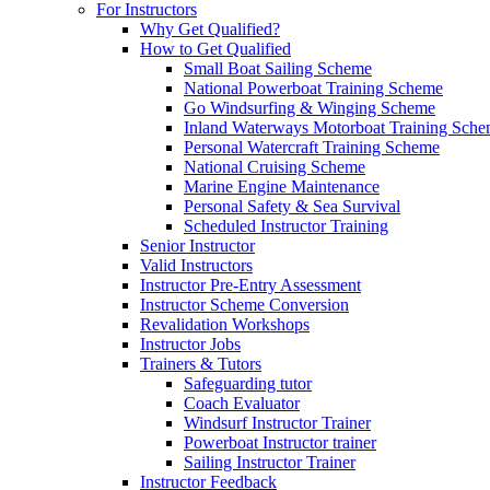
For Instructors
Why Get Qualified?
How to Get Qualified
Small Boat Sailing Scheme
National Powerboat Training Scheme
Go Windsurfing & Winging Scheme
Inland Waterways Motorboat Training Sch
Personal Watercraft Training Scheme
National Cruising Scheme
Marine Engine Maintenance
Personal Safety & Sea Survival
Scheduled Instructor Training
Senior Instructor
Valid Instructors
Instructor Pre-Entry Assessment
Instructor Scheme Conversion
Revalidation Workshops
Instructor Jobs
Trainers & Tutors
Safeguarding tutor
Coach Evaluator
Windsurf Instructor Trainer
Powerboat Instructor trainer
Sailing Instructor Trainer
Instructor Feedback