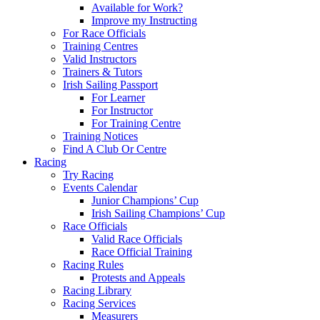
Available for Work?
Improve my Instructing
For Race Officials
Training Centres
Valid Instructors
Trainers & Tutors
Irish Sailing Passport
For Learner
For Instructor
For Training Centre
Training Notices
Find A Club Or Centre
Racing
Try Racing
Events Calendar
Junior Champions’ Cup
Irish Sailing Champions’ Cup
Race Officials
Valid Race Officials
Race Official Training
Racing Rules
Protests and Appeals
Racing Library
Racing Services
Measurers