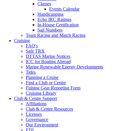
Classes
Events Calendar
Handicapping
Echo IRC Ratings
In-House Certification
Sail Numbers
Team Racing and Match Racing
Cruising
FAQ's
Safe TRX
DTTAS Marine Notices
ICC for Boating Abroad
Marine Renewable Energy Developments
Tides
Planning a Cruise
Find a Club or Centre
Fishing Gear Reporting Form
Cruising Library
Club & Centre Support
Affiliations
Club & Centre Resources
Licenses
Governance
Our Environment
EDI