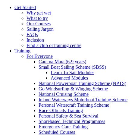
Get Started
Why get wet
What to try
Our Courses
Sailing Jargon
FAQs
Inclusion
Find a club or training centre
Training
For Everyone
Cara na Mara (6-9 years)
Small Boat Sailing Scheme (SBSS)
Learn To Sail Modules
Advanced Modules
National Powerboat Training Scheme (NPTS)
Go Windsurfing & Winging Scheme
National Cruising Scheme
Inland Waterways Motorboat Training Scheme
Personal Watercraft Training Scheme
Race Officials Training
Personal Safety & Sea Survival
Shorebased Technical Programmes
Emergency Care Training
Scheduled Courses