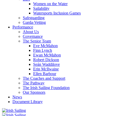
Women on the Water
Sailability
Watersports Inclusion Games
Safeguarding
Garda-Vetting
Performance
About Us
Governance
The Senior Team
Eve McMahon
Finn Lynch
Ewan McMahon
Robert Dickson
Seán Waddilove
Erin McIlwaine
Ellen Barbour
The Coaches and Support
The Pathway
The Irish Sailing Foundation
Our Sponsors
News
Document Library