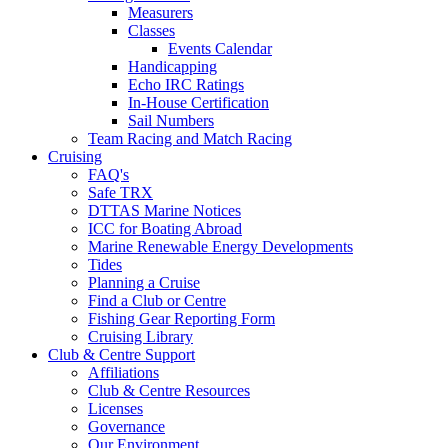
Measurers
Classes
Events Calendar
Handicapping
Echo IRC Ratings
In-House Certification
Sail Numbers
Team Racing and Match Racing
Cruising
FAQ's
Safe TRX
DTTAS Marine Notices
ICC for Boating Abroad
Marine Renewable Energy Developments
Tides
Planning a Cruise
Find a Club or Centre
Fishing Gear Reporting Form
Cruising Library
Club & Centre Support
Affiliations
Club & Centre Resources
Licenses
Governance
Our Environment