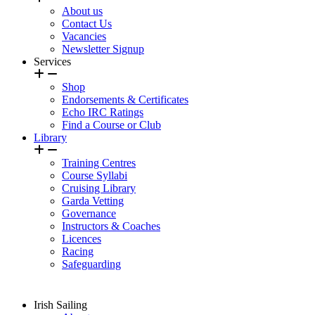
About us
Contact Us
Vacancies
Newsletter Signup
Services
Shop
Endorsements & Certificates
Echo IRC Ratings
Find a Course or Club
Library
Training Centres
Course Syllabi
Cruising Library
Garda Vetting
Governance
Instructors & Coaches
Licences
Racing
Safeguarding
Irish Sailing