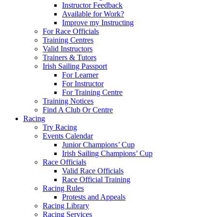
Instructor Feedback
Available for Work?
Improve my Instructing
For Race Officials
Training Centres
Valid Instructors
Trainers & Tutors
Irish Sailing Passport
For Learner
For Instructor
For Training Centre
Training Notices
Find A Club Or Centre
Racing
Try Racing
Events Calendar
Junior Champions’ Cup
Irish Sailing Champions’ Cup
Race Officials
Valid Race Officials
Race Official Training
Racing Rules
Protests and Appeals
Racing Library
Racing Services