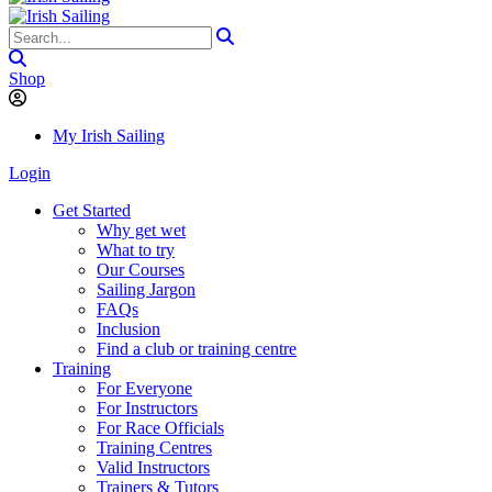
Shop
My Irish Sailing
Login
Get Started
Why get wet
What to try
Our Courses
Sailing Jargon
FAQs
Inclusion
Find a club or training centre
Training
For Everyone
For Instructors
For Race Officials
Training Centres
Valid Instructors
Trainers & Tutors