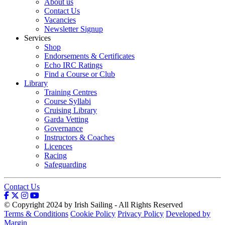
About us
Contact Us
Vacancies
Newsletter Signup
Services
Shop
Endorsements & Certificates
Echo IRC Ratings
Find a Course or Club
Library
Training Centres
Course Syllabi
Cruising Library
Garda Vetting
Governance
Instructors & Coaches
Licences
Racing
Safeguarding
Contact Us
© Copyright 2024 by Irish Sailing - All Rights Reserved
Terms & Conditions
Cookie Policy
Privacy Policy
Developed by
Margin