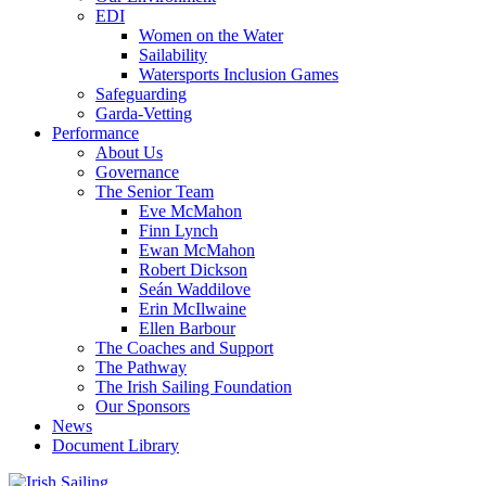
EDI
Women on the Water
Sailability
Watersports Inclusion Games
Safeguarding
Garda-Vetting
Performance
About Us
Governance
The Senior Team
Eve McMahon
Finn Lynch
Ewan McMahon
Robert Dickson
Seán Waddilove
Erin McIlwaine
Ellen Barbour
The Coaches and Support
The Pathway
The Irish Sailing Foundation
Our Sponsors
News
Document Library