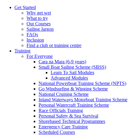
Get Started
Why get wet
What to try
Our Courses
Sailing Jargon
FAQs
Inclusion
Find a club or training centre
Training
For Everyone
Cara na Mara (6-9 years)
Small Boat Sailing Scheme (SBSS)
Learn To Sail Modules
Advanced Modules
National Powerboat Training Scheme (NPTS)
Go Windsurfing & Winging Scheme
National Cruising Scheme
Inland Waterways Motorboat Training Scheme
Personal Watercraft Training Scheme
Race Officials Training
Personal Safety & Sea Survival
Shorebased Technical Programmes
Emergency Care Training
Scheduled Courses