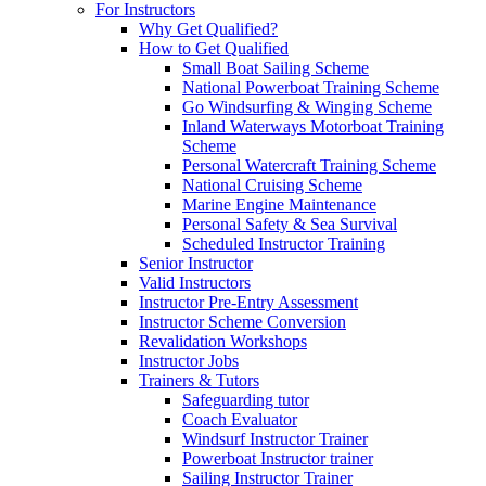
For Instructors
Why Get Qualified?
How to Get Qualified
Small Boat Sailing Scheme
National Powerboat Training Scheme
Go Windsurfing & Winging Scheme
Inland Waterways Motorboat Training
Scheme
Personal Watercraft Training Scheme
National Cruising Scheme
Marine Engine Maintenance
Personal Safety & Sea Survival
Scheduled Instructor Training
Senior Instructor
Valid Instructors
Instructor Pre-Entry Assessment
Instructor Scheme Conversion
Revalidation Workshops
Instructor Jobs
Trainers & Tutors
Safeguarding tutor
Coach Evaluator
Windsurf Instructor Trainer
Powerboat Instructor trainer
Sailing Instructor Trainer