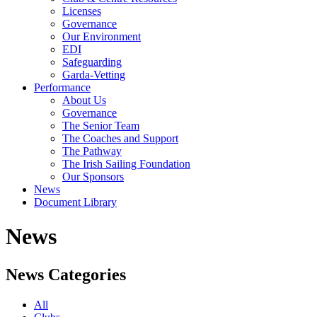
Licenses
Governance
Our Environment
EDI
Safeguarding
Garda-Vetting
Performance
About Us
Governance
The Senior Team
The Coaches and Support
The Pathway
The Irish Sailing Foundation
Our Sponsors
News
Document Library
News
News Categories
All