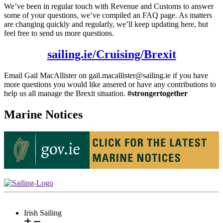
We’ve been in regular touch with Revenue and Customs to answer
some of your questions, we’ve compiled an FAQ page. As matters
are changing quickly and regularly, we’ll keep updating here, but
feel free to send us more questions.
sailing.ie/Cruising/Brexit
Email Gail MacAllister on gail.macallister@sailing.ie if you have
more questions you would like ansered or have any contributions to
help us all manage the Brexit situation.
#strongertogether
Marine Notices
Irish Sailing