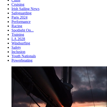
Clubs
Cruising
Irish Sailing News
Safeguarding
Paris 2024
Performance
Racing
Spotlight On...
Training
LA 2028
Windsurfing
Safety
Inclusion
Youth Nationals
Powerboating