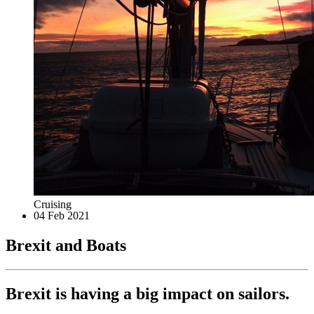
Cruising
04 Feb 2021
Brexit and Boats
Brexit is having a big impact on sailors.