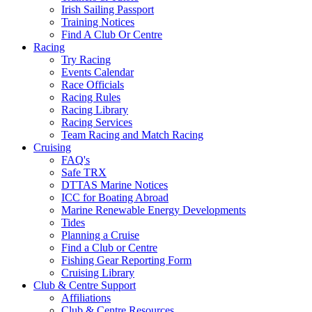
Irish Sailing Passport
Training Notices
Find A Club Or Centre
Racing
Try Racing
Events Calendar
Race Officials
Racing Rules
Racing Library
Racing Services
Team Racing and Match Racing
Cruising
FAQ's
Safe TRX
DTTAS Marine Notices
ICC for Boating Abroad
Marine Renewable Energy Developments
Tides
Planning a Cruise
Find a Club or Centre
Fishing Gear Reporting Form
Cruising Library
Club & Centre Support
Affiliations
Club & Centre Resources