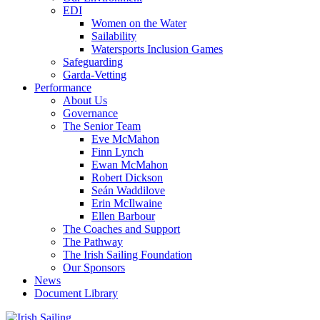
EDI
Women on the Water
Sailability
Watersports Inclusion Games
Safeguarding
Garda-Vetting
Performance
About Us
Governance
The Senior Team
Eve McMahon
Finn Lynch
Ewan McMahon
Robert Dickson
Seán Waddilove
Erin McIlwaine
Ellen Barbour
The Coaches and Support
The Pathway
The Irish Sailing Foundation
Our Sponsors
News
Document Library