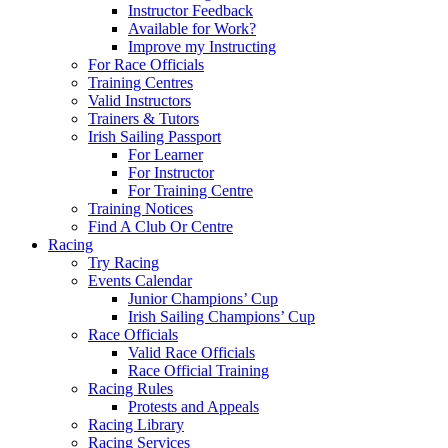
Instructor Feedback
Available for Work?
Improve my Instructing
For Race Officials
Training Centres
Valid Instructors
Trainers & Tutors
Irish Sailing Passport
For Learner
For Instructor
For Training Centre
Training Notices
Find A Club Or Centre
Racing
Try Racing
Events Calendar
Junior Champions’ Cup
Irish Sailing Champions’ Cup
Race Officials
Valid Race Officials
Race Official Training
Racing Rules
Protests and Appeals
Racing Library
Racing Services