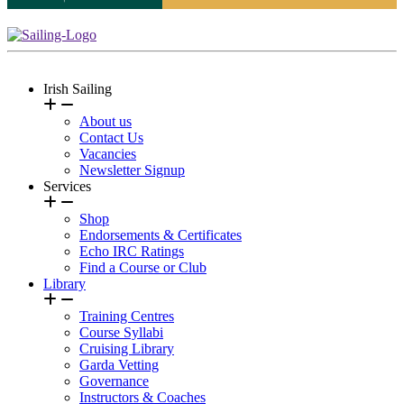
Irish Sailing
About us
Contact Us
Vacancies
Newsletter Signup
Services
Shop
Endorsements & Certificates
Echo IRC Ratings
Find a Course or Club
Library
Training Centres
Course Syllabi
Cruising Library
Garda Vetting
Governance
Instructors & Coaches