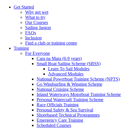
Get Started
Why get wet
What to try
Our Courses
Sailing Jargon
FAQs
Inclusion
Find a club or training centre
Training
For Everyone
Cara na Mara (6-9 years)
Small Boat Sailing Scheme (SBSS)
Learn To Sail Modules
Advanced Modules
National Powerboat Training Scheme (NPTS)
Go Windsurfing & Winging Scheme
National Cruising Scheme
Inland Waterways Motorboat Training Scheme
Personal Watercraft Training Scheme
Race Officials Training
Personal Safety & Sea Survival
Shorebased Technical Programmes
Emergency Care Training
Scheduled Courses