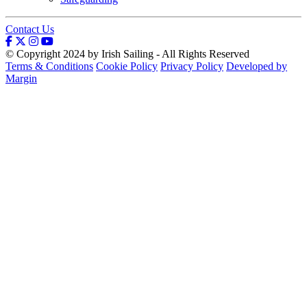
Contact Us
© Copyright 2024 by Irish Sailing - All Rights Reserved
Terms & Conditions
Cookie Policy
Privacy Policy
Developed by
Margin