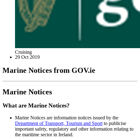
Cruising
29 Oct 2019
Marine Notices from GOV.ie
Marine Notices
What are Marine Notices?
Marine Notices are information notices issued by the
Department of Transport, Tourism and Sport
to publicise
important safety, regulatory and other information relating to
the maritime sector in Ireland.