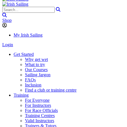
Shop
My Irish Sailing
Login
Get Started
Why get wet
What to try
Our Courses
Sailing Jargon
FAQs
Inclusion
Find a club or training centre
Training
For Everyone
For Instructors
For Race Officials
Training Centres
Valid Instructors
Trainers & Tutors