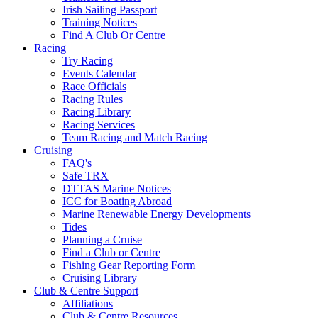
Irish Sailing Passport
Training Notices
Find A Club Or Centre
Racing
Try Racing
Events Calendar
Race Officials
Racing Rules
Racing Library
Racing Services
Team Racing and Match Racing
Cruising
FAQ's
Safe TRX
DTTAS Marine Notices
ICC for Boating Abroad
Marine Renewable Energy Developments
Tides
Planning a Cruise
Find a Club or Centre
Fishing Gear Reporting Form
Cruising Library
Club & Centre Support
Affiliations
Club & Centre Resources