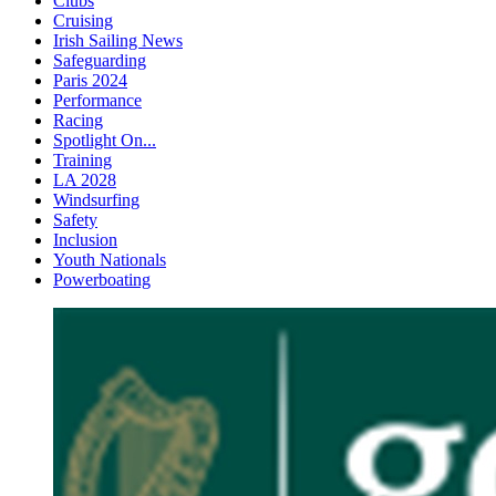
Clubs
Cruising
Irish Sailing News
Safeguarding
Paris 2024
Performance
Racing
Spotlight On...
Training
LA 2028
Windsurfing
Safety
Inclusion
Youth Nationals
Powerboating