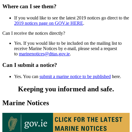
Where can I see them?
If you would like to see the latest 2019 notices go direct to the
2019 notices page on GOV.ie HERE
.
Can I receive the notices directly?
Yes. If you would like to be included on the mailing list to
receive Marine Notices by e-mail, please send a request
to
marinenotices@dttas.gov.ie
.
Can I submit a notice?
Yes. You can
submit a marine notice to be published
here.
Keeping you informed and safe.
Marine Notices