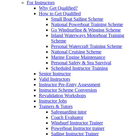
For Instructors
Why Get Qualified?
How to Get Qualified
Small Boat Sailing Scheme
National Powerboat Training Scheme
Go Windsurfing & Winging Scheme
Inland Waterways Motorboat Training
Scheme
Personal Watercraft Training Scheme
National Cruising Scheme
Marine Engine Maintenance
Personal Safety & Sea Survival
Scheduled Instructor Training
Senior Instructor
Valid Instructors
Instructor Pre-Entry Assessment
Instructor Scheme Conversion
Revalidation Workshops
Instructor Jobs
Trainers & Tutors
Safeguarding tutor
Coach Evaluator
Windsurf Instructor Trainer
Powerboat Instructor trainer
Sailing Instructor Trainer