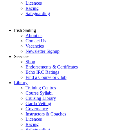
Licences
Racing
Safeguarding
Irish Sailing
About us
Contact Us
Vacancies
Newsletter Signup
Services
Shop
Endorsements & Certificates
Echo IRC Ratings
Find a Course or Club
Library
Training Centres
Course Syllabi
Cruising Library
Garda Vetting
Governance
Instructors & Coaches
Licences
Racing
Safeguarding