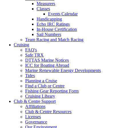
Measurers
Classes
Events Calendar
Handicapping
Echo IRC Ratings
In-House Certification
Sail Numbers
Team Racing and Match Racing
Cruising
FAQ's
Safe TRX
DTTAS Marine Notices
ICC for Boating Abroad
Marine Renewable Energy Developments
Tides
Planning a Cruise
Find a Club or Centre
Fishing Gear Reporting Form
Cruising Library
Club & Centre Support
Affiliations
Club & Centre Resources
Licenses
Governance
Our Environment