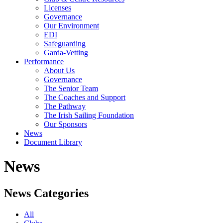
Licenses
Governance
Our Environment
EDI
Safeguarding
Garda-Vetting
Performance
About Us
Governance
The Senior Team
The Coaches and Support
The Pathway
The Irish Sailing Foundation
Our Sponsors
News
Document Library
News
News Categories
All