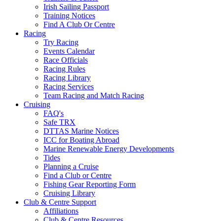
Irish Sailing Passport
Training Notices
Find A Club Or Centre
Racing
Try Racing
Events Calendar
Race Officials
Racing Rules
Racing Library
Racing Services
Team Racing and Match Racing
Cruising
FAQ's
Safe TRX
DTTAS Marine Notices
ICC for Boating Abroad
Marine Renewable Energy Developments
Tides
Planning a Cruise
Find a Club or Centre
Fishing Gear Reporting Form
Cruising Library
Club & Centre Support
Affiliations
Club & Centre Resources