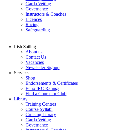
Garda Vetting
Governance
Instructors & Coaches
Licences
Racing
Safeguarding
Irish Sailing
About us
Contact Us
Vacancies
Newsletter Signup
Services
Shop
Endorsements & Certificates
Echo IRC Ratings
Find a Course or Club
Library
Training Centres
Course Syllabi
Cruising Library
Garda Vetting
Governance