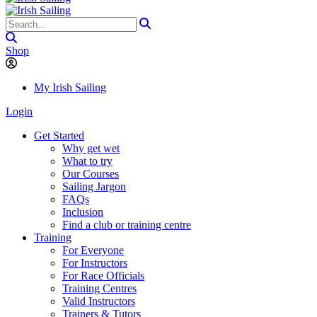
Shop
My Irish Sailing
Login
Get Started
Why get wet
What to try
Our Courses
Sailing Jargon
FAQs
Inclusion
Find a club or training centre
Training
For Everyone
For Instructors
For Race Officials
Training Centres
Valid Instructors
Trainers & Tutors