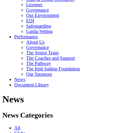
Licenses
Governance
Our Environment
EDI
Safeguarding
Garda-Vetting
Performance
About Us
Governance
The Senior Team
The Coaches and Support
The Pathway
The Irish Sailing Foundation
Our Sponsors
News
Document Library
News
News Categories
All