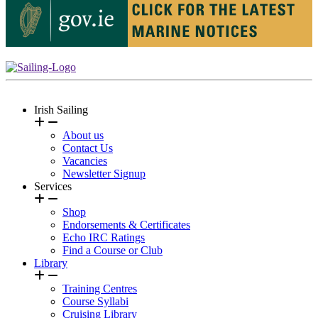
Irish Sailing
About us
Contact Us
Vacancies
Newsletter Signup
Services
Shop
Endorsements & Certificates
Echo IRC Ratings
Find a Course or Club
Library
Training Centres
Course Syllabi
Cruising Library