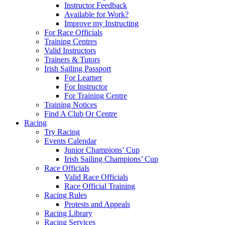
Instructor Feedback
Available for Work?
Improve my Instructing
For Race Officials
Training Centres
Valid Instructors
Trainers & Tutors
Irish Sailing Passport
For Learner
For Instructor
For Training Centre
Training Notices
Find A Club Or Centre
Racing
Try Racing
Events Calendar
Junior Champions’ Cup
Irish Sailing Champions’ Cup
Race Officials
Valid Race Officials
Race Official Training
Racing Rules
Protests and Appeals
Racing Library
Racing Services