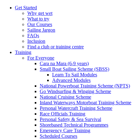
Get Started
Why get wet
What to try
Our Courses
Sailing Jargon
FAQs
Inclusion
Find a club or training centre
Training
For Everyone
Cara na Mara (6-9 years)
Small Boat Sailing Scheme (SBSS)
Learn To Sail Modules
Advanced Modules
National Powerboat Training Scheme (NPTS)
Go Windsurfing & Winging Scheme
National Cruising Scheme
Inland Waterways Motorboat Training Scheme
Personal Watercraft Training Scheme
Race Officials Training
Personal Safety & Sea Survival
Shorebased Technical Programmes
Emergency Care Training
Scheduled Courses