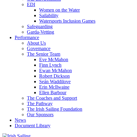
EDI
Women on the Water
Sailability
Watersports Inclusion Games
Safeguarding
Garda-Vetting
Performance
About Us
Governance
The Senior Team
Eve McMahon
Finn Lynch
Ewan McMahon
Robert Dickson
Seán Waddilove
Erin McIlwaine
Ellen Barbour
The Coaches and Support
The Pathway
The Irish Sailing Foundation
Our Sponsors
News
Document Library