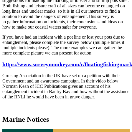
suggestions for making the marking of lobster and shrimp pots safer.
Both fishing and leisure craft of all sizes can become entangled on
long lines and unclear marks, so it is in all our interests to find a
solution to avoid the dangers of entanglement.This survey is
to gather information on incidents, their conclusions and ideas on
how to make our coastal waters safer for everyone.
If you have had an incident with a pot line or lost your pots due to
entanglement, please complete the survey below (multiple times if
multiple incidents please). The more examples we can gather the
more complete picture we can present for action.
https://www.surveymonkey.com/r/floatingfishingmar
Cruising Association in the UK have set up a petition with their
Government and an awareness campaign. In their video below
Norman Kean of ICC Publications gives an account of his
entanglement incident in Bantry Bay and how without the assistance
of the RNLI he would have been in grave danger.
Marine Notices