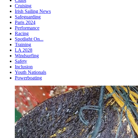
Clubs
Cruising
Irish Sailing News
Safeguarding
Paris 2024
Performance
Racing
Spotlight On...
Training
LA 2028
Windsurfing
Safety
Inclusion
Youth Nationals
Powerboating