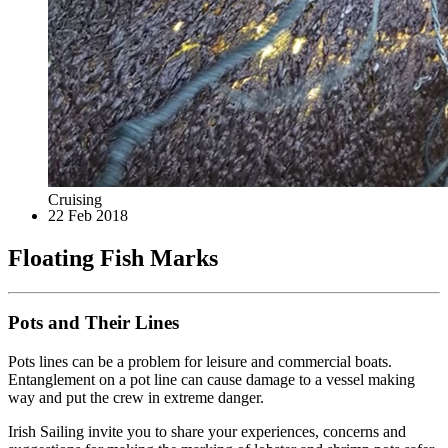
Cruising
22 Feb 2018
Floating Fish Marks
Pots and Their Lines
Pots lines can be a problem for leisure and commercial boats.
Entanglement on a pot line can cause damage to a vessel making
way and put the crew in extreme danger.
Irish Sailing invite you to share your experiences, concerns and