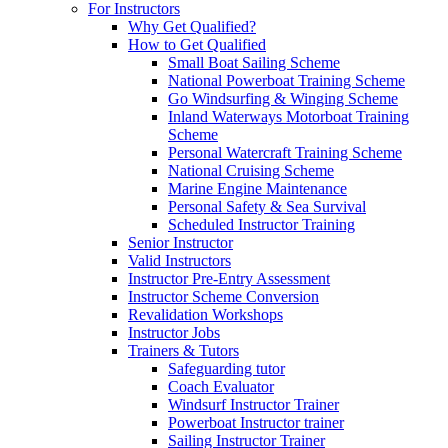
For Instructors
Why Get Qualified?
How to Get Qualified
Small Boat Sailing Scheme
National Powerboat Training Scheme
Go Windsurfing & Winging Scheme
Inland Waterways Motorboat Training
Scheme
Personal Watercraft Training Scheme
National Cruising Scheme
Marine Engine Maintenance
Personal Safety & Sea Survival
Scheduled Instructor Training
Senior Instructor
Valid Instructors
Instructor Pre-Entry Assessment
Instructor Scheme Conversion
Revalidation Workshops
Instructor Jobs
Trainers & Tutors
Safeguarding tutor
Coach Evaluator
Windsurf Instructor Trainer
Powerboat Instructor trainer
Sailing Instructor Trainer