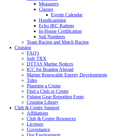
Measurers
Classes
Events Calendar
Handicapping
Echo IRC Ratings
In-House Certification
Sail Numbers
Team Racing and Match Racing
Cruising
FAQ's
Safe TRX
DTTAS Marine Notices
ICC for Boating Abroad
Marine Renewable Energy Developments
Tides
Planning a Cruise
Find a Club or Centre
Fishing Gear Reporting Form
Cruising Library
Club & Centre Support
Affiliations
Club & Centre Resources
Licenses
Governance
Our Environment