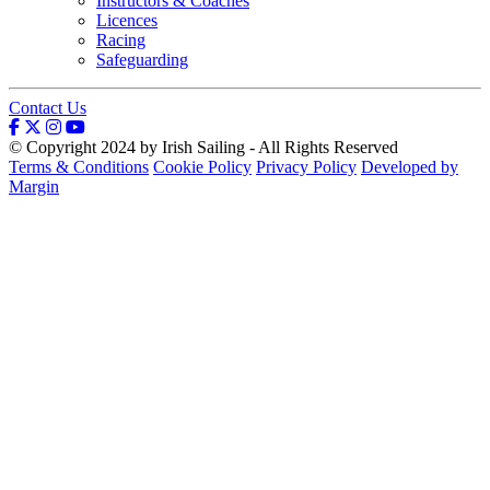
Instructors & Coaches
Licences
Racing
Safeguarding
Contact Us
© Copyright 2024 by Irish Sailing - All Rights Reserved
Terms & Conditions
Cookie Policy
Privacy Policy
Developed by
Margin