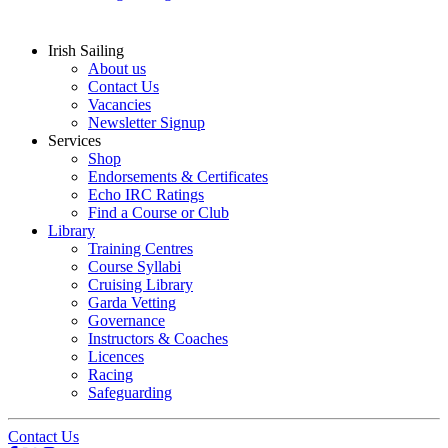
Irish Sailing
About us
Contact Us
Vacancies
Newsletter Signup
Services
Shop
Endorsements & Certificates
Echo IRC Ratings
Find a Course or Club
Library
Training Centres
Course Syllabi
Cruising Library
Garda Vetting
Governance
Instructors & Coaches
Licences
Racing
Safeguarding
Contact Us