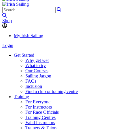
Shop
My Irish Sailing
Login
Get Started
Why get wet
What to try
Our Courses
Sailing Jargon
FAQs
Inclusion
Find a club or training centre
Training
For Everyone
For Instructors
For Race Officials
Training Centres
Valid Instructors
Trainers & Tutors