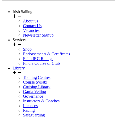
Irish Sailing
About us
Contact Us
Vacancies
Newsletter Signup
Services
Shop
Endorsements & Certificates
Echo IRC Ratings
Find a Course or Club
Library
Training Centres
Course Syllabi
Cruising Library
Garda Vetting
Governance
Instructors & Coaches
Licences
Racing
Safeguarding