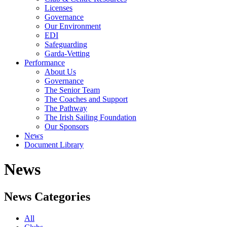
Licenses
Governance
Our Environment
EDI
Safeguarding
Garda-Vetting
Performance
About Us
Governance
The Senior Team
The Coaches and Support
The Pathway
The Irish Sailing Foundation
Our Sponsors
News
Document Library
News
News Categories
All