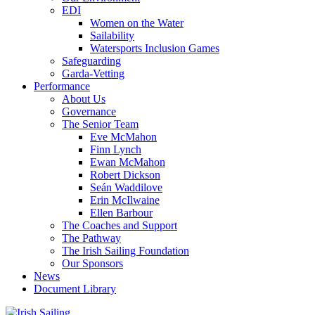
EDI
Women on the Water
Sailability
Watersports Inclusion Games
Safeguarding
Garda-Vetting
Performance
About Us
Governance
The Senior Team
Eve McMahon
Finn Lynch
Ewan McMahon
Robert Dickson
Seán Waddilove
Erin McIlwaine
Ellen Barbour
The Coaches and Support
The Pathway
The Irish Sailing Foundation
Our Sponsors
News
Document Library