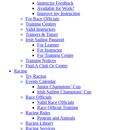
Instructor Feedback
Available for Work?
Improve my Instructing
For Race Officials
Training Centres
Valid Instructors
Trainers & Tutors
Irish Sailing Passport
For Learner
For Instructor
For Training Centre
Training Notices
Find A Club Or Centre
Racing
Try Racing
Events Calendar
Junior Champions’ Cup
Irish Sailing Champions’ Cup
Race Officials
Valid Race Officials
Race Official Training
Racing Rules
Protests and Appeals
Racing Library
Racing Services