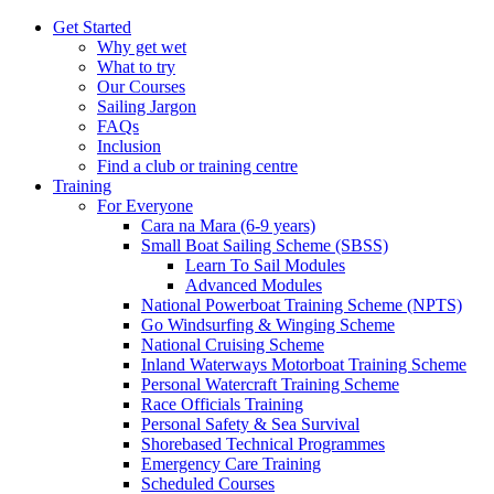
Get Started
Why get wet
What to try
Our Courses
Sailing Jargon
FAQs
Inclusion
Find a club or training centre
Training
For Everyone
Cara na Mara (6-9 years)
Small Boat Sailing Scheme (SBSS)
Learn To Sail Modules
Advanced Modules
National Powerboat Training Scheme (NPTS)
Go Windsurfing & Winging Scheme
National Cruising Scheme
Inland Waterways Motorboat Training Scheme
Personal Watercraft Training Scheme
Race Officials Training
Personal Safety & Sea Survival
Shorebased Technical Programmes
Emergency Care Training
Scheduled Courses