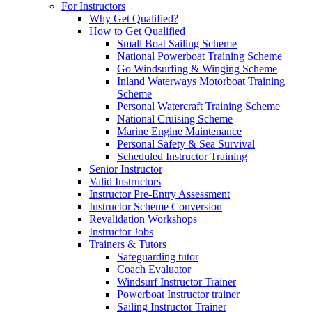
For Instructors
Why Get Qualified?
How to Get Qualified
Small Boat Sailing Scheme
National Powerboat Training Scheme
Go Windsurfing & Winging Scheme
Inland Waterways Motorboat Training
Scheme
Personal Watercraft Training Scheme
National Cruising Scheme
Marine Engine Maintenance
Personal Safety & Sea Survival
Scheduled Instructor Training
Senior Instructor
Valid Instructors
Instructor Pre-Entry Assessment
Instructor Scheme Conversion
Revalidation Workshops
Instructor Jobs
Trainers & Tutors
Safeguarding tutor
Coach Evaluator
Windsurf Instructor Trainer
Powerboat Instructor trainer
Sailing Instructor Trainer