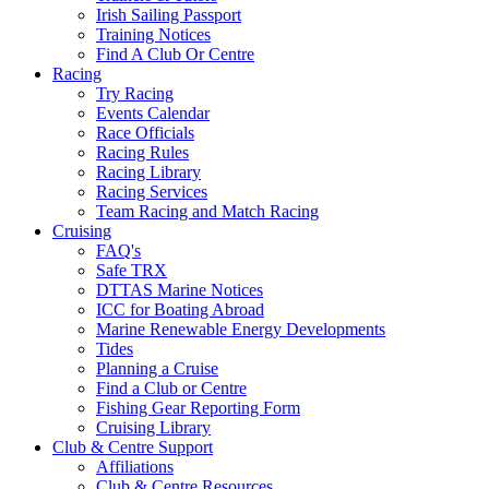
Irish Sailing Passport
Training Notices
Find A Club Or Centre
Racing
Try Racing
Events Calendar
Race Officials
Racing Rules
Racing Library
Racing Services
Team Racing and Match Racing
Cruising
FAQ's
Safe TRX
DTTAS Marine Notices
ICC for Boating Abroad
Marine Renewable Energy Developments
Tides
Planning a Cruise
Find a Club or Centre
Fishing Gear Reporting Form
Cruising Library
Club & Centre Support
Affiliations
Club & Centre Resources