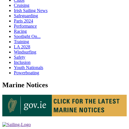
Clubs
Cruising
Irish Sailing News
Safeguarding
Paris 2024
Performance
Racing
Spotlight On...
Training
LA 2028
Windsurfing
Safety
Inclusion
Youth Nationals
Powerboating
Marine Notices