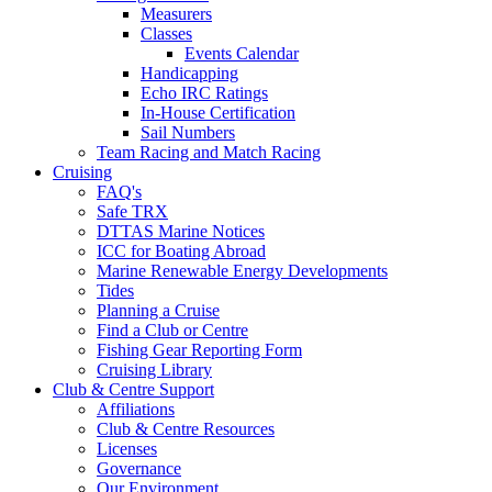
Measurers
Classes
Events Calendar
Handicapping
Echo IRC Ratings
In-House Certification
Sail Numbers
Team Racing and Match Racing
Cruising
FAQ's
Safe TRX
DTTAS Marine Notices
ICC for Boating Abroad
Marine Renewable Energy Developments
Tides
Planning a Cruise
Find a Club or Centre
Fishing Gear Reporting Form
Cruising Library
Club & Centre Support
Affiliations
Club & Centre Resources
Licenses
Governance
Our Environment