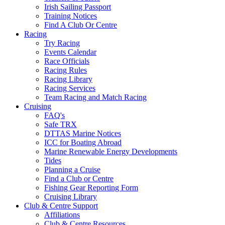
Irish Sailing Passport
Training Notices
Find A Club Or Centre
Racing
Try Racing
Events Calendar
Race Officials
Racing Rules
Racing Library
Racing Services
Team Racing and Match Racing
Cruising
FAQ's
Safe TRX
DTTAS Marine Notices
ICC for Boating Abroad
Marine Renewable Energy Developments
Tides
Planning a Cruise
Find a Club or Centre
Fishing Gear Reporting Form
Cruising Library
Club & Centre Support
Affiliations
Club & Centre Resources