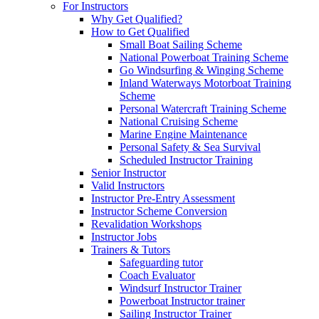
For Instructors
Why Get Qualified?
How to Get Qualified
Small Boat Sailing Scheme
National Powerboat Training Scheme
Go Windsurfing & Winging Scheme
Inland Waterways Motorboat Training
Scheme
Personal Watercraft Training Scheme
National Cruising Scheme
Marine Engine Maintenance
Personal Safety & Sea Survival
Scheduled Instructor Training
Senior Instructor
Valid Instructors
Instructor Pre-Entry Assessment
Instructor Scheme Conversion
Revalidation Workshops
Instructor Jobs
Trainers & Tutors
Safeguarding tutor
Coach Evaluator
Windsurf Instructor Trainer
Powerboat Instructor trainer
Sailing Instructor Trainer