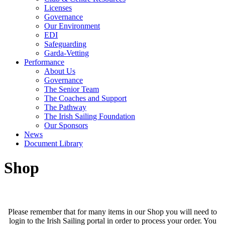
Licenses
Governance
Our Environment
EDI
Safeguarding
Garda-Vetting
Performance
About Us
Governance
The Senior Team
The Coaches and Support
The Pathway
The Irish Sailing Foundation
Our Sponsors
News
Document Library
Shop
Please remember that for many items in our Shop you will need to
login to the Irish Sailing portal in order to process your order. You