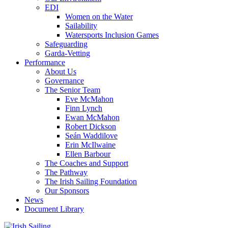
EDI
Women on the Water
Sailability
Watersports Inclusion Games
Safeguarding
Garda-Vetting
Performance
About Us
Governance
The Senior Team
Eve McMahon
Finn Lynch
Ewan McMahon
Robert Dickson
Seán Waddilove
Erin McIlwaine
Ellen Barbour
The Coaches and Support
The Pathway
The Irish Sailing Foundation
Our Sponsors
News
Document Library