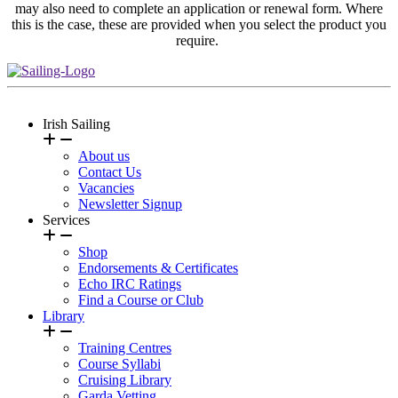
may also need to complete an application or renewal form. Where
this is the case, these are provided when you select the product you
require.
Irish Sailing
About us
Contact Us
Vacancies
Newsletter Signup
Services
Shop
Endorsements & Certificates
Echo IRC Ratings
Find a Course or Club
Library
Training Centres
Course Syllabi
Cruising Library
Garda Vetting