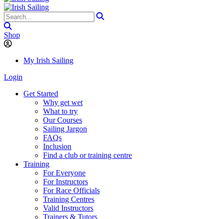
Shop
My Irish Sailing
Login
Get Started
Why get wet
What to try
Our Courses
Sailing Jargon
FAQs
Inclusion
Find a club or training centre
Training
For Everyone
For Instructors
For Race Officials
Training Centres
Valid Instructors
Trainers & Tutors