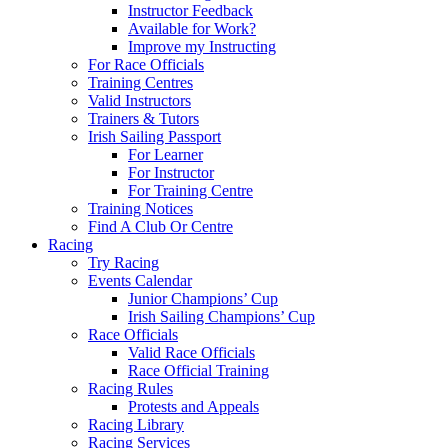
Instructor Feedback
Available for Work?
Improve my Instructing
For Race Officials
Training Centres
Valid Instructors
Trainers & Tutors
Irish Sailing Passport
For Learner
For Instructor
For Training Centre
Training Notices
Find A Club Or Centre
Racing
Try Racing
Events Calendar
Junior Champions’ Cup
Irish Sailing Champions’ Cup
Race Officials
Valid Race Officials
Race Official Training
Racing Rules
Protests and Appeals
Racing Library
Racing Services