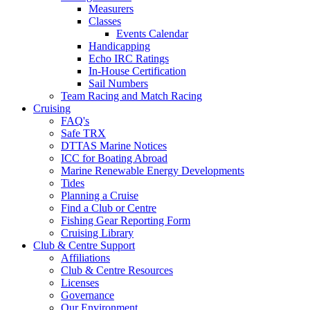
Measurers
Classes
Events Calendar
Handicapping
Echo IRC Ratings
In-House Certification
Sail Numbers
Team Racing and Match Racing
Cruising
FAQ's
Safe TRX
DTTAS Marine Notices
ICC for Boating Abroad
Marine Renewable Energy Developments
Tides
Planning a Cruise
Find a Club or Centre
Fishing Gear Reporting Form
Cruising Library
Club & Centre Support
Affiliations
Club & Centre Resources
Licenses
Governance
Our Environment