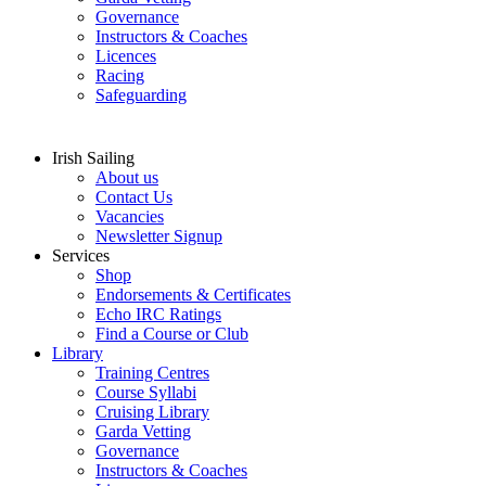
Governance
Instructors & Coaches
Licences
Racing
Safeguarding
Irish Sailing
About us
Contact Us
Vacancies
Newsletter Signup
Services
Shop
Endorsements & Certificates
Echo IRC Ratings
Find a Course or Club
Library
Training Centres
Course Syllabi
Cruising Library
Garda Vetting
Governance
Instructors & Coaches