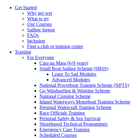
Get Started
Why get wet
What to try
Our Courses
Sailing Jargon
FAQs
Inclusion
Find a club or training centre
Training
For Everyone
Cara na Mara (6-9 years)
Small Boat Sailing Scheme (SBSS)
Learn To Sail Modules
Advanced Modules
National Powerboat Training Scheme (NPTS)
Go Windsurfing & Winging Scheme
National Cruising Scheme
Inland Waterways Motorboat Training Scheme
Personal Watercraft Training Scheme
Race Officials Training
Personal Safety & Sea Survival
Shorebased Technical Programmes
Emergency Care Training
Scheduled Courses