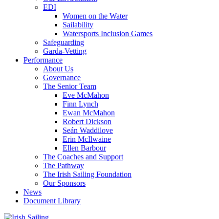
EDI
Women on the Water
Sailability
Watersports Inclusion Games
Safeguarding
Garda-Vetting
Performance
About Us
Governance
The Senior Team
Eve McMahon
Finn Lynch
Ewan McMahon
Robert Dickson
Seán Waddilove
Erin McIlwaine
Ellen Barbour
The Coaches and Support
The Pathway
The Irish Sailing Foundation
Our Sponsors
News
Document Library