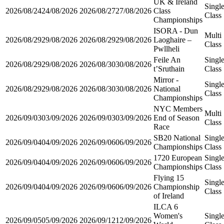
UK & Ireland
Singl
2026/08/24
24/08/2026
2026/08/27
27/08/2026
Class
Class
Championships
ISORA - Dun
Multi
2026/08/29
29/08/2026
2026/08/29
29/08/2026
Laoghaire –
Class
Pwllheli
Feile An
Singl
2026/08/29
29/08/2026
2026/08/30
30/08/2026
t’Sruthain
Class
Mirror -
Singl
2026/08/29
29/08/2026
2026/08/30
30/08/2026
National
Class
Championships
NYC Members
Multi
2026/09/03
03/09/2026
2026/09/03
03/09/2026
End of Season
Class
Race
SB20 National
Singl
2026/09/04
04/09/2026
2026/09/06
06/09/2026
Championships
Class
1720 European
Singl
2026/09/04
04/09/2026
2026/09/06
06/09/2026
Championships
Class
Flying 15
Singl
2026/09/04
04/09/2026
2026/09/06
06/09/2026
Championship
Class
of Ireland
ILCA 6
Women's
Singl
2026/09/05
05/09/2026
2026/09/12
12/09/2026