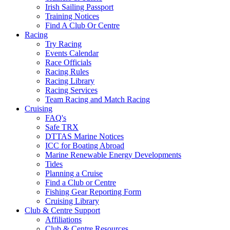
Irish Sailing Passport
Training Notices
Find A Club Or Centre
Racing
Try Racing
Events Calendar
Race Officials
Racing Rules
Racing Library
Racing Services
Team Racing and Match Racing
Cruising
FAQ's
Safe TRX
DTTAS Marine Notices
ICC for Boating Abroad
Marine Renewable Energy Developments
Tides
Planning a Cruise
Find a Club or Centre
Fishing Gear Reporting Form
Cruising Library
Club & Centre Support
Affiliations
Club & Centre Resources