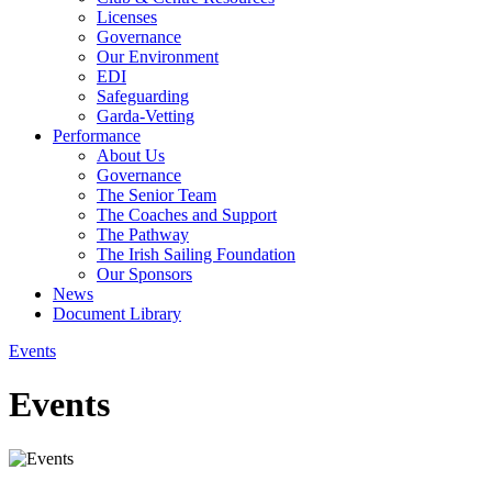
Licenses
Governance
Our Environment
EDI
Safeguarding
Garda-Vetting
Performance
About Us
Governance
The Senior Team
The Coaches and Support
The Pathway
The Irish Sailing Foundation
Our Sponsors
News
Document Library
Events
Events