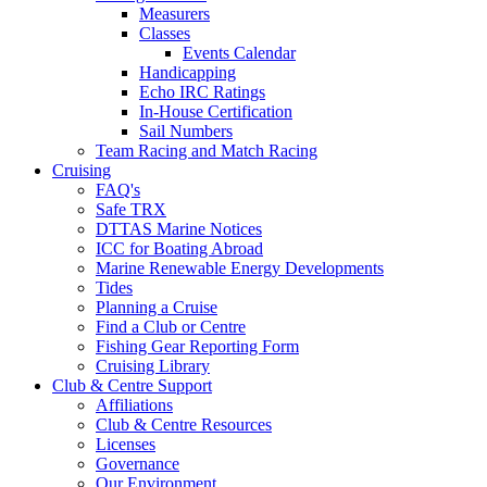
Measurers
Classes
Events Calendar
Handicapping
Echo IRC Ratings
In-House Certification
Sail Numbers
Team Racing and Match Racing
Cruising
FAQ's
Safe TRX
DTTAS Marine Notices
ICC for Boating Abroad
Marine Renewable Energy Developments
Tides
Planning a Cruise
Find a Club or Centre
Fishing Gear Reporting Form
Cruising Library
Club & Centre Support
Affiliations
Club & Centre Resources
Licenses
Governance
Our Environment