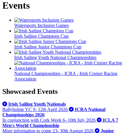
Events
Watersports Inclusion Games
Irish Sailing Champions Cup
Irish Sailing Junior Champions Cup
Irish Sailing Youth National Championships
National Championships - ICRA - Irish Cruiser Racing
Association
Showcased Events
Irish Sailing Youth Nationals
Ballyholme YC
9- 12th April 2026
ICRA National
Championships 2026
In conjunction with Cork Week
6- 10th July 2026
ICLA 7
Men's World Championship
More information to come
23- 30th August 2026
Junior