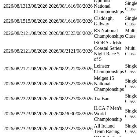
Optimist
Singl
2026/08/13
13/08/2026
2026/08/16
16/08/2026
National
Class
Championships
Claddagh,
Singl
2026/08/15
15/08/2026
2026/08/16
16/08/2026
Galway
Class
RS National
Multi
2026/08/21
21/08/2026
2026/08/23
23/08/2026
Championships
Class
ISORA - Irish
Coastal Series
Multi
2026/08/21
21/08/2026
2026/08/21
21/08/2026
Night Race 5
Class
of 5
Leinster
Singl
2026/08/21
21/08/2026
2026/08/22
22/08/2026
Championships
Class
Melges 15
Singl
2026/08/22
22/08/2026
2026/08/23
23/08/2026
National
Class
Championships
Singl
2026/08/22
22/08/2026
2026/08/23
23/08/2026
Tra Ban
Class
ILCA 7 Men's
Singl
2026/08/23
23/08/2026
2026/08/30
30/08/2026
World
Class
Championship
All Ireland
Singl
2026/08/23
23/08/2026
2026/08/23
23/08/2026
Team Racing
Class