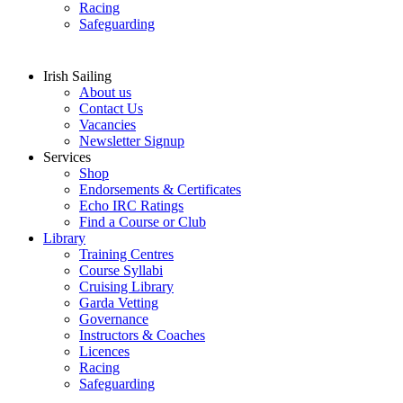
Racing
Safeguarding
Irish Sailing
About us
Contact Us
Vacancies
Newsletter Signup
Services
Shop
Endorsements & Certificates
Echo IRC Ratings
Find a Course or Club
Library
Training Centres
Course Syllabi
Cruising Library
Garda Vetting
Governance
Instructors & Coaches
Licences
Racing
Safeguarding