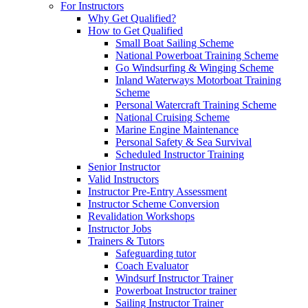
For Instructors
Why Get Qualified?
How to Get Qualified
Small Boat Sailing Scheme
National Powerboat Training Scheme
Go Windsurfing & Winging Scheme
Inland Waterways Motorboat Training
Scheme
Personal Watercraft Training Scheme
National Cruising Scheme
Marine Engine Maintenance
Personal Safety & Sea Survival
Scheduled Instructor Training
Senior Instructor
Valid Instructors
Instructor Pre-Entry Assessment
Instructor Scheme Conversion
Revalidation Workshops
Instructor Jobs
Trainers & Tutors
Safeguarding tutor
Coach Evaluator
Windsurf Instructor Trainer
Powerboat Instructor trainer
Sailing Instructor Trainer