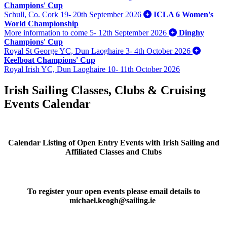
Champions' Cup
Schull, Co. Cork
19- 20th September 2026
ICLA 6 Women's
World Championship
More information to come
5- 12th September 2026
Dinghy
Champions' Cup
Royal St George YC, Dun Laoghaire
3- 4th October 2026
Keelboat Champions' Cup
Royal Irish YC, Dun Laoghaire
10- 11th October 2026
Irish Sailing Classes, Clubs & Cruising
Events Calendar
Calendar Listing of Open Entry Events with Irish Sailing and
Affiliated Classes and Clubs
To register your open events please email details to
michael.keogh@sailing.ie