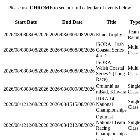
Please use
CHROME
to see our full calendar of events below.
Start Date
End Date
Title
Typ
Team
2026/08/08
08/08/2026
2026/08/09
09/08/2026
Elmo Trophy
Racin
ISORA - Irish
Multi
2026/08/08
08/08/2026
2026/08/08
08/08/2026
Coastal Series
Class
4 of 5
ISORA -
Welsh Coastal
Multi
2026/08/08
08/08/2026
2026/08/08
08/08/2026
Series 5 (Long
Class
Race)
Cruinniú na
Singl
2026/08/08
08/08/2026
2026/08/09
09/08/2026
mBád, Kinvara
Class
IDRA 14
Singl
2026/08/12
12/08/2026
2026/08/15
15/08/2026
National
Class
Championships
Optimist
National Team
Singl
2026/08/12
12/08/2026
2026/08/12
12/08/2026
Racing
Class
Championships