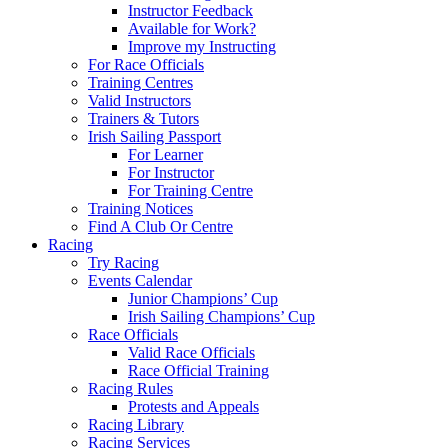
Instructor Feedback
Available for Work?
Improve my Instructing
For Race Officials
Training Centres
Valid Instructors
Trainers & Tutors
Irish Sailing Passport
For Learner
For Instructor
For Training Centre
Training Notices
Find A Club Or Centre
Racing
Try Racing
Events Calendar
Junior Champions’ Cup
Irish Sailing Champions’ Cup
Race Officials
Valid Race Officials
Race Official Training
Racing Rules
Protests and Appeals
Racing Library
Racing Services