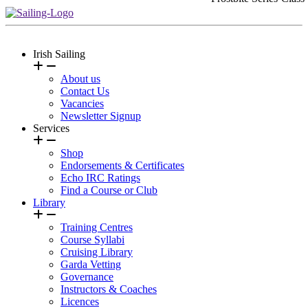
Irish Sailing
About us
Contact Us
Vacancies
Newsletter Signup
Services
Shop
Endorsements & Certificates
Echo IRC Ratings
Find a Course or Club
Library
Training Centres
Course Syllabi
Cruising Library
Garda Vetting
Governance
Instructors & Coaches
Licences