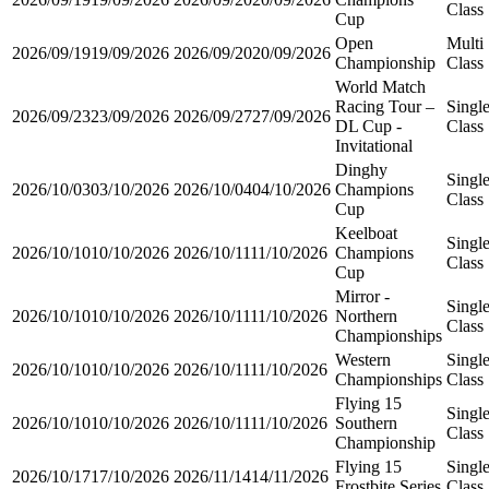
Class
Cup
Open
Multi
2026/09/19
19/09/2026
2026/09/20
20/09/2026
Championship
Class
World Match
Racing Tour –
Singl
2026/09/23
23/09/2026
2026/09/27
27/09/2026
DL Cup -
Class
Invitational
Dinghy
Singl
2026/10/03
03/10/2026
2026/10/04
04/10/2026
Champions
Class
Cup
Keelboat
Singl
2026/10/10
10/10/2026
2026/10/11
11/10/2026
Champions
Class
Cup
Mirror -
Singl
2026/10/10
10/10/2026
2026/10/11
11/10/2026
Northern
Class
Championships
Western
Singl
2026/10/10
10/10/2026
2026/10/11
11/10/2026
Championships
Class
Flying 15
Singl
2026/10/10
10/10/2026
2026/10/11
11/10/2026
Southern
Class
Championship
Flying 15
Singl
2026/10/17
17/10/2026
2026/11/14
14/11/2026
Frostbite Series
Class