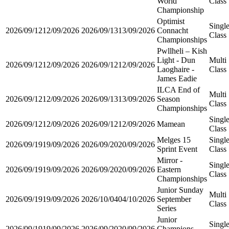
World
Class
Championship
Optimist
Singl
2026/09/12
12/09/2026
2026/09/13
13/09/2026
Connacht
Class
Championships
Pwllheli – Kish
Light - Dun
Multi
2026/09/12
12/09/2026
2026/09/12
12/09/2026
Laoghaire -
Class
James Eadie
ILCA End of
Multi
2026/09/12
12/09/2026
2026/09/13
13/09/2026
Season
Class
Championships
Singl
2026/09/12
12/09/2026
2026/09/12
12/09/2026
Mamean
Class
Melges 15
Singl
2026/09/19
19/09/2026
2026/09/20
20/09/2026
Sprint Event
Class
Mirror -
Singl
2026/09/19
19/09/2026
2026/09/20
20/09/2026
Eastern
Class
Championships
Junior Sunday
Multi
2026/09/19
19/09/2026
2026/10/04
04/10/2026
September
Class
Series
Junior
Singl
2026/09/19
19/09/2026
2026/09/20
20/09/2026
Champions