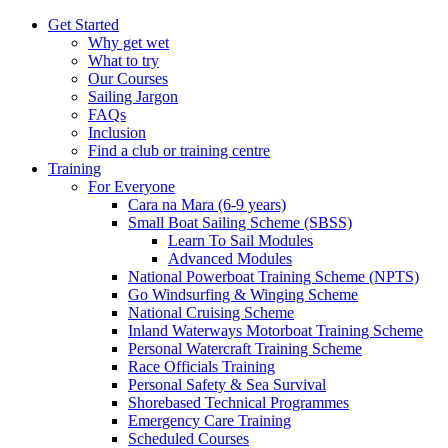
Get Started
Why get wet
What to try
Our Courses
Sailing Jargon
FAQs
Inclusion
Find a club or training centre
Training
For Everyone
Cara na Mara (6-9 years)
Small Boat Sailing Scheme (SBSS)
Learn To Sail Modules
Advanced Modules
National Powerboat Training Scheme (NPTS)
Go Windsurfing & Winging Scheme
National Cruising Scheme
Inland Waterways Motorboat Training Scheme
Personal Watercraft Training Scheme
Race Officials Training
Personal Safety & Sea Survival
Shorebased Technical Programmes
Emergency Care Training
Scheduled Courses