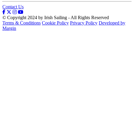
Contact Us
© Copyright 2024 by Irish Sailing - All Rights Reserved
Terms & Conditions
Cookie Policy
Privacy Policy
Developed by
Margin