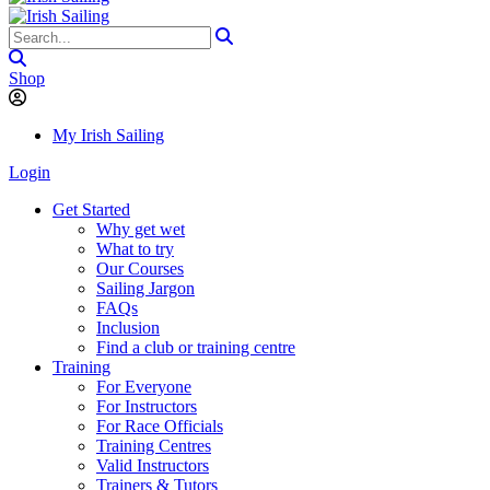
Shop
My Irish Sailing
Login
Get Started
Why get wet
What to try
Our Courses
Sailing Jargon
FAQs
Inclusion
Find a club or training centre
Training
For Everyone
For Instructors
For Race Officials
Training Centres
Valid Instructors
Trainers & Tutors