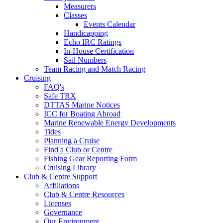
Measurers
Classes
Events Calendar
Handicapping
Echo IRC Ratings
In-House Certification
Sail Numbers
Team Racing and Match Racing
Cruising
FAQ's
Safe TRX
DTTAS Marine Notices
ICC for Boating Abroad
Marine Renewable Energy Developments
Tides
Planning a Cruise
Find a Club or Centre
Fishing Gear Reporting Form
Cruising Library
Club & Centre Support
Affiliations
Club & Centre Resources
Licenses
Governance
Our Environment