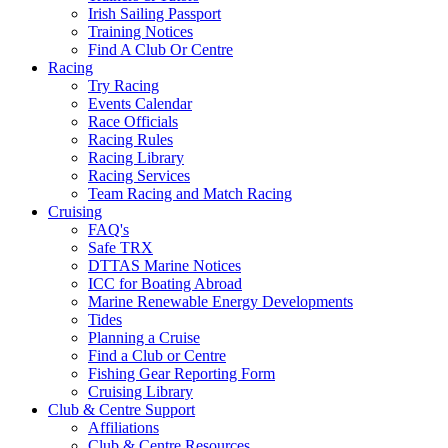
Irish Sailing Passport
Training Notices
Find A Club Or Centre
Racing
Try Racing
Events Calendar
Race Officials
Racing Rules
Racing Library
Racing Services
Team Racing and Match Racing
Cruising
FAQ's
Safe TRX
DTTAS Marine Notices
ICC for Boating Abroad
Marine Renewable Energy Developments
Tides
Planning a Cruise
Find a Club or Centre
Fishing Gear Reporting Form
Cruising Library
Club & Centre Support
Affiliations
Club & Centre Resources