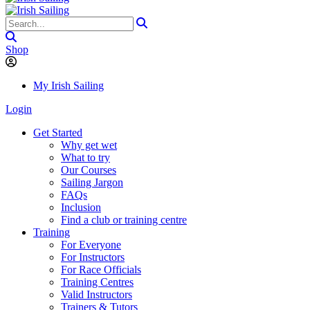
Shop
My Irish Sailing
Login
Get Started
Why get wet
What to try
Our Courses
Sailing Jargon
FAQs
Inclusion
Find a club or training centre
Training
For Everyone
For Instructors
For Race Officials
Training Centres
Valid Instructors
Trainers & Tutors