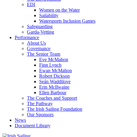
EDI
Women on the Water
Sailability
Watersports Inclusion Games
Safeguarding
Garda-Vetting
Performance
About Us
Governance
The Senior Team
Eve McMahon
Finn Lynch
Ewan McMahon
Robert Dickson
Seán Waddilove
Erin McIlwaine
Ellen Barbour
The Coaches and Support
The Pathway
The Irish Sailing Foundation
Our Sponsors
News
Document Library