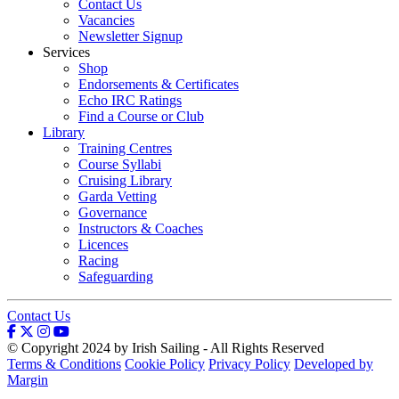
Contact Us
Vacancies
Newsletter Signup
Services
Shop
Endorsements & Certificates
Echo IRC Ratings
Find a Course or Club
Library
Training Centres
Course Syllabi
Cruising Library
Garda Vetting
Governance
Instructors & Coaches
Licences
Racing
Safeguarding
Contact Us
© Copyright 2024 by Irish Sailing - All Rights Reserved
Terms & Conditions
Cookie Policy
Privacy Policy
Developed by
Margin