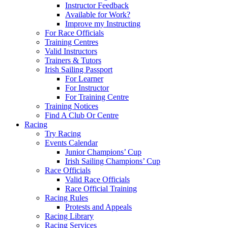
Instructor Feedback
Available for Work?
Improve my Instructing
For Race Officials
Training Centres
Valid Instructors
Trainers & Tutors
Irish Sailing Passport
For Learner
For Instructor
For Training Centre
Training Notices
Find A Club Or Centre
Racing
Try Racing
Events Calendar
Junior Champions’ Cup
Irish Sailing Champions’ Cup
Race Officials
Valid Race Officials
Race Official Training
Racing Rules
Protests and Appeals
Racing Library
Racing Services