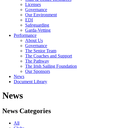
Licenses
Governance
Our Environment
EDI
Safeguarding
Garda-Vetting
Performance
About Us
Governance
The Senior Team
The Coaches and Support
The Pathway
The Irish Sailing Foundation
Our Sponsors
News
Document Library
News
News Categories
All