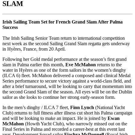
SLAM
Irish Sailing Team Set for French Grand Slam After Palma
Success
The Irish Sailing Senior Team return to international competition
next week as the second Sailing Grand Slam regatta gets underway
in Hyères, France, from 20 April.
Following her Gold medal performance at the season’s first grand
slam in Palma earlier this month,
Eve McMahon
returns to the
water in Hyères as one of the form sailors in the women’s dinghy
(ILCA 6) fleet. McMahon delivered a composed and clinical Medal
Series performance to secure victory against a world-class field, and
after a brief turnaround, will be looking to carry that momentum into
the second Grand Slam of the season. All eyes will be on the Dublin
sailor as she looks to continue her strong early-season form.
In the men’s dinghy / ILCA 7 fleet,
Finn Lynch
(National Yacht
Club) returns to full fitness after illness cut short his Palma campaign
and will be looking to make an impact. He is joined by
Ewan
McMahon
(Howth Yacht Club), who narrowly missed out on the
Final Series in Palma and recorded a career-best at this event last
year. Development Squad sailor
Fiachra McDonnell
(Royal Irish