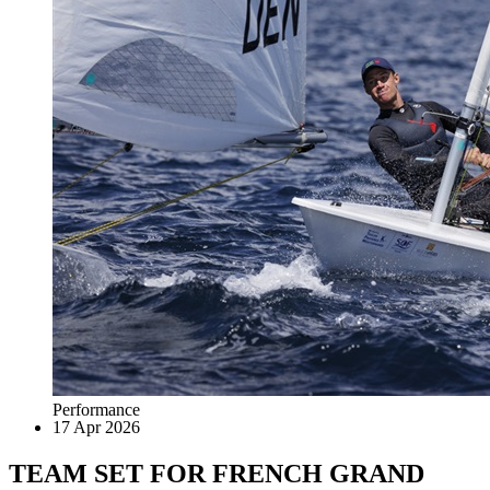
Performance
17 Apr 2026
TEAM SET FOR FRENCH GRAND