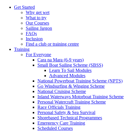
Get Started
Why get wet
What to try
Our Courses
Sailing Jargon
FAQs
Inclusion
Find a club or training centre
Training
For Everyone
Cara na Mara (6-9 years)
Small Boat Sailing Scheme (SBSS)
Learn To Sail Modules
Advanced Modules
National Powerboat Training Scheme (NPTS)
Go Windsurfing & Winging Scheme
National Cruising Scheme
Inland Waterways Motorboat Training Scheme
Personal Watercraft Training Scheme
Race Officials Training
Personal Safety & Sea Survival
Shorebased Technical Programmes
Emergency Care Training
Scheduled Courses