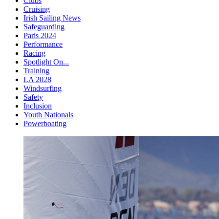
Clubs
Cruising
Irish Sailing News
Safeguarding
Paris 2024
Performance
Racing
Spotlight On...
Training
LA 2028
Windsurfing
Safety
Inclusion
Youth Nationals
Powerboating