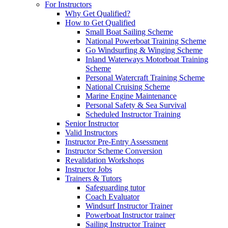
For Instructors
Why Get Qualified?
How to Get Qualified
Small Boat Sailing Scheme
National Powerboat Training Scheme
Go Windsurfing & Winging Scheme
Inland Waterways Motorboat Training
Scheme
Personal Watercraft Training Scheme
National Cruising Scheme
Marine Engine Maintenance
Personal Safety & Sea Survival
Scheduled Instructor Training
Senior Instructor
Valid Instructors
Instructor Pre-Entry Assessment
Instructor Scheme Conversion
Revalidation Workshops
Instructor Jobs
Trainers & Tutors
Safeguarding tutor
Coach Evaluator
Windsurf Instructor Trainer
Powerboat Instructor trainer
Sailing Instructor Trainer