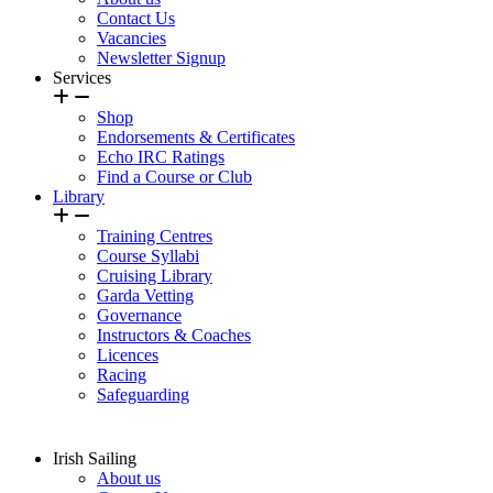
Contact Us
Vacancies
Newsletter Signup
Services
Shop
Endorsements & Certificates
Echo IRC Ratings
Find a Course or Club
Library
Training Centres
Course Syllabi
Cruising Library
Garda Vetting
Governance
Instructors & Coaches
Licences
Racing
Safeguarding
Irish Sailing
About us