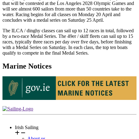
that will be contested at the Los Angeles 2028 Olympic Games and
will see almost 600 sailors from more than 50 countries take to the
water. Racing begins for all classes on Monday 20 April and
concludes with a medal series on Saturday 25 April.
The ILCA / dinghy classes can sail up to 12 races in total, followed
by a two-race Medal Series. The 49er / skiff fleets can sail up to 15
races, typically three races per day over five days, before finishing
with a Medal Series on Saturday. In each class, the top ten boats
qualify to compete in the final Medal Series.
Marine Notices
Irish Sailing
About us