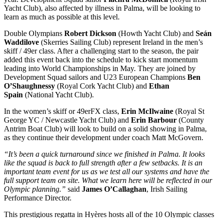
Yacht Club), also affected by illness in Palma, will be looking to
learn as much as possible at this level.
Double Olympians
Robert Dickson
(Howth Yacht Club) and
Seán
Waddilove
(Skerries Sailing Club) represent Ireland in the men’s
skiff / 49er class. After a challenging start to the season, the pair
added this event back into the schedule to kick start momentum
leading into World Championships in May. They are joined by
Development Squad sailors and U23 European Champions
Ben
O’Shaughnessy
(Royal Cork Yacht Club) and
Ethan
Spain
(National Yacht Club).
In the women’s skiff or 49erFX class,
Erin McIlwaine
(Royal St
George YC / Newcastle Yacht Club) and
Erin Barbour
(County
Antrim Boat Club) will look to build on a solid showing in Palma,
as they continue their development under coach Matt McGovern.
“It’s been a quick turnaround since we finished in Palma. It looks
like the squad is back to full strength after a few setbacks. It is an
important team event for us as we test all our systems and have the
full support team on site. What we learn here will be reflected in our
Olympic planning.”
said
James O’Callaghan
, Irish Sailing
Performance Director.
This prestigious regatta in Hyères hosts all of the 10 Olympic classes