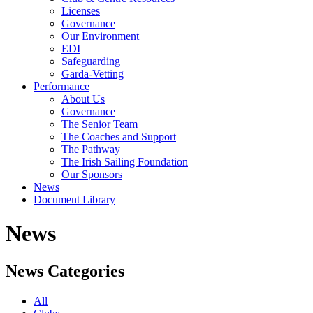
Licenses
Governance
Our Environment
EDI
Safeguarding
Garda-Vetting
Performance
About Us
Governance
The Senior Team
The Coaches and Support
The Pathway
The Irish Sailing Foundation
Our Sponsors
News
Document Library
News
News Categories
All