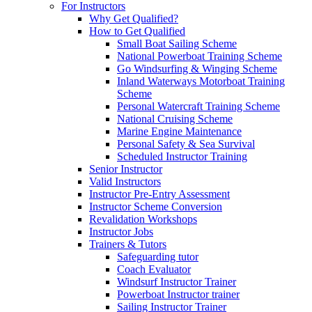
For Instructors
Why Get Qualified?
How to Get Qualified
Small Boat Sailing Scheme
National Powerboat Training Scheme
Go Windsurfing & Winging Scheme
Inland Waterways Motorboat Training
Scheme
Personal Watercraft Training Scheme
National Cruising Scheme
Marine Engine Maintenance
Personal Safety & Sea Survival
Scheduled Instructor Training
Senior Instructor
Valid Instructors
Instructor Pre-Entry Assessment
Instructor Scheme Conversion
Revalidation Workshops
Instructor Jobs
Trainers & Tutors
Safeguarding tutor
Coach Evaluator
Windsurf Instructor Trainer
Powerboat Instructor trainer
Sailing Instructor Trainer