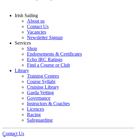
Irish Sailing
About us
Contact Us
Vacancies
Newsletter Signup
Services
Shop
Endorsements & Certificates
Echo IRC Ratings
Find a Course or Club
Library
Training Centres
Course Syllabi
Cruising Library
Garda Vetting
Governance
Instructors & Coaches
Licences
Racing
Safeguarding
Contact Us