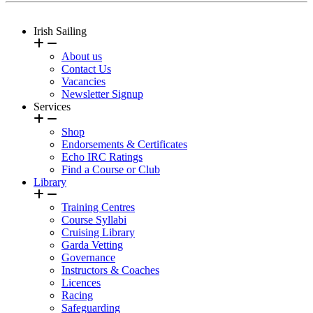
Irish Sailing
About us
Contact Us
Vacancies
Newsletter Signup
Services
Shop
Endorsements & Certificates
Echo IRC Ratings
Find a Course or Club
Library
Training Centres
Course Syllabi
Cruising Library
Garda Vetting
Governance
Instructors & Coaches
Licences
Racing
Safeguarding