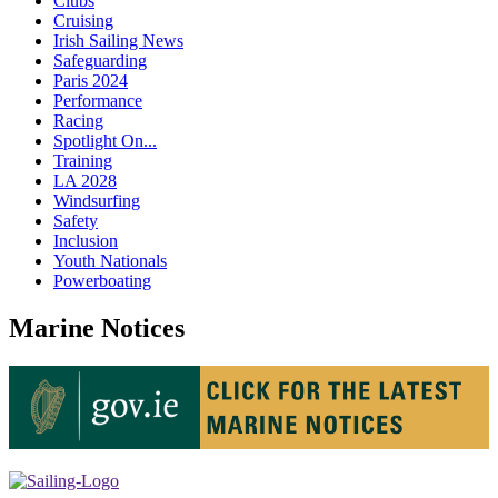
Clubs
Cruising
Irish Sailing News
Safeguarding
Paris 2024
Performance
Racing
Spotlight On...
Training
LA 2028
Windsurfing
Safety
Inclusion
Youth Nationals
Powerboating
Marine Notices