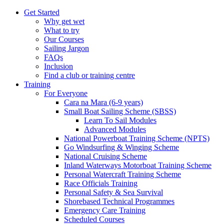
Get Started
Why get wet
What to try
Our Courses
Sailing Jargon
FAQs
Inclusion
Find a club or training centre
Training
For Everyone
Cara na Mara (6-9 years)
Small Boat Sailing Scheme (SBSS)
Learn To Sail Modules
Advanced Modules
National Powerboat Training Scheme (NPTS)
Go Windsurfing & Winging Scheme
National Cruising Scheme
Inland Waterways Motorboat Training Scheme
Personal Watercraft Training Scheme
Race Officials Training
Personal Safety & Sea Survival
Shorebased Technical Programmes
Emergency Care Training
Scheduled Courses