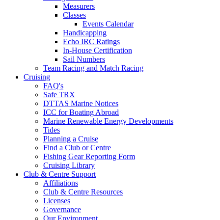
Measurers
Classes
Events Calendar
Handicapping
Echo IRC Ratings
In-House Certification
Sail Numbers
Team Racing and Match Racing
Cruising
FAQ's
Safe TRX
DTTAS Marine Notices
ICC for Boating Abroad
Marine Renewable Energy Developments
Tides
Planning a Cruise
Find a Club or Centre
Fishing Gear Reporting Form
Cruising Library
Club & Centre Support
Affiliations
Club & Centre Resources
Licenses
Governance
Our Environment