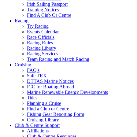
Irish Sailing Passport
Training Notices
Find A Club Or Centre
Racing
Try Racing
Events Calendar
Race Officials
Racing Rules
Racing Library
Racing Services
Team Racing and Match Racing
Cruising
FAQ's
Safe TRX
DTTAS Marine Notices
ICC for Boating Abroad
Marine Renewable Energy Developments
Tides
Planning a Cruise
Find a Club or Centre
Fishing Gear Reporting Form
Cruising Library
Club & Centre Support
Affiliations
Club & Centre Resources