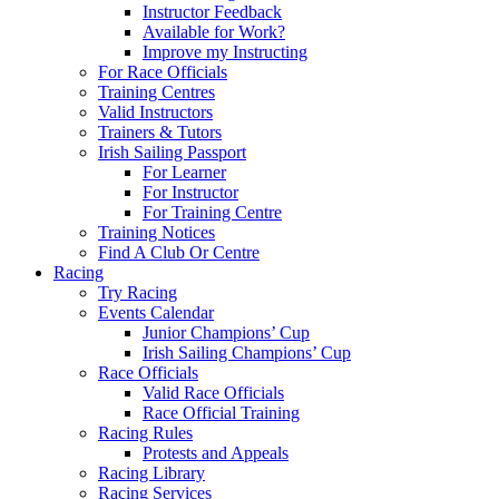
Instructor Feedback
Available for Work?
Improve my Instructing
For Race Officials
Training Centres
Valid Instructors
Trainers & Tutors
Irish Sailing Passport
For Learner
For Instructor
For Training Centre
Training Notices
Find A Club Or Centre
Racing
Try Racing
Events Calendar
Junior Champions’ Cup
Irish Sailing Champions’ Cup
Race Officials
Valid Race Officials
Race Official Training
Racing Rules
Protests and Appeals
Racing Library
Racing Services