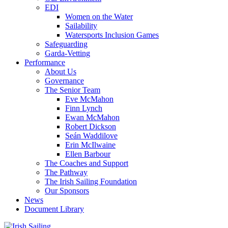
EDI
Women on the Water
Sailability
Watersports Inclusion Games
Safeguarding
Garda-Vetting
Performance
About Us
Governance
The Senior Team
Eve McMahon
Finn Lynch
Ewan McMahon
Robert Dickson
Seán Waddilove
Erin McIlwaine
Ellen Barbour
The Coaches and Support
The Pathway
The Irish Sailing Foundation
Our Sponsors
News
Document Library