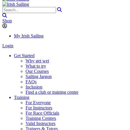
Shop
My Irish Sailing
Login
Get Started
Why get wet
What to try
Our Courses
Sailing Jargon
FAQs
Inclusion
Find a club or training centre
Training
For Everyone
For Instructors
For Race Officials
Training Centres
Valid Instructors
Trainers & Tutors