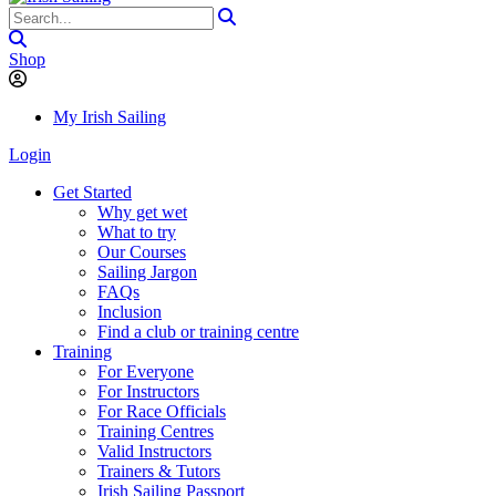
Shop
My Irish Sailing
Login
Get Started
Why get wet
What to try
Our Courses
Sailing Jargon
FAQs
Inclusion
Find a club or training centre
Training
For Everyone
For Instructors
For Race Officials
Training Centres
Valid Instructors
Trainers & Tutors
Irish Sailing Passport