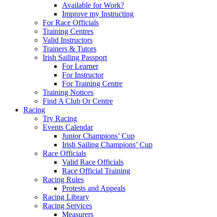
Available for Work?
Improve my Instructing
For Race Officials
Training Centres
Valid Instructors
Trainers & Tutors
Irish Sailing Passport
For Learner
For Instructor
For Training Centre
Training Notices
Find A Club Or Centre
Racing
Try Racing
Events Calendar
Junior Champions’ Cup
Irish Sailing Champions’ Cup
Race Officials
Valid Race Officials
Race Official Training
Racing Rules
Protests and Appeals
Racing Library
Racing Services
Measurers