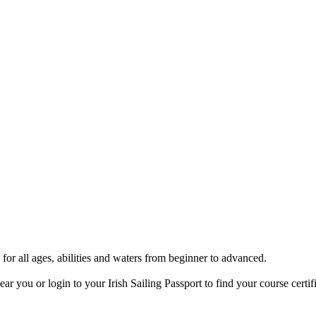
 for all ages, abilities and waters from beginner to advanced.
ar you or login to your Irish Sailing Passport to find your course certifi