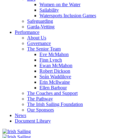
Women on the Water
Sailability
Watersports Inclusion Games
Safeguarding
Garda-Vetting
Performance
About Us
Governance
The Senior Team
Eve McMahon
Finn Lynch
Ewan McMahon
Robert Dickson
Seán Waddilove
Erin McIlwaine
Ellen Barbour
The Coaches and Support
The Pathway
The Irish Sailing Foundation
Our Sponsors
News
Document Library