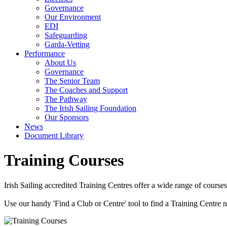
Governance
Our Environment
EDI
Safeguarding
Garda-Vetting
Performance
About Us
Governance
The Senior Team
The Coaches and Support
The Pathway
The Irish Sailing Foundation
Our Sponsors
News
Document Library
Training Courses
Irish Sailing accredited Training Centres offer a wide range of courses
Use our handy 'Find a Club or Centre' tool to find a Training Centre ne