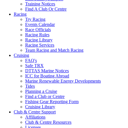
Training Notices
Find A Club Or Centre
Racing
Try Racing
Events Calendar
Race Officials
Racing Rules
Racing Library
Racing Services
Team Racing and Match Racing
Cruising
FAQ's
Safe TRX
DTTAS Marine Notices
ICC for Boating Abroad
Marine Renewable Energy Developments
Tides
Planning a Cruise
Find a Club or Centre
Fishing Gear Reporting Form
Cruising Library
Club & Centre Support
Affiliations
Club & Centre Resources
Licenses