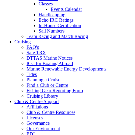
Classes
Events Calendar
Handicapping
Echo IRC Ratings
In-House Certification
Sail Numbers
Team Racing and Match Racing
Cruising
FAQ's
Safe TRX
DTTAS Marine Notices
ICC for Boating Abroad
Marine Renewable Energy Developments
Tides
Planning a Cruise
Find a Club or Centre
Fishing Gear Reporting Form
Cruising Library
Club & Centre Support
Affiliations
Club & Centre Resources
Licenses
Governance
Our Environment
EDI