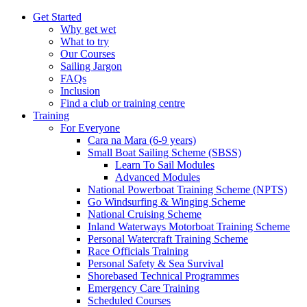
Get Started
Why get wet
What to try
Our Courses
Sailing Jargon
FAQs
Inclusion
Find a club or training centre
Training
For Everyone
Cara na Mara (6-9 years)
Small Boat Sailing Scheme (SBSS)
Learn To Sail Modules
Advanced Modules
National Powerboat Training Scheme (NPTS)
Go Windsurfing & Winging Scheme
National Cruising Scheme
Inland Waterways Motorboat Training Scheme
Personal Watercraft Training Scheme
Race Officials Training
Personal Safety & Sea Survival
Shorebased Technical Programmes
Emergency Care Training
Scheduled Courses