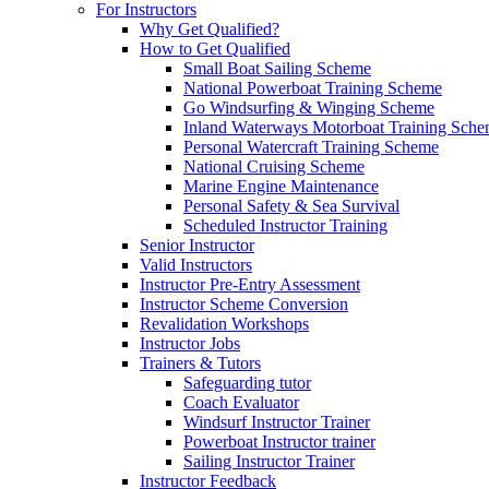
For Instructors
Why Get Qualified?
How to Get Qualified
Small Boat Sailing Scheme
National Powerboat Training Scheme
Go Windsurfing & Winging Scheme
Inland Waterways Motorboat Training Sch
Personal Watercraft Training Scheme
National Cruising Scheme
Marine Engine Maintenance
Personal Safety & Sea Survival
Scheduled Instructor Training
Senior Instructor
Valid Instructors
Instructor Pre-Entry Assessment
Instructor Scheme Conversion
Revalidation Workshops
Instructor Jobs
Trainers & Tutors
Safeguarding tutor
Coach Evaluator
Windsurf Instructor Trainer
Powerboat Instructor trainer
Sailing Instructor Trainer
Instructor Feedback