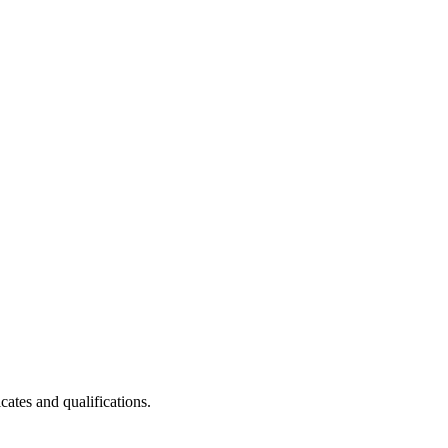
cates and qualifications.