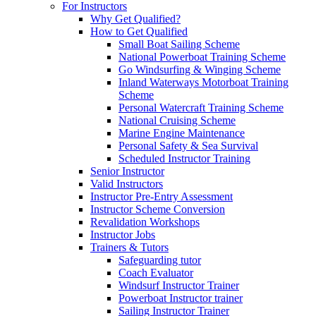
For Instructors
Why Get Qualified?
How to Get Qualified
Small Boat Sailing Scheme
National Powerboat Training Scheme
Go Windsurfing & Winging Scheme
Inland Waterways Motorboat Training
Scheme
Personal Watercraft Training Scheme
National Cruising Scheme
Marine Engine Maintenance
Personal Safety & Sea Survival
Scheduled Instructor Training
Senior Instructor
Valid Instructors
Instructor Pre-Entry Assessment
Instructor Scheme Conversion
Revalidation Workshops
Instructor Jobs
Trainers & Tutors
Safeguarding tutor
Coach Evaluator
Windsurf Instructor Trainer
Powerboat Instructor trainer
Sailing Instructor Trainer