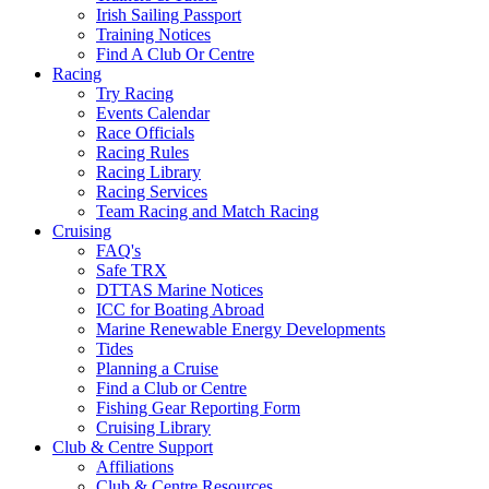
Irish Sailing Passport
Training Notices
Find A Club Or Centre
Racing
Try Racing
Events Calendar
Race Officials
Racing Rules
Racing Library
Racing Services
Team Racing and Match Racing
Cruising
FAQ's
Safe TRX
DTTAS Marine Notices
ICC for Boating Abroad
Marine Renewable Energy Developments
Tides
Planning a Cruise
Find a Club or Centre
Fishing Gear Reporting Form
Cruising Library
Club & Centre Support
Affiliations
Club & Centre Resources