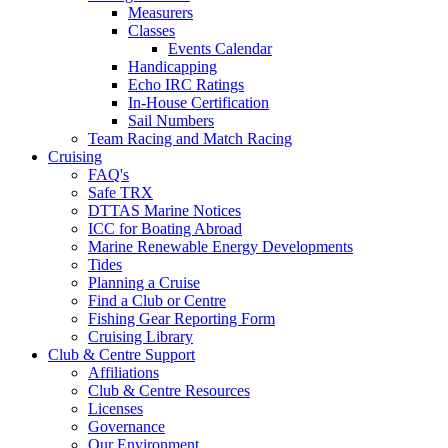
Measurers
Classes
Events Calendar
Handicapping
Echo IRC Ratings
In-House Certification
Sail Numbers
Team Racing and Match Racing
Cruising
FAQ's
Safe TRX
DTTAS Marine Notices
ICC for Boating Abroad
Marine Renewable Energy Developments
Tides
Planning a Cruise
Find a Club or Centre
Fishing Gear Reporting Form
Cruising Library
Club & Centre Support
Affiliations
Club & Centre Resources
Licenses
Governance
Our Environment