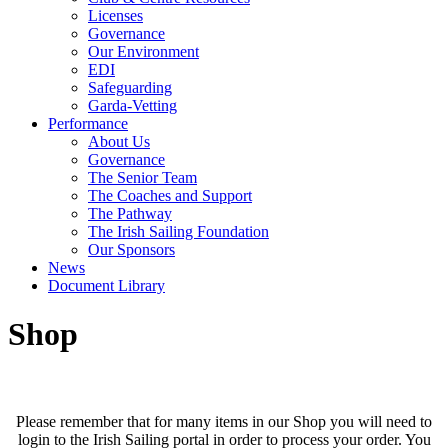
Licenses
Governance
Our Environment
EDI
Safeguarding
Garda-Vetting
Performance
About Us
Governance
The Senior Team
The Coaches and Support
The Pathway
The Irish Sailing Foundation
Our Sponsors
News
Document Library
Shop
Please remember that for many items in our Shop you will need to
login to the Irish Sailing portal in order to process your order. You