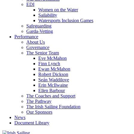
EDI
Women on the Water
Sailability
Watersports Inclusion Games
Safeguarding
Garda-Vetting
Performance
About Us
Governance
The Senior Team
Eve McMahon
Finn Lynch
Ewan McMahon
Robert Dickson
Seán Waddilove
Erin McIlwaine
Ellen Barbour
The Coaches and Support
The Pathway
The Irish Sailing Foundation
Our Sponsors
News
Document Library