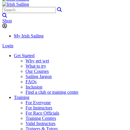
Shop
My Irish Sailing
Login
Get Started
Why get wet
What to try
Our Courses
Sailing Jargon
FAQs
Inclusion
Find a club or training centre
Training
For Everyone
For Instructors
For Race Officials
Training Centres
Valid Instructors
Trainers & Tutors