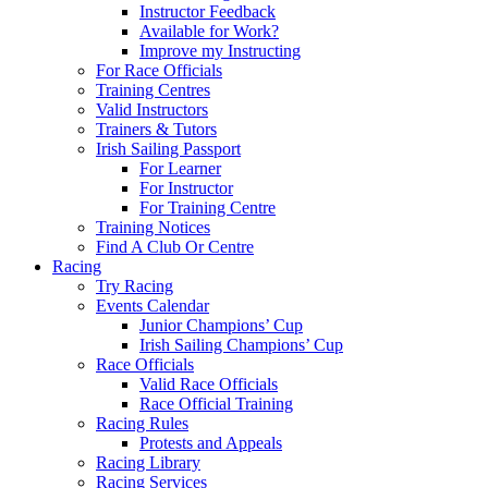
Instructor Feedback
Available for Work?
Improve my Instructing
For Race Officials
Training Centres
Valid Instructors
Trainers & Tutors
Irish Sailing Passport
For Learner
For Instructor
For Training Centre
Training Notices
Find A Club Or Centre
Racing
Try Racing
Events Calendar
Junior Champions’ Cup
Irish Sailing Champions’ Cup
Race Officials
Valid Race Officials
Race Official Training
Racing Rules
Protests and Appeals
Racing Library
Racing Services