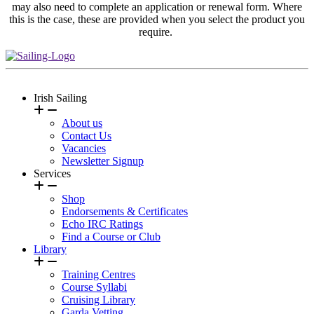
may also need to complete an application or renewal form. Where
this is the case, these are provided when you select the product you
require.
Irish Sailing
About us
Contact Us
Vacancies
Newsletter Signup
Services
Shop
Endorsements & Certificates
Echo IRC Ratings
Find a Course or Club
Library
Training Centres
Course Syllabi
Cruising Library
Garda Vetting