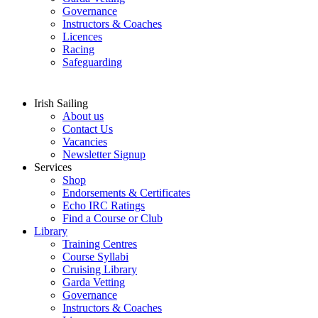
Governance
Instructors & Coaches
Licences
Racing
Safeguarding
Irish Sailing
About us
Contact Us
Vacancies
Newsletter Signup
Services
Shop
Endorsements & Certificates
Echo IRC Ratings
Find a Course or Club
Library
Training Centres
Course Syllabi
Cruising Library
Garda Vetting
Governance
Instructors & Coaches