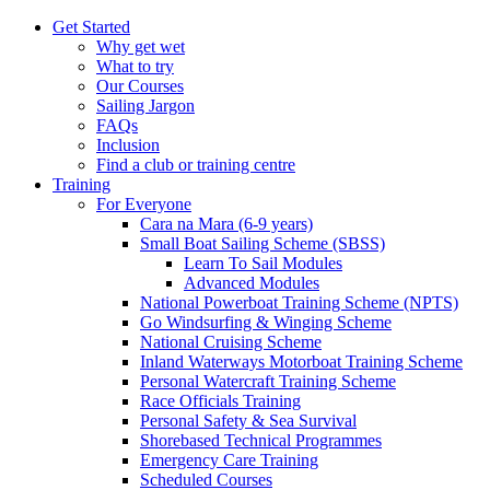
Get Started
Why get wet
What to try
Our Courses
Sailing Jargon
FAQs
Inclusion
Find a club or training centre
Training
For Everyone
Cara na Mara (6-9 years)
Small Boat Sailing Scheme (SBSS)
Learn To Sail Modules
Advanced Modules
National Powerboat Training Scheme (NPTS)
Go Windsurfing & Winging Scheme
National Cruising Scheme
Inland Waterways Motorboat Training Scheme
Personal Watercraft Training Scheme
Race Officials Training
Personal Safety & Sea Survival
Shorebased Technical Programmes
Emergency Care Training
Scheduled Courses