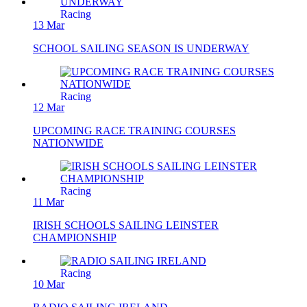
Racing
13 Mar
SCHOOL SAILING SEASON IS UNDERWAY
Racing
12 Mar
UPCOMING RACE TRAINING COURSES
NATIONWIDE
Racing
11 Mar
IRISH SCHOOLS SAILING LEINSTER
CHAMPIONSHIP
Racing
10 Mar