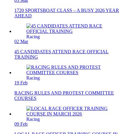
03 Mar
1720 SPORTSBOAT CLASS – A BUSY 2026 YEAR
AHEAD
Racing
02 Mar
45 CANDIDATES ATTEND RACE OFFICIAL
TRAINING
Racing
19 Feb
RACING RULES AND PROTEST COMMITTEE
COURSES
Racing
09 Feb