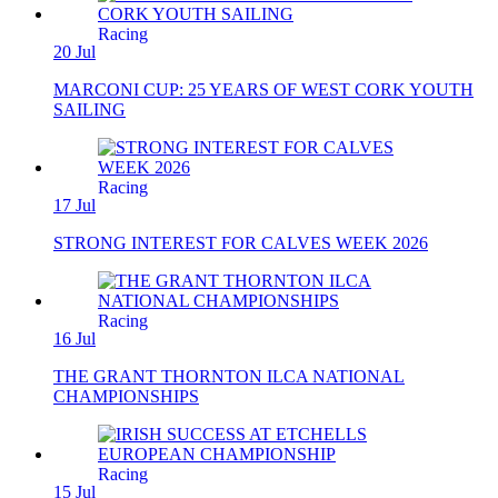
Racing
20 Jul
MARCONI CUP: 25 YEARS OF WEST CORK YOUTH
SAILING
Racing
17 Jul
STRONG INTEREST FOR CALVES WEEK 2026
Racing
16 Jul
THE GRANT THORNTON ILCA NATIONAL
CHAMPIONSHIPS
Racing
15 Jul