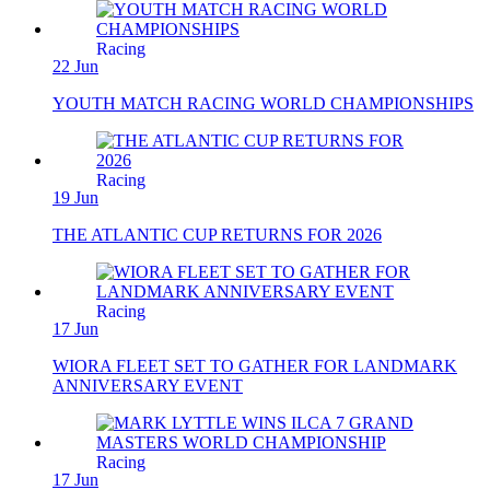
Racing
22 Jun
YOUTH MATCH RACING WORLD CHAMPIONSHIPS
Racing
19 Jun
THE ATLANTIC CUP RETURNS FOR 2026
Racing
17 Jun
WIORA FLEET SET TO GATHER FOR LANDMARK
ANNIVERSARY EVENT
Racing
17 Jun