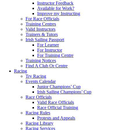
Instructor Feedback
Available for Work?
Improve my Instructing
For Race Officials
Training Centres
Valid Instructors
Trainers & Tutors
Irish Sailing Passport
For Learner
For Instructor
For Training Centre
Training Notices
Find A Club Or Centre
Racing
Try Racing
Events Calendar
Junior Champions’ Cup
Irish Sailing Champions’ Cup
Race Officials
Valid Race Officials
Race Official Training
Racing Rules
Protests and Appeals
Racing Library
Racing Services