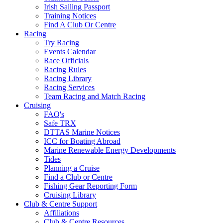
Irish Sailing Passport
Training Notices
Find A Club Or Centre
Racing
Try Racing
Events Calendar
Race Officials
Racing Rules
Racing Library
Racing Services
Team Racing and Match Racing
Cruising
FAQ's
Safe TRX
DTTAS Marine Notices
ICC for Boating Abroad
Marine Renewable Energy Developments
Tides
Planning a Cruise
Find a Club or Centre
Fishing Gear Reporting Form
Cruising Library
Club & Centre Support
Affiliations
Club & Centre Resources