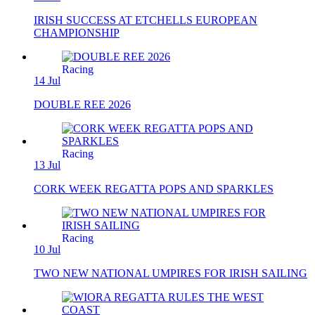
IRISH SUCCESS AT ETCHELLS EUROPEAN
CHAMPIONSHIP
Racing
14 Jul
DOUBLE REE 2026
Racing
13 Jul
CORK WEEK REGATTA POPS AND SPARKLES
Racing
10 Jul
TWO NEW NATIONAL UMPIRES FOR IRISH SAILING