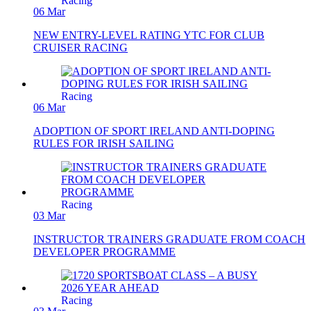
Racing
06 Mar
NEW ENTRY-LEVEL RATING YTC FOR CLUB
CRUISER RACING
Racing
06 Mar
ADOPTION OF SPORT IRELAND ANTI-DOPING
RULES FOR IRISH SAILING
Racing
03 Mar
INSTRUCTOR TRAINERS GRADUATE FROM COACH
DEVELOPER PROGRAMME
Racing