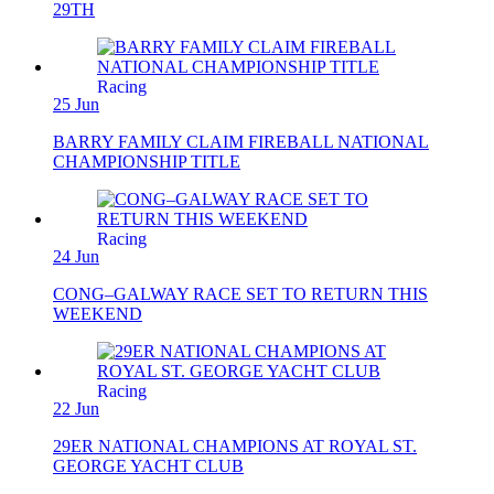
29TH
Racing
25 Jun
BARRY FAMILY CLAIM FIREBALL NATIONAL
CHAMPIONSHIP TITLE
Racing
24 Jun
CONG–GALWAY RACE SET TO RETURN THIS
WEEKEND
Racing
22 Jun
29ER NATIONAL CHAMPIONS AT ROYAL ST.
GEORGE YACHT CLUB