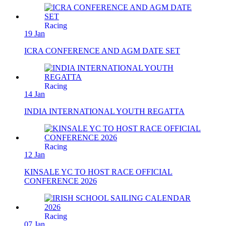
Racing
19 Jan
ICRA CONFERENCE AND AGM DATE SET
Racing
14 Jan
INDIA INTERNATIONAL YOUTH REGATTA
Racing
12 Jan
KINSALE YC TO HOST RACE OFFICIAL
CONFERENCE 2026
Racing
07 Jan