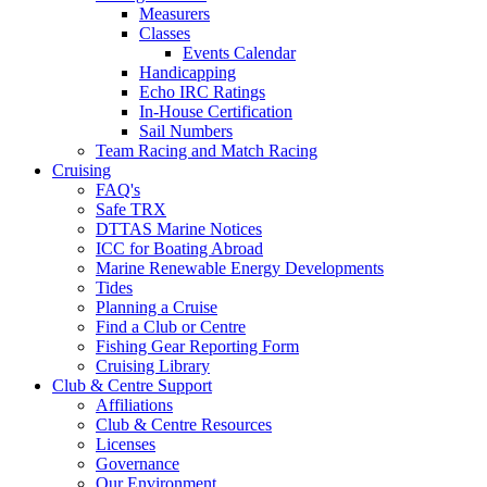
Measurers
Classes
Events Calendar
Handicapping
Echo IRC Ratings
In-House Certification
Sail Numbers
Team Racing and Match Racing
Cruising
FAQ's
Safe TRX
DTTAS Marine Notices
ICC for Boating Abroad
Marine Renewable Energy Developments
Tides
Planning a Cruise
Find a Club or Centre
Fishing Gear Reporting Form
Cruising Library
Club & Centre Support
Affiliations
Club & Centre Resources
Licenses
Governance
Our Environment