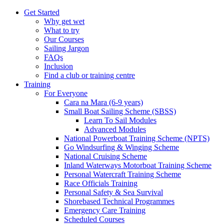
Get Started
Why get wet
What to try
Our Courses
Sailing Jargon
FAQs
Inclusion
Find a club or training centre
Training
For Everyone
Cara na Mara (6-9 years)
Small Boat Sailing Scheme (SBSS)
Learn To Sail Modules
Advanced Modules
National Powerboat Training Scheme (NPTS)
Go Windsurfing & Winging Scheme
National Cruising Scheme
Inland Waterways Motorboat Training Scheme
Personal Watercraft Training Scheme
Race Officials Training
Personal Safety & Sea Survival
Shorebased Technical Programmes
Emergency Care Training
Scheduled Courses