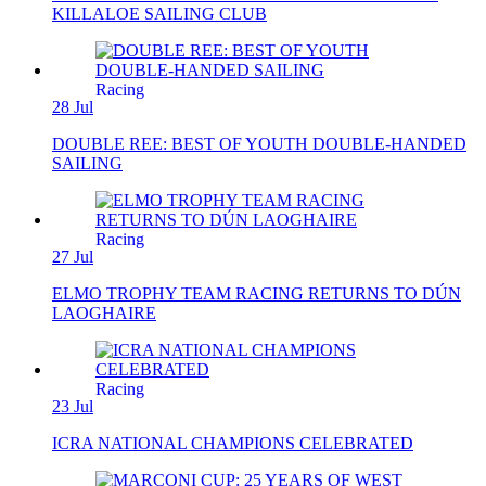
KILLALOE SAILING CLUB
Racing
28 Jul
DOUBLE REE: BEST OF YOUTH DOUBLE-HANDED
SAILING
Racing
27 Jul
ELMO TROPHY TEAM RACING RETURNS TO DÚN
LAOGHAIRE
Racing
23 Jul
ICRA NATIONAL CHAMPIONS CELEBRATED