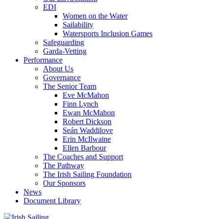
EDI
Women on the Water
Sailability
Watersports Inclusion Games
Safeguarding
Garda-Vetting
Performance
About Us
Governance
The Senior Team
Eve McMahon
Finn Lynch
Ewan McMahon
Robert Dickson
Seán Waddilove
Erin McIlwaine
Ellen Barbour
The Coaches and Support
The Pathway
The Irish Sailing Foundation
Our Sponsors
News
Document Library