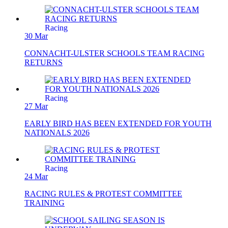
Racing
30 Mar
CONNACHT-ULSTER SCHOOLS TEAM RACING
RETURNS
Racing
27 Mar
EARLY BIRD HAS BEEN EXTENDED FOR YOUTH
NATIONALS 2026
Racing
24 Mar
RACING RULES & PROTEST COMMITTEE
TRAINING