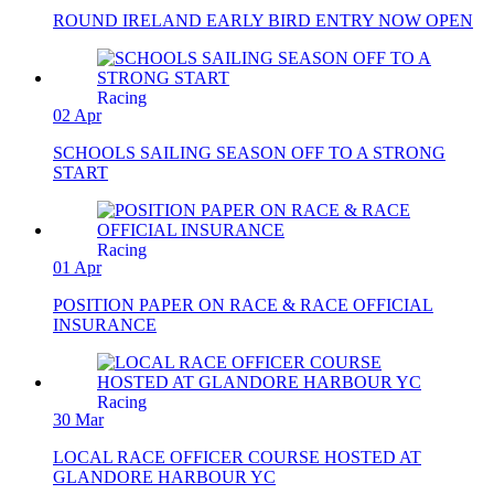
ROUND IRELAND EARLY BIRD ENTRY NOW OPEN
Racing
02 Apr
SCHOOLS SAILING SEASON OFF TO A STRONG
START
Racing
01 Apr
POSITION PAPER ON RACE & RACE OFFICIAL
INSURANCE
Racing
30 Mar
LOCAL RACE OFFICER COURSE HOSTED AT
GLANDORE HARBOUR YC