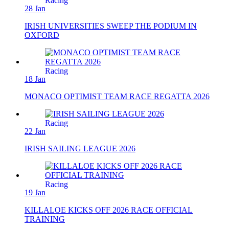
Racing
28 Jan
IRISH UNIVERSITIES SWEEP THE PODIUM IN
OXFORD
Racing
18 Jan
MONACO OPTIMIST TEAM RACE REGATTA 2026
Racing
22 Jan
IRISH SAILING LEAGUE 2026
Racing
19 Jan
KILLALOE KICKS OFF 2026 RACE OFFICIAL
TRAINING