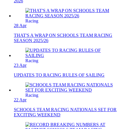
2026
Racing
28 Apr
THAT'S A WRAP ON SCHOOLS TEAM RACING
SEASON 2025/26
Racing
23 Apr
UPDATES TO RACING RULES OF SAILING
Racing
22 Apr
SCHOOLS TEAM RACING NATIONALS SET FOR
EXCITING WEEKEND