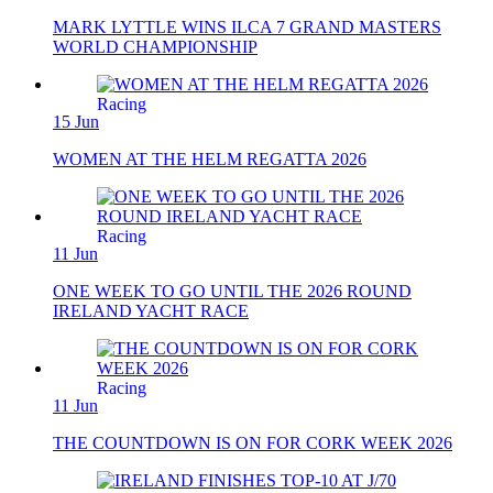
MARK LYTTLE WINS ILCA 7 GRAND MASTERS
WORLD CHAMPIONSHIP
Racing
15 Jun
WOMEN AT THE HELM REGATTA 2026
Racing
11 Jun
ONE WEEK TO GO UNTIL THE 2026 ROUND
IRELAND YACHT RACE
Racing
11 Jun
THE COUNTDOWN IS ON FOR CORK WEEK 2026