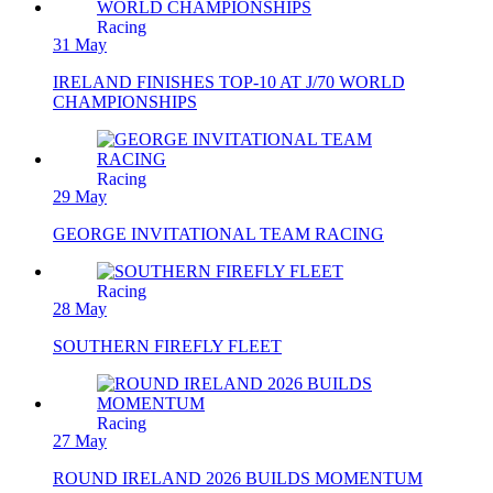
Racing
31 May
IRELAND FINISHES TOP-10 AT J/70 WORLD
CHAMPIONSHIPS
Racing
29 May
GEORGE INVITATIONAL TEAM RACING
Racing
28 May
SOUTHERN FIREFLY FLEET
Racing
27 May
ROUND IRELAND 2026 BUILDS MOMENTUM