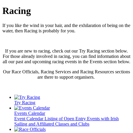
Racing
If you like the wind in your hair, and the exhilaration of being on the
water, then Racing is probably for you.
If you are new to racing, check out our Try Racing section below.
For those already involved in racing, you can find information about
all our past and upcoming racing events in the Events section below.
Our Race Officials, Racing Services and Racing Resources sections
are there to support organisers.
Try Racing
Events Calendar
Event Calendar Listing of Open Entry Events with Irish
Sailing and Affiliated Classes and Clubs