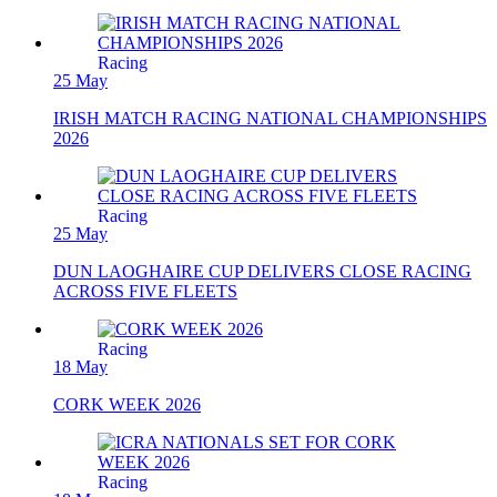
Racing
25 May
IRISH MATCH RACING NATIONAL CHAMPIONSHIPS
2026
Racing
25 May
DUN LAOGHAIRE CUP DELIVERS CLOSE RACING
ACROSS FIVE FLEETS
Racing
18 May
CORK WEEK 2026
Racing