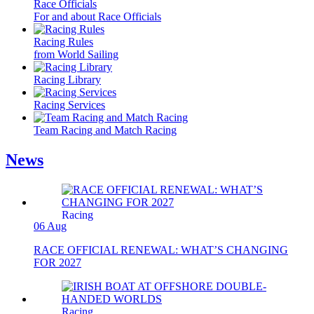
Race Officials
For and about Race Officials
Racing Rules
from World Sailing
Racing Library
Racing Services
Team Racing and Match Racing
News
Racing
06 Aug
RACE OFFICIAL RENEWAL: WHAT’S CHANGING
FOR 2027
Racing