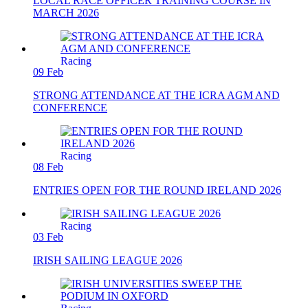
LOCAL RACE OFFICER TRAINING COURSE IN
MARCH 2026
Racing
09 Feb
STRONG ATTENDANCE AT THE ICRA AGM AND
CONFERENCE
Racing
08 Feb
ENTRIES OPEN FOR THE ROUND IRELAND 2026
Racing
03 Feb
IRISH SAILING LEAGUE 2026