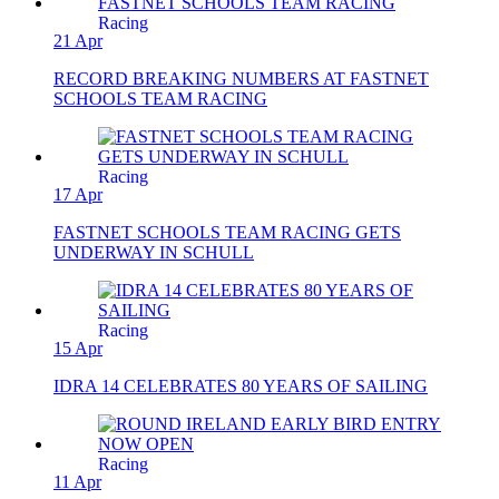
Racing
21 Apr
RECORD BREAKING NUMBERS AT FASTNET
SCHOOLS TEAM RACING
Racing
17 Apr
FASTNET SCHOOLS TEAM RACING GETS
UNDERWAY IN SCHULL
Racing
15 Apr
IDRA 14 CELEBRATES 80 YEARS OF SAILING
Racing
11 Apr