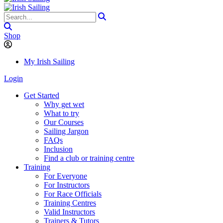
Shop
My Irish Sailing
Login
Get Started
Why get wet
What to try
Our Courses
Sailing Jargon
FAQs
Inclusion
Find a club or training centre
Training
For Everyone
For Instructors
For Race Officials
Training Centres
Valid Instructors
Trainers & Tutors