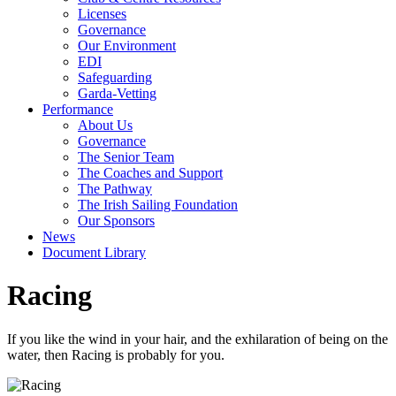
Licenses
Governance
Our Environment
EDI
Safeguarding
Garda-Vetting
Performance
About Us
Governance
The Senior Team
The Coaches and Support
The Pathway
The Irish Sailing Foundation
Our Sponsors
News
Document Library
Racing
If you like the wind in your hair, and the exhilaration of being on the
water, then Racing is probably for you.