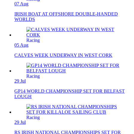
07 Aug
IRISH BOAT AT OFFSHORE DOUBLE-HANDED
WORLDS
Racing
05 Aug
CALVES WEEK UNDERWAY IN WEST CORK
Racing
29 Jul
GP14 WORLD CHAMPIONSHIP SET FOR BELFAST
LOUGH
Racing
29 Jul
RS IRISH NATIONAL CHAMPIONSHIPS SET FOR