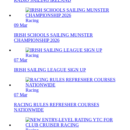
RADIO SAILING IRELAND
Racing
09 Mar
IRISH SCHOOLS SAILING MUNSTER
CHAMPIONSHIP 2026
Racing
07 Mar
IRISH SAILING LEAGUE SIGN UP
Racing
07 Mar
RACING RULES REFRESHER COURSES
NATIONWIDE