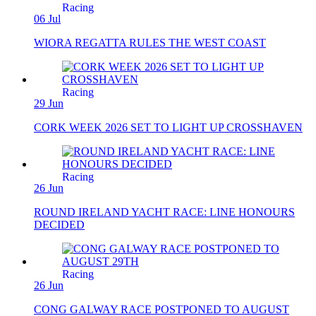
Racing
06 Jul
WIORA REGATTA RULES THE WEST COAST
Racing
29 Jun
CORK WEEK 2026 SET TO LIGHT UP CROSSHAVEN
Racing
26 Jun
ROUND IRELAND YACHT RACE: LINE HONOURS
DECIDED
Racing
26 Jun
CONG GALWAY RACE POSTPONED TO AUGUST