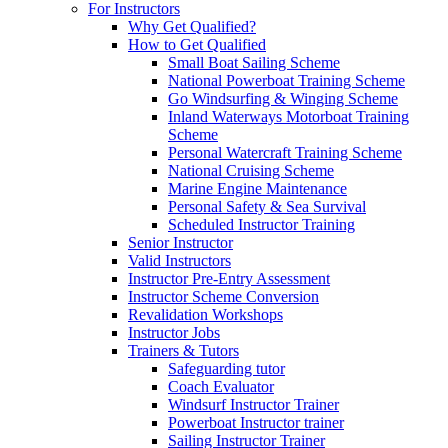
For Instructors
Why Get Qualified?
How to Get Qualified
Small Boat Sailing Scheme
National Powerboat Training Scheme
Go Windsurfing & Winging Scheme
Inland Waterways Motorboat Training
Scheme
Personal Watercraft Training Scheme
National Cruising Scheme
Marine Engine Maintenance
Personal Safety & Sea Survival
Scheduled Instructor Training
Senior Instructor
Valid Instructors
Instructor Pre-Entry Assessment
Instructor Scheme Conversion
Revalidation Workshops
Instructor Jobs
Trainers & Tutors
Safeguarding tutor
Coach Evaluator
Windsurf Instructor Trainer
Powerboat Instructor trainer
Sailing Instructor Trainer