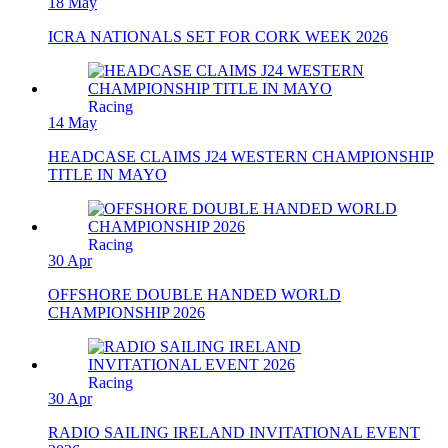
18 May
ICRA NATIONALS SET FOR CORK WEEK 2026
Racing
14 May
HEADCASE CLAIMS J24 WESTERN CHAMPIONSHIP
TITLE IN MAYO
Racing
30 Apr
OFFSHORE DOUBLE HANDED WORLD
CHAMPIONSHIP 2026
Racing
30 Apr
RADIO SAILING IRELAND INVITATIONAL EVENT