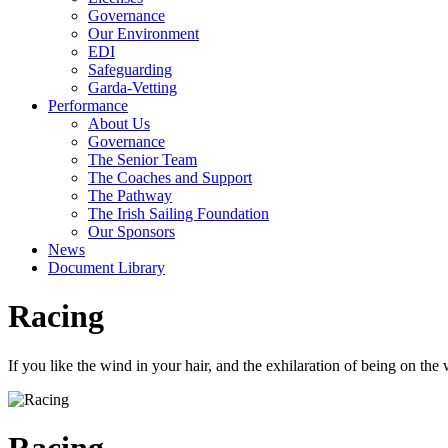
Governance
Our Environment
EDI
Safeguarding
Garda-Vetting
Performance
About Us
Governance
The Senior Team
The Coaches and Support
The Pathway
The Irish Sailing Foundation
Our Sponsors
News
Document Library
Racing
If you like the wind in your hair, and the exhilaration of being on the