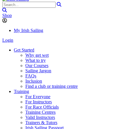
Shop
My Irish Sailing
Login
Get Started
Why get wet
What to try
Our Courses
Sailing Jargon
FAQs
Inclusion
Find a club or training centre
Training
For Everyone
For Instructors
For Race Officials
Training Centres
Valid Instructors
Trainers & Tutors
Irish Sailing Passport