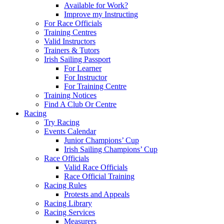
Available for Work?
Improve my Instructing
For Race Officials
Training Centres
Valid Instructors
Trainers & Tutors
Irish Sailing Passport
For Learner
For Instructor
For Training Centre
Training Notices
Find A Club Or Centre
Racing
Try Racing
Events Calendar
Junior Champions’ Cup
Irish Sailing Champions’ Cup
Race Officials
Valid Race Officials
Race Official Training
Racing Rules
Protests and Appeals
Racing Library
Racing Services
Measurers