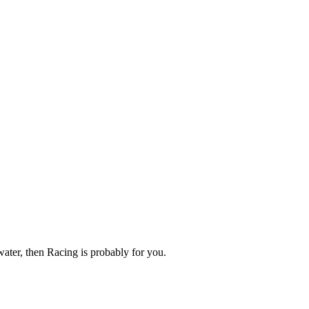
 water, then Racing is probably for you.