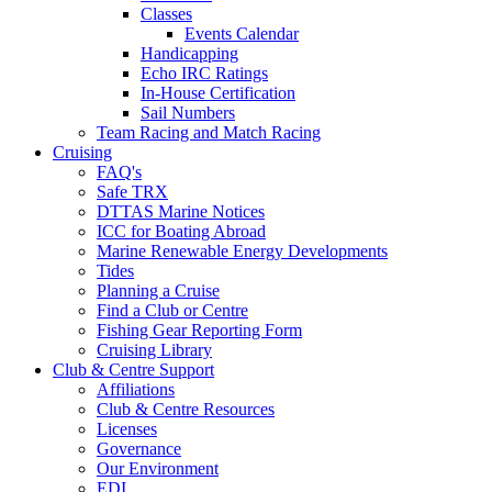
Classes
Events Calendar
Handicapping
Echo IRC Ratings
In-House Certification
Sail Numbers
Team Racing and Match Racing
Cruising
FAQ's
Safe TRX
DTTAS Marine Notices
ICC for Boating Abroad
Marine Renewable Energy Developments
Tides
Planning a Cruise
Find a Club or Centre
Fishing Gear Reporting Form
Cruising Library
Club & Centre Support
Affiliations
Club & Centre Resources
Licenses
Governance
Our Environment
EDI