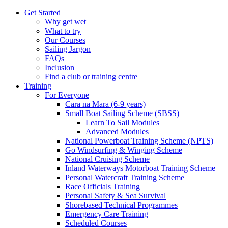
Get Started
Why get wet
What to try
Our Courses
Sailing Jargon
FAQs
Inclusion
Find a club or training centre
Training
For Everyone
Cara na Mara (6-9 years)
Small Boat Sailing Scheme (SBSS)
Learn To Sail Modules
Advanced Modules
National Powerboat Training Scheme (NPTS)
Go Windsurfing & Winging Scheme
National Cruising Scheme
Inland Waterways Motorboat Training Scheme
Personal Watercraft Training Scheme
Race Officials Training
Personal Safety & Sea Survival
Shorebased Technical Programmes
Emergency Care Training
Scheduled Courses