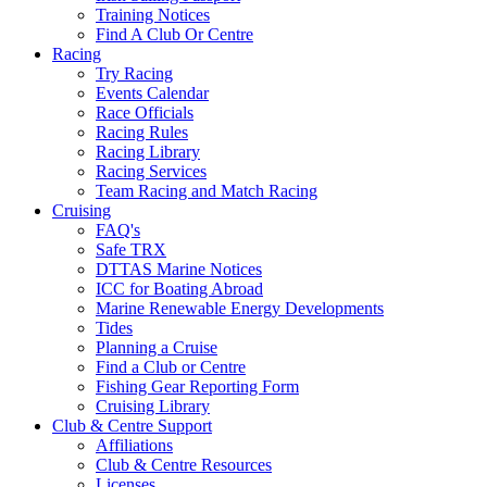
Training Notices
Find A Club Or Centre
Racing
Try Racing
Events Calendar
Race Officials
Racing Rules
Racing Library
Racing Services
Team Racing and Match Racing
Cruising
FAQ's
Safe TRX
DTTAS Marine Notices
ICC for Boating Abroad
Marine Renewable Energy Developments
Tides
Planning a Cruise
Find a Club or Centre
Fishing Gear Reporting Form
Cruising Library
Club & Centre Support
Affiliations
Club & Centre Resources
Licenses