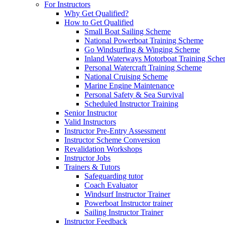
For Instructors
Why Get Qualified?
How to Get Qualified
Small Boat Sailing Scheme
National Powerboat Training Scheme
Go Windsurfing & Winging Scheme
Inland Waterways Motorboat Training Sch
Personal Watercraft Training Scheme
National Cruising Scheme
Marine Engine Maintenance
Personal Safety & Sea Survival
Scheduled Instructor Training
Senior Instructor
Valid Instructors
Instructor Pre-Entry Assessment
Instructor Scheme Conversion
Revalidation Workshops
Instructor Jobs
Trainers & Tutors
Safeguarding tutor
Coach Evaluator
Windsurf Instructor Trainer
Powerboat Instructor trainer
Sailing Instructor Trainer
Instructor Feedback