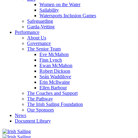
Women on the Water
Sailability
Watersports Inclusion Games
Safeguarding
Garda-Vetting
Performance
About Us
Governance
The Senior Team
Eve McMahon
Finn Lynch
Ewan McMahon
Robert Dickson
Seán Waddilove
Erin McIlwaine
Ellen Barbour
The Coaches and Support
The Pathway
The Irish Sailing Foundation
Our Sponsors
News
Document Library