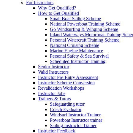
For Instructors
Why Get Qualified?
How to Get Qualified
Small Boat Sailing Scheme
National Powerboat Training Scheme
Go Windsurfing & Winging Scheme
Inland Waterways Motorboat Training Sch
Personal Watercraft Training Scheme
National Cruising Scheme
Marine Engine Maintenance
Personal Safety & Sea Survival
Scheduled Instructor Training
Senior Instructor
Valid Instructors
Instructor Pre-Entry Assessment
Instructor Scheme Conversion
Revalidation Workshops
Instructor Jobs
Trainers & Tutors
Safeguarding tutor
Coach Evaluator
Windsurf Instructor Trainer
Powerboat Instructor trainer
Sailing Instructor Trainer
Instructor Feedback