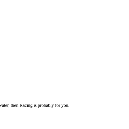
 water, then Racing is probably for you.