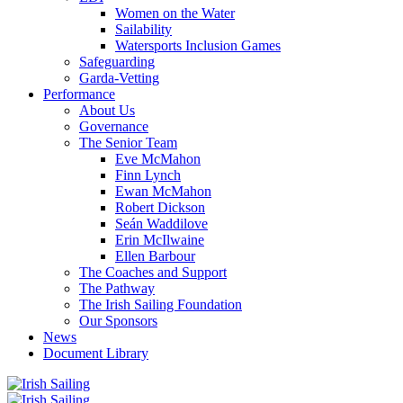
Women on the Water
Sailability
Watersports Inclusion Games
Safeguarding
Garda-Vetting
Performance
About Us
Governance
The Senior Team
Eve McMahon
Finn Lynch
Ewan McMahon
Robert Dickson
Seán Waddilove
Erin McIlwaine
Ellen Barbour
The Coaches and Support
The Pathway
The Irish Sailing Foundation
Our Sponsors
News
Document Library