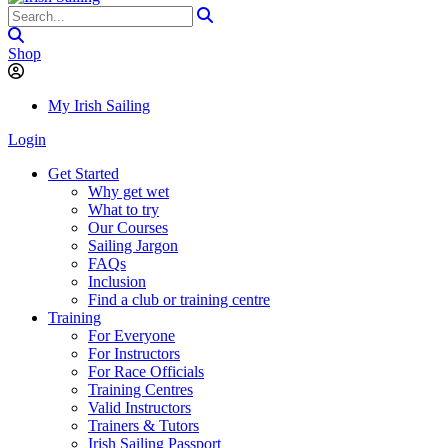
Shop
My Irish Sailing
Login
Get Started
Why get wet
What to try
Our Courses
Sailing Jargon
FAQs
Inclusion
Find a club or training centre
Training
For Everyone
For Instructors
For Race Officials
Training Centres
Valid Instructors
Trainers & Tutors
Irish Sailing Passport