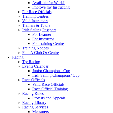
Available for Work?
Improve my Instructing
For Race Officials
Training Centres
Valid Instructors
Trainers & Tutors
Irish Sailing Passport
For Learner
For Instructor
For Training Centre
Training Notices
Find A Club Or Centre
Racing
Try Racing
Events Calendar
Junior Champions’ Cup
Irish Sailing Champions’ Cup
Race Officials
Valid Race Officials
Race Official Training
Racing Rules
Protests and Appeals
Racing Library
Racing Services
Measurers