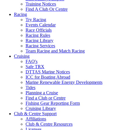
Training Notices
Find A Club Or Centre
Racing
Try Racing
Events Calendar
Race Officials
Racing Rules
Racing Library
Racing Services
Team Racing and Match Racing
Cruising
FAQ's
Safe TRX
DTTAS Marine Notices
ICC for Boating Abroad
Marine Renewable Energy Developments
Tides
Planning a Cruise
Find a Club or Centre
Fishing Gear Reporting Form
Cruising Library
Club & Centre Support
Affiliations
Club & Centre Resources
Licenses