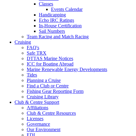
Classes
Events Calendar
Handicapping
Echo IRC Ratings
In-House Certification
Sail Numbers
Team Racing and Match Racing
Cruising
FAQ's
Safe TRX
DTTAS Marine Notices
ICC for Boating Abroad
Marine Renewable Energy Developments
Tides
Planning a Cruise
Find a Club or Centre
Fishing Gear Reporting Form
Cruising Library
Club & Centre Support
Affiliations
Club & Centre Resources
Licenses
Governance
Our Environment
EDI