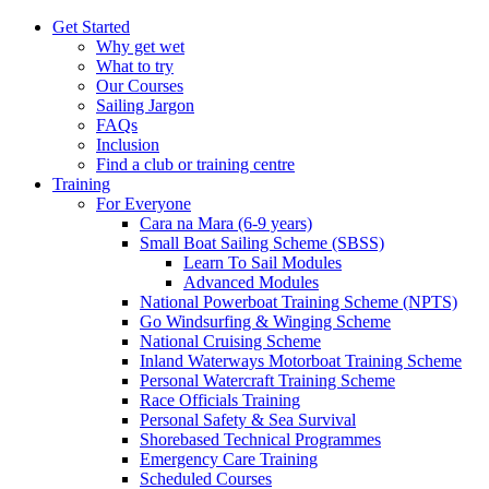
Get Started
Why get wet
What to try
Our Courses
Sailing Jargon
FAQs
Inclusion
Find a club or training centre
Training
For Everyone
Cara na Mara (6-9 years)
Small Boat Sailing Scheme (SBSS)
Learn To Sail Modules
Advanced Modules
National Powerboat Training Scheme (NPTS)
Go Windsurfing & Winging Scheme
National Cruising Scheme
Inland Waterways Motorboat Training Scheme
Personal Watercraft Training Scheme
Race Officials Training
Personal Safety & Sea Survival
Shorebased Technical Programmes
Emergency Care Training
Scheduled Courses