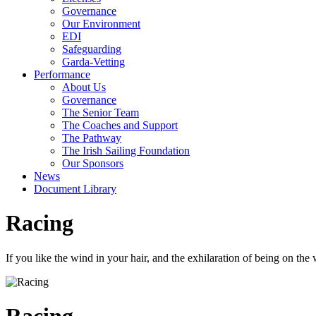
Governance
Our Environment
EDI
Safeguarding
Garda-Vetting
Performance
About Us
Governance
The Senior Team
The Coaches and Support
The Pathway
The Irish Sailing Foundation
Our Sponsors
News
Document Library
Racing
If you like the wind in your hair, and the exhilaration of being on the